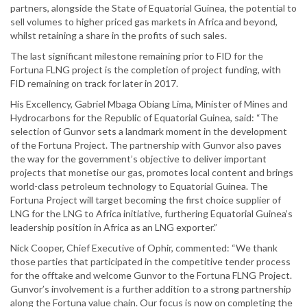
partners, alongside the State of Equatorial Guinea, the potential to
sell volumes to higher priced gas markets in Africa and beyond,
whilst retaining a share in the profits of such sales.
The last significant milestone remaining prior to FID for the
Fortuna FLNG project is the completion of project funding, with
FID remaining on track for later in 2017.
His Excellency, Gabriel Mbaga Obiang Lima, Minister of Mines and
Hydrocarbons for the Republic of Equatorial Guinea, said: “The
selection of Gunvor sets a landmark moment in the development
of the Fortuna Project. The partnership with Gunvor also paves
the way for the government’s objective to deliver important
projects that monetise our gas, promotes local content and brings
world-class petroleum technology to Equatorial Guinea. The
Fortuna Project will target becoming the first choice supplier of
LNG for the LNG to Africa initiative, furthering Equatorial Guinea’s
leadership position in Africa as an LNG exporter.”
Nick Cooper, Chief Executive of Ophir, commented: “We thank
those parties that participated in the competitive tender process
for the offtake and welcome Gunvor to the Fortuna FLNG Project.
Gunvor’s involvement is a further addition to a strong partnership
along the Fortuna value chain. Our focus is now on completing the