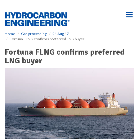
S
k
i
p
t
o
Home
Gas processing
21 Aug 17
Fortuna FLNG confirms preferred LNG buyer
m
a
Fortuna FLNG confirms preferred
i
LNG buyer
n
c
o
n
t
e
n
t