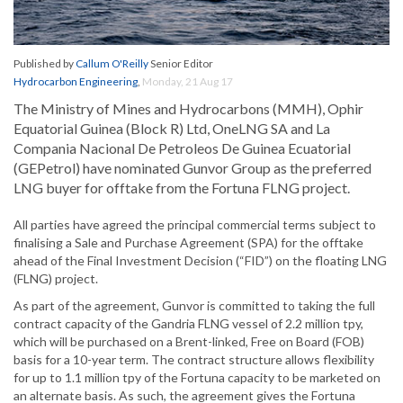
Published by
Callum O'Reilly
Senior Editor
Hydrocarbon Engineering
,
Monday, 21 Aug 17
The Ministry of Mines and Hydrocarbons (MMH), Ophir
Equatorial Guinea (Block R) Ltd, OneLNG SA and La
Compania Nacional De Petroleos De Guinea Ecuatorial
(GEPetrol) have nominated Gunvor Group as the preferred
LNG buyer for offtake from the Fortuna FLNG project.
All parties have agreed the principal commercial terms subject to
finalising a Sale and Purchase Agreement (SPA) for the offtake
ahead of the Final Investment Decision (“FID”) on the floating LNG
(FLNG) project.
As part of the agreement, Gunvor is committed to taking the full
contract capacity of the Gandria FLNG vessel of 2.2 million tpy,
which will be purchased on a Brent-linked, Free on Board (FOB)
basis for a 10-year term. The contract structure allows flexibility
for up to 1.1 million tpy of the Fortuna capacity to be marketed on
an alternate basis. As such, the agreement gives the Fortuna