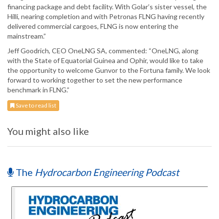
financing package and debt facility. With Golar’s sister vessel, the
Hilli, nearing completion and with Petronas FLNG having recently
delivered commercial cargoes, FLNG is now entering the
mainstream.”
Jeff Goodrich, CEO OneLNG SA, commented: “OneLNG, along
with the State of Equatorial Guinea and Ophir, would like to take
the opportunity to welcome Gunvor to the Fortuna family. We look
forward to working together to set the new performance
benchmark in FLNG.”
Save to read list
You might also like
The
Hydrocarbon Engineering Podcast