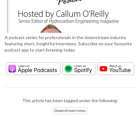
A podcast series for professionals in the downstream industry
featuring short, insightful interviews. Subscribe on your favourite
podcast app to start listening today.
This article has been tagged under the following:
Downstream news