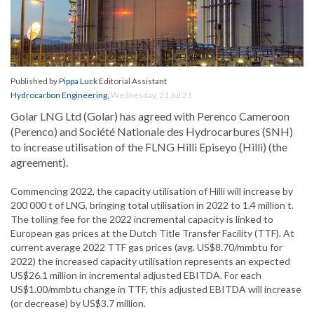
Published by
Pippa Luck
Editorial Assistant
Hydrocarbon Engineering
,
Wednesday, 21 Jul 21
Golar LNG Ltd (Golar) has agreed with Perenco Cameroon
(Perenco) and Société Nationale des Hydrocarbures (SNH)
to increase utilisation of the FLNG Hilli Episeyo (Hilli) (the
agreement).
Commencing 2022, the capacity utilisation of Hilli will increase by
200 000 t of LNG, bringing total utilisation in 2022 to 1.4 million t.
The tolling fee for the 2022 incremental capacity is linked to
European gas prices at the Dutch Title Transfer Facility (TTF). At
current average 2022 TTF gas prices (avg. US$8.70/mmbtu for
2022) the increased capacity utilisation represents an expected
US$26.1 million in incremental adjusted EBITDA. For each
US$1.00/mmbtu change in TTF, this adjusted EBITDA will increase
(or decrease) by US$3.7 million.