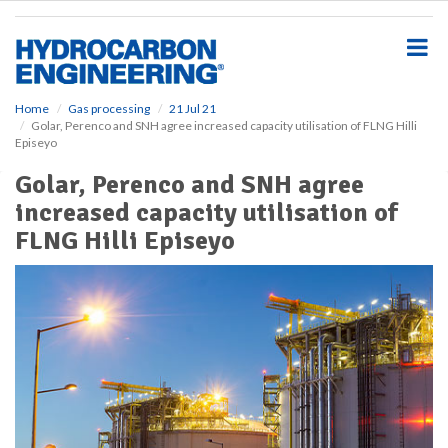
S
k
i
p
t
o
Home
Gas processing
21 Jul 21
Golar, Perenco and SNH agree increased capacity utilisation of FLNG Hilli
m
Episeyo
a
i
Golar, Perenco and SNH agree
n
increased capacity utilisation of
c
o
FLNG Hilli Episeyo
n
t
e
n
t