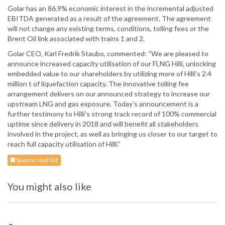
Golar has an 86.9% economic interest in the incremental adjusted
EBITDA generated as a result of the agreement. The agreement
will not change any existing terms, conditions, tolling fees or the
Brent Oil link associated with trains 1 and 2.
Golar CEO, Karl Fredrik Staubo, commented: “We are pleased to
announce increased capacity utilisation of our FLNG Hilli, unlocking
embedded value to our shareholders by utilizing more of Hilli’s 2.4
million t of liquefaction capacity. The innovative tolling fee
arrangement delivers on our announced strategy to increase our
upstream LNG and gas exposure. Today’s announcement is a
further testimony to Hilli’s strong track record of 100% commercial
uptime since delivery in 2018 and will benefit all stakeholders
involved in the project, as well as bringing us closer to our target to
reach full capacity utilisation of Hilli.”
Save to read list
You might also like