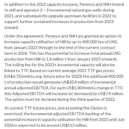
In addition to the 2022 capacity increase, Perenco and SNH intend
to drill and appraise 2 – 3 incremental natural gas wells during
2021, and subsequently upgrade upstream facilities in 2022 to
support further sustained increases in production from 2023
onward.
Under the agreement, Perenco and SNH are granted an option to
increase capacity utilisation of Hilli by up to 400 000 tpy of LNG
from January 2023 through to the end of the current contract
term in 2026. This has the potential to increase total annual LNG
production from Hilli to 1.6 million t from January 2023 onwards.
The tolling fee for the 2023+ incremental capacity will also be
linked to TTF. Based on current average 2023 TTF gas prices
(US$6.72/mmbtu avg. future price for 2023) the additional 400 000
t of production would generate US$30.4 million of incremental
annual adjusted EBITDA. For each US$1.00/mmbtu change in TTF,
this Adjusted EBITDA will increase (or decrease) by US$7.4 million.
The option must be declared during the third quarter of 2022.
At current TTF future prices, and assuming the Option is
exercised, the incremental adjusted EBITDA backlog of the
potential increase in capacity utilisation for Hilli from 2022 until July
2026 is expected to be around US$113 million.