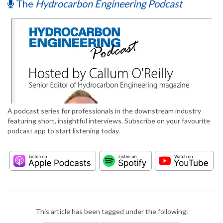
The
Hydrocarbon Engineering Podcast
A podcast series for professionals in the downstream industry
featuring short, insightful interviews. Subscribe on your favourite
podcast app to start listening today.
This article has been tagged under the following: