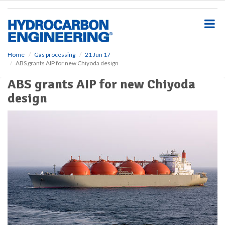
S
k
i
p
t
o
Home
Gas processing
21 Jun 17
ABS grants AIP for new Chiyoda design
m
a
ABS grants AIP for new Chiyoda
i
design
n
c
o
n
t
e
n
t