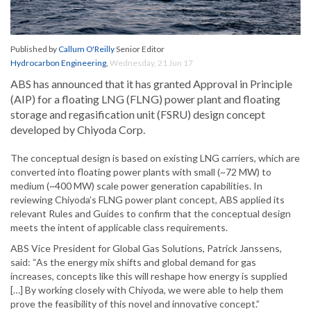
Published by
Callum O'Reilly
Senior Editor
Hydrocarbon Engineering
,
Wednesday, 21 Jun 17
ABS has announced that it has granted Approval in Principle
(AIP) for a floating LNG (FLNG) power plant and floating
storage and regasification unit (FSRU) design concept
developed by Chiyoda Corp.
The conceptual design is based on existing LNG carriers, which are
converted into floating power plants with small (~72 MW) to
medium (~400 MW) scale power generation capabilities. In
reviewing Chiyoda’s FLNG power plant concept, ABS applied its
relevant Rules and Guides to confirm that the conceptual design
meets the intent of applicable class requirements.
ABS Vice President for Global Gas Solutions, Patrick Janssens,
said: “As the energy mix shifts and global demand for gas
increases, concepts like this will reshape how energy is supplied
[…] By working closely with Chiyoda, we were able to help them
prove the feasibility of this novel and innovative concept.”