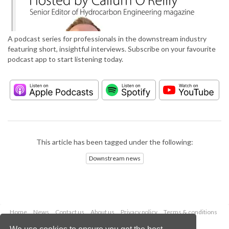
A podcast series for professionals in the downstream industry
featuring short, insightful interviews. Subscribe on your favourite
podcast app to start listening today.
This article has been tagged under the following:
Downstream news
Home
News
Contact us
About us
Privacy policy
Terms & conditions
Security
Website cookies