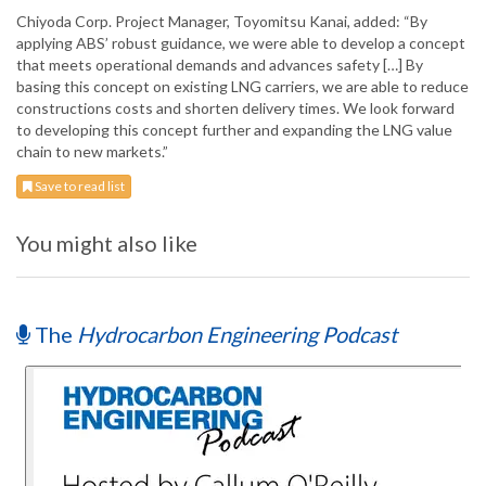
Chiyoda Corp. Project Manager, Toyomitsu Kanai, added: “By
applying ABS’ robust guidance, we were able to develop a concept
that meets operational demands and advances safety […] By
basing this concept on existing LNG carriers, we are able to reduce
constructions costs and shorten delivery times. We look forward
to developing this concept further and expanding the LNG value
chain to new markets.”
Save to read list
You might also like
The
Hydrocarbon Engineering Podcast