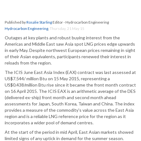
Published by
Rosalie Starling
Editor - Hydrocarbon Engineering
Hydrocarbon Engineering
,
Thursday, 21 May 15
Outages at key plants and robust buying interest from the
Americas and Middle East saw Asia spot LNG prices edge upwards
in early May. Despite northwest European prices remaining in sight
of their Asian equivalents, participants renewed their interest in
reloads from the region.
The ICIS June East Asia Index (EAX) contract was last assessed at
US$7.544/ million Btu on 15 May 2015, representing a
US$0.438/million Btu rise since it became the front month contract
on 16 April 2015. The ICIS EAX is an arithmetic average of the DES
(delivered ex-ship) front month and second month ahead
assessments for Japan, South Korea, Taiwan and China. The index
provides a measure of the commodity's value across the East Asia
region and is a reliable LNG reference price for the region as it
incorporates a wider pool of demand centres.
At the start of the period in mid April, East Asian markets showed
limited signs of any uptick in demand for the summer season.