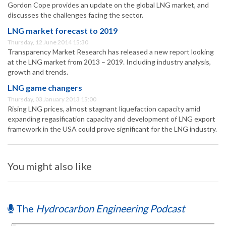
Gordon Cope provides an update on the global LNG market, and
discusses the challenges facing the sector.
LNG market forecast to 2019
Thursday, 12 June 2014 15:30
Transparency Market Research has released a new report looking
at the LNG market from 2013 – 2019. Including industry analysis,
growth and trends.
LNG game changers
Thursday, 03 January 2013 15:00
Rising LNG prices, almost stagnant liquefaction capacity amid
expanding regasification capacity and development of LNG export
framework in the USA could prove significant for the LNG industry.
You might also like
The
Hydrocarbon Engineering Podcast