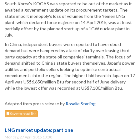
South Korea's KOGAS was reported to be out of the market as it
awaited a government update on its procurement targets. The
state import monopoly's loss of volumes from the Yemen LNG
plant, which declared force majeure on 14 April 2015, was at least
partially offset by the planned start up of a 1GW nuclear plant in
July.
In China, independent buyers were reported to have robust
demand but were hampered by a lack of clarity over leasing third
party capacity at the state oil companies' terminals. The focus of
demand shifted to China's state buyers themselves, Japan's power
utilities and portfolio sellers looking to optimise contractual
commitments into the region. The highest bid heard in Japan on 17
April was US$6.650/million Btu for second half of June delivery
while the lowest offer was recorded at US$7.100/million Btu.
Adapted from press release by
Rosalie Starling
Save to read list
LNG market update: part one
Monday, 27 April 2015 13:30