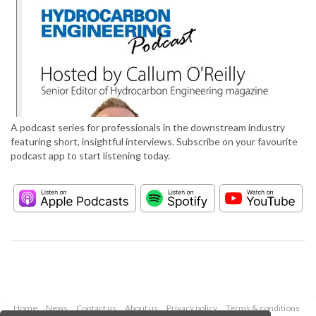
A podcast series for professionals in the downstream industry
featuring short, insightful interviews. Subscribe on your favourite
podcast app to start listening today.
Home
News
Contact us
About us
Privacy policy
Terms & conditions