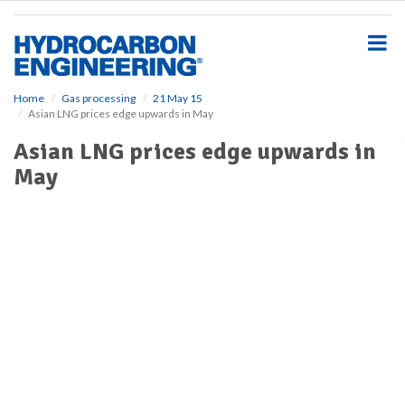
S
k
i
p
t
o
Home
Gas processing
21 May 15
Asian LNG prices edge upwards in May
m
a
Asian LNG prices edge upwards in
i
May
n
c
o
n
t
e
n
t