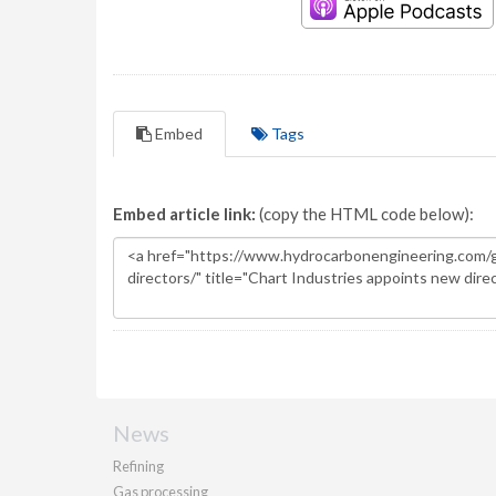
Embed
Tags
Embed article link:
(copy the HTML code below):
News
Refining
Gas processing