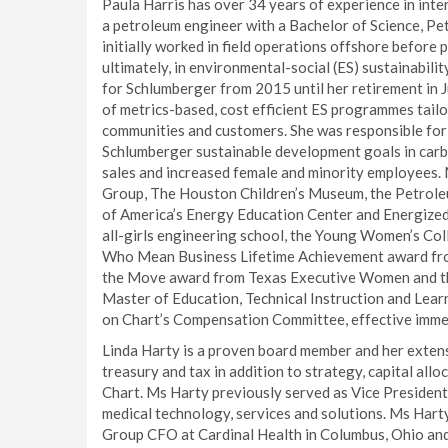
Paula Harris has over 34 years of experience in inte
a petroleum engineer with a Bachelor of Science, P
initially worked in field operations offshore before p
ultimately, in environmental-social (ES) sustainabili
for Schlumberger from 2015 until her retirement in
of metrics-based, cost efficient ES programmes tailo
communities and customers. She was responsible for 
Schlumberger sustainable development goals in carb
sales and increased female and minority employees. 
Group, The Houston Children’s Museum, the Petrole
of America’s Energy Education Center and Energized
all-girls engineering school, the Young Women’s Co
Who Mean Business Lifetime Achievement award fro
the Move award from Texas Executive Women and the
Master of Education, Technical Instruction and Learn
on Chart’s Compensation Committee, effective imme
Linda Harty is a proven board member and her exten
treasury and tax in addition to strategy, capital all
Chart. Ms Harty previously served as Vice President
medical technology, services and solutions. Ms Hart
Group CFO at Cardinal Health in Columbus, Ohio and