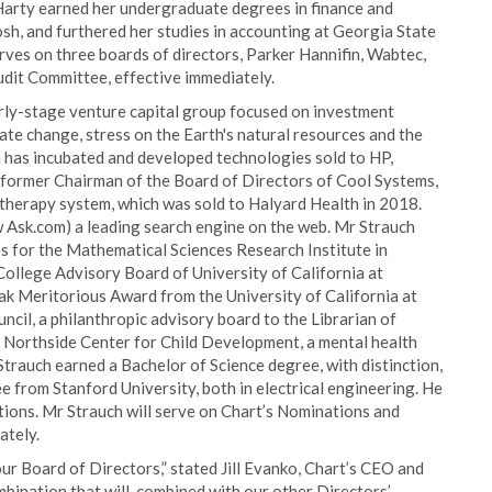
arty earned her undergraduate degrees in finance and
h, and furthered her studies in accounting at Georgia State
erves on three boards of directors, Parker Hannifin, Wabtec,
udit Committee, effective immediately.
rly-stage venture capital group focused on investment
te change, stress on the Earth's natural resources and the
 has incubated and developed technologies sold to HP,
 former Chairman of the Board of Directors of Cool Systems,
therapy system, which was sold to Halyard Health in 2018.
Ask.com) a leading search engine on the web. Mr Strauch
s for the Mathematical Sciences Research Institute in
College Advisory Board of University of California at
ak Meritorious Award from the University of California at
cil, a philanthropic advisory board to the Librarian of
e Northside Center for Child Development, a mental health
Strauch earned a Bachelor of Science degree, with distinction,
 from Stanford University, both in electrical engineering. He
tions. Mr Strauch will serve on Chart’s Nominations and
ately.
our Board of Directors,” stated Jill Evanko, Chart’s CEO and
ombination that will, combined with our other Directors’