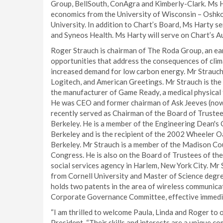
Group, BellSouth, ConAgra and Kimberly-Clark. Ms H
economics from the University of Wisconsin – Oshkos
University. In addition to Chart’s Board, Ms Harty s
and Syneos Health. Ms Harty will serve on Chart’s A
Roger Strauch is chairman of The Roda Group, an ea
opportunities that address the consequences of clima
increased demand for low carbon energy. Mr Strauch
Logitech, and American Greetings. Mr Strauch is the
the manufacturer of Game Ready, a medical physical 
He was CEO and former chairman of Ask Jeeves (now 
recently served as Chairman of the Board of Trustee
Berkeley. He is a member of the Engineering Dean's 
Berkeley and is the recipient of the 2002 Wheeler O
Berkeley. Mr Strauch is a member of the Madison Coun
Congress. He is also on the Board of Trustees of th
social services agency in Harlem, New York City. Mr 
from Cornell University and Master of Science degree
holds two patents in the area of wireless communica
Corporate Governance Committee, effective immedi
“I am thrilled to welcome Paula, Linda and Roger to 
President. “Their skills and interests are a unique c