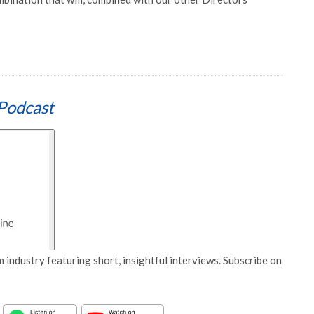
Podcast
 industry featuring short, insightful interviews. Subscribe on