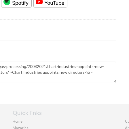
Quick links
Home
Co
Magazine
Ab