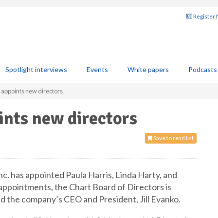
Register 
Spotlight interviews
Events
White papers
Podcasts
 appoints new directors
ints new directors
Save to read list
nc. has appointed Paula Harris, Linda Harty, and
appointments, the Chart Board of Directors is
d the company’s CEO and President, Jill Evanko.