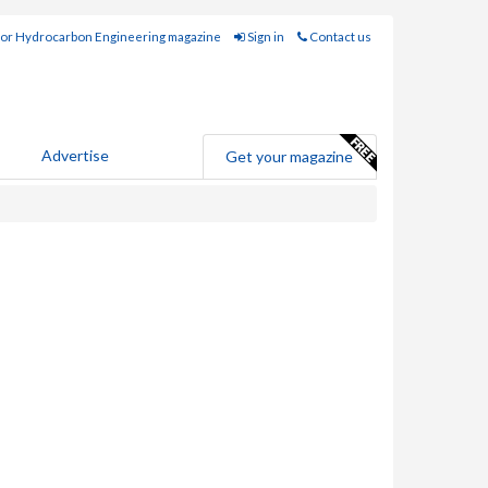
for Hydrocarbon Engineering magazine
Sign in
Contact us
Advertise
Get your magazine