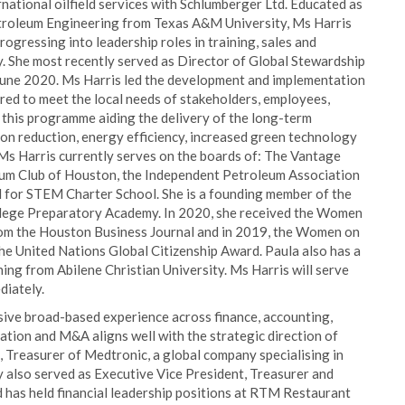
rnational oilfield services with Schlumberger Ltd. Educated as
etroleum Engineering from Texas A&M University, Ms Harris
rogressing into leadership roles in training, sales and
ty. She most recently served as Director of Global Stewardship
 June 2020. Ms Harris led the development and implementation
red to meet the local needs of stakeholders, employees,
this programme aiding the delivery of the long-term
on reduction, energy efficiency, increased green technology
Ms Harris currently serves on the boards of: The Vantage
um Club of Houston, the Independent Petroleum Association
 for STEM Charter School. She is a founding member of the
llege Preparatory Academy. In 2020, she received the Women
m the Houston Business Journal and in 2019, the Women on
 United Nations Global Citizenship Award. Paula also has a
ing from Abilene Christian University. Ms Harris will serve
diately.
sive broad-based experience across finance, accounting,
ocation and M&A aligns well with the strategic direction of
, Treasurer of Medtronic, a global company specialising in
y also served as Executive Vice President, Treasurer and
 has held financial leadership positions at RTM Restaurant