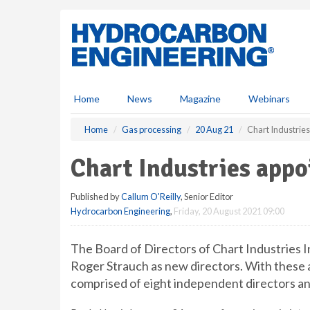
S
k
i
p
t
o
m
Home
News
Magazine
Webinars
a
i
Home
Gas processing
20 Aug 21
Chart Industries
n
c
Chart Industries appo
o
n
Published by
Callum O'Reilly
, Senior Editor
t
Hydrocarbon Engineering
,
Friday, 20 August 2021 09:00
e
n
t
The Board of Directors of Chart Industries I
Roger Strauch as new directors. With these 
comprised of eight independent directors an