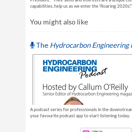
capabilities, help us as we enter the 'Roaring 2020s'.”
You might also like
The
Hydrocarbon Engineering 
A podcast series for professionals in the downstream
your favourite podcast app to start listening today.