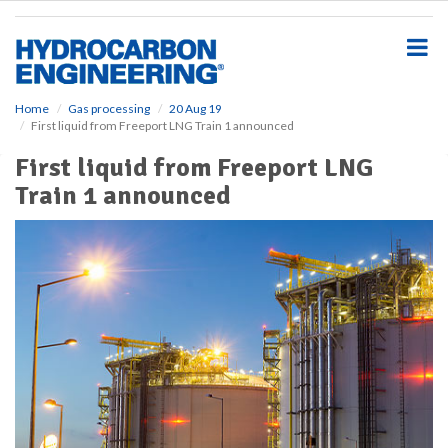
S
k
i
p
t
o
Home
Gas processing
20 Aug 19
First liquid from Freeport LNG Train 1 announced
m
a
First liquid from Freeport LNG
i
Train 1 announced
n
c
o
n
t
e
n
t