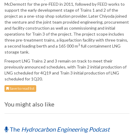
McDermott for the pre-FEED in 2011, followed by FEED works to
support the early development stage of Trains 1 and 2 of the
project as a one-stop shop solution provider. Later Chiyoda joined
the venture and the joint team provided engineering, procurement
and facility construction as well as commissioning and initial
operations for Train 3 of the project. The project scope includes
three pre-treatment trains, a liquefaction facility with three trains,
3
a second loading berth and a 165 000 m
full containment LNG
storage tank.
Freeport LNG Trains 2 and 3 remain on track to meet their
previously announced schedules, with Train 2 initial production of
LNG scheduled for 4Q19 and Train 3 initial production of LNG
scheduled for 1Q20.
Save to read list
You might also like
The
Hydrocarbon Engineering Podcast