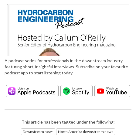
A podcast series for professionals in the downstream industry
featuring short, insightful interviews. Subscribe on your favourite
podcast app to start listening today.
This article has been tagged under the following:
Downstream news
North America downstream news