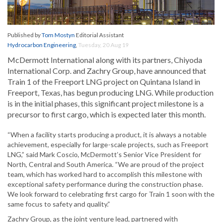
Published by
Tom Mostyn
Editorial Assistant
Hydrocarbon Engineering
,
Tuesday, 20 Aug 19
McDermott International along with its partners, Chiyoda
International Corp. and Zachry Group, have announced that
Train 1 of the Freeport LNG project on Quintana Island in
Freeport, Texas, has begun producing LNG. While production
is in the initial phases, this significant project milestone is a
precursor to first cargo, which is expected later this month.
“When a facility starts producing a product, it is always a notable
achievement, especially for large-scale projects, such as Freeport
LNG,” said Mark Coscio, McDermott’s Senior Vice President for
North, Central and South America. “We are proud of the project
team, which has worked hard to accomplish this milestone with
exceptional safety performance during the construction phase.
We look forward to celebrating first cargo for Train 1 soon with the
same focus to safety and quality.”
Zachry Group, as the joint venture lead, partnered with