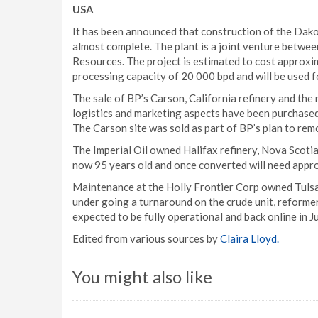
USA
It has been announced that construction of the Dakota
almost complete. The plant is a joint venture betw
Resources. The project is estimated to cost approxi
processing capacity of 20 000 bpd and will be used f
The sale of BP’s Carson, California refinery and the 
logistics and marketing aspects have been purchased
The Carson site was sold as part of BP’s plan to remo
The Imperial Oil owned Halifax refinery, Nova Scotia i
now 95 years old and once converted will need appro
Maintenance at the Holly Frontier Corp owned Tulsa E
under going a turnaround on the crude unit, reformer
expected to be fully operational and back online in Ju
Edited from various sources by
Claira Lloyd.
You might also like