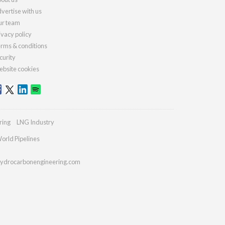
vertise with us
r team
ivacy policy
rms & conditions
curity
bsite cookies
ring
LNG Industry
orld Pipelines
ydrocarbonengineering.com