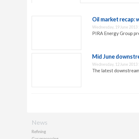
Oil market recap: 
Wednesday, 19 June 2013 
PIRA Energy Group pre
Mid June downstr
Wednesday, 12 June 2013 
The latest downstream
News
Refining
Gas processing