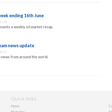
week ending 16th June
11:30
sents a weekly oil market recap.
eam news update
16:15
 news from around the world.
Quick links
Home
Co
Magazine
Ab