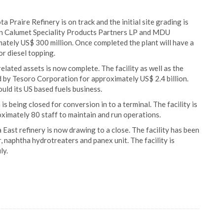
 Praire Refinery is on track and the initial site grading is
een Calumet Speciality Products Partners LP and MDU
mately US$ 300 million. Once completed the plant will have a
or diesel topping.
related assets is now complete. The facility as well as the
 by Tesoro Corporation for approximately US$ 2.4 billion.
uld its US based fuels business.
s being closed for conversion in to a terminal. The facility is
ximately 80 staff to maintain and run operations.
ast refinery is now drawing to a close. The facility has been
, naphtha hydrotreaters and panex unit. The facility is
ly.