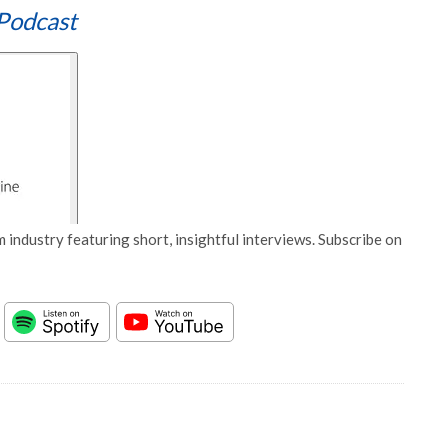
Podcast
 industry featuring short, insightful interviews. Subscribe on