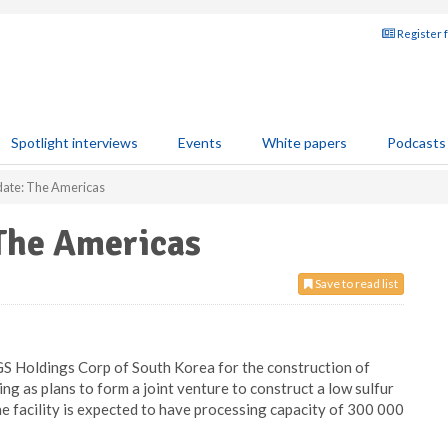
Register 
Spotlight interviews
Events
White papers
Podcasts
ate: The Americas
The Americas
Save to read list
S Holdings Corp of South Korea for the construction of
ing as plans to form a joint venture to construct a low sulfur
the facility is expected to have processing capacity of 300 000