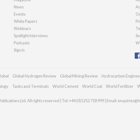
News
Ad
Events
Ou
White Papers
Pr
Webinars
Te
Spotlight interviews
Se
Podcasts
We
Sign in
lobal
Global Hydrogen Review
Global Mining Review
Hydrocarbon Enginee
ology
Tanks and Terminals
World Cement
World Coal
World Fertilizer
W
blications Ltd. All rights reserved | Tel: +44 (0)1252 718 999 | Email:
enquiries@h