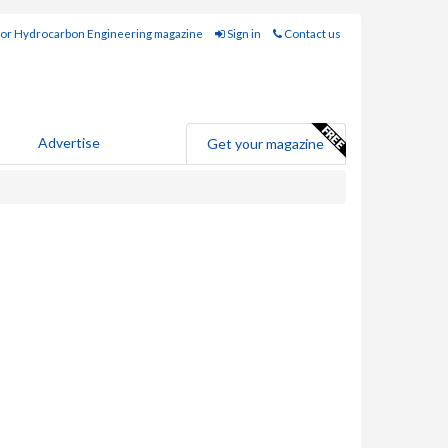
for Hydrocarbon Engineering magazine
Sign in
Contact us
Advertise
Get your magazine