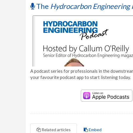
The
Hydrocarbon Engineering 
A podcast series for professionals in the downstream
your favourite podcast app to start listening today.
Related articles
Embed