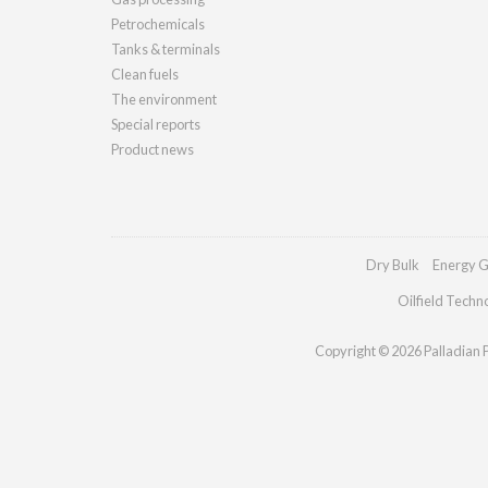
Petrochemicals
Tanks & terminals
Clean fuels
The environment
Special reports
Product news
Dry Bulk
Energy G
Oilfield Techn
Copyright © 2026 Palladian Pu