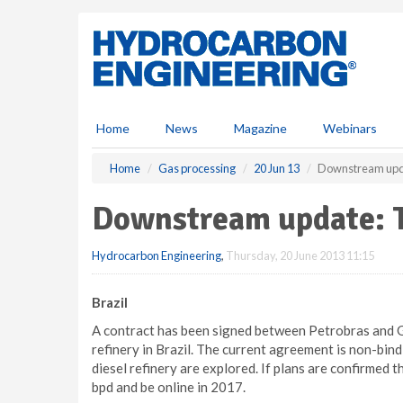
S
k
i
p
t
o
m
Home
News
Magazine
Webinars
a
i
Home
Gas processing
20 Jun 13
Downstream upd
n
c
Downstream update: 
o
n
Hydrocarbon Engineering
,
Thursday, 20 June 2013 11:15
t
e
n
Brazil
t
A contract has been signed between Petrobras and G
refinery in Brazil. The current agreement is non-bind
diesel refinery are explored. If plans are confirmed 
bpd and be online in 2017.