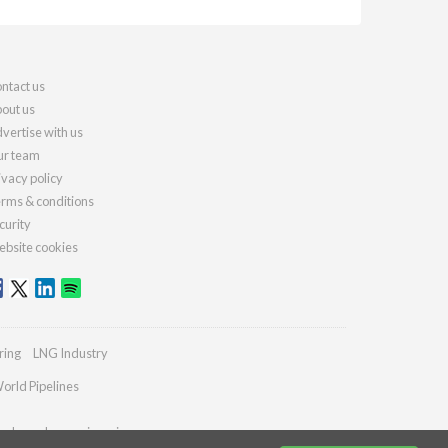
ntact us
out us
vertise with us
r team
ivacy policy
rms & conditions
curity
bsite cookies
ring
LNG Industry
orld Pipelines
ydrocarbonengineering.com