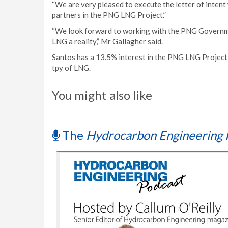
“We are very pleased to execute the letter of intent 
partners in the PNG LNG Project.”
“We look forward to working with the PNG Governm
LNG a reality,” Mr Gallagher said.
Santos has a 13.5% interest in the PNG LNG Project 
tpy of LNG.
You might also like
The
Hydrocarbon Engineering 