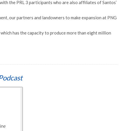
with the PRL 3 participants who are also affiliates of Santos’
ent, our partners and landowners to make expansion at PNG
which has the capacity to produce more than eight million
Podcast