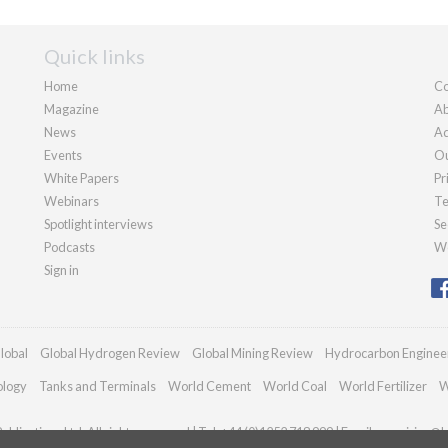
Quick links
Home
Co
Magazine
Ab
News
Ad
Events
Ou
White Papers
Pr
Webinars
Te
Spotlight interviews
Se
Podcasts
We
Sign in
lobal
Global Hydrogen Review
Global Mining Review
Hydrocarbon Enginee
ology
Tanks and Terminals
World Cement
World Coal
World Fertilizer
W
blications Ltd. All rights reserved | Tel: +44 (0)1252 718 999 | Email:
enquiries@h