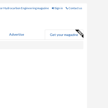
for Hydrocarbon Engineering magazine
Sign in
Contact us
Advertise
Get your magazine