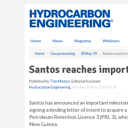
S
k
i
p
t
o
m
Home
News
Magazine
Webinars
a
i
Home
Gas processing
20 May 19
Santos reaches
n
c
Santos reaches impor
o
n
Published by
Tom Mostyn
, Editorial Assistant
t
Hydrocarbon Engineering
,
Monday, 20 May 2019 09:24
e
n
t
Santos has announced an important mileston
signing a binding letter of intent to acquire
Petroleum Retention Licence 3 (PRL 3), which
New Guinea.