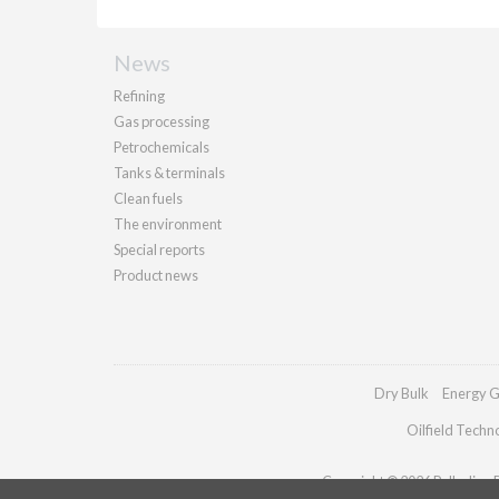
News
Refining
Gas processing
Petrochemicals
Tanks & terminals
Clean fuels
The environment
Special reports
Product news
Dry Bulk
Energy G
Oilfield Techn
Copyright © 2026 Palladian Pu