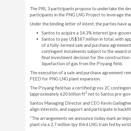
The PRL 3 participants propose to undertake the dev
participants in the PNG LNG Project to leverage the
Under the binding letter of intent, the parties have a
Santos to acquire a 14.3% interest (pre-govern
Santos to pay US$187 million in total, with a
of a fully-termed sale and purchase agreement
contingent instalments subject to the award o
final investment decision for the construction
liquefaction of gas from the P’nyang field.
The execution of a sale and purchase agreement rem
FEED for PNG LNG plant expansion.
The P’nyang field has a certified gross 2C contingent
3
(approximately 620 billion ft
net to Santos pre-gov
Santos Managing Director and CEO Kevin Gallagher s
align interests, and support and participate in back
“The arrangements we announce today mark an impo
plant via a 2.7 million tpy third LNG train fed by exi