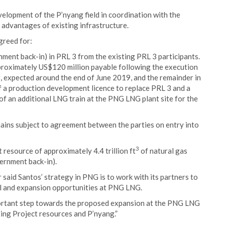
elopment of the P’nyang field in coordination with the
 advantages of existing infrastructure.
greed for:
ment back-in) in PRL 3 from the existing PRL 3 participants.
pproximately US$120 million payable following the execution
, expected around the end of June 2019, and the remainder in
f a production development licence to replace PRL 3 and a
 of an additional LNG train at the PNG LNG plant site for the
ains subject to agreement between the parties on entry into
3
 resource of approximately 4.4 trillion ft
of natural gas
ernment back-in).
aid Santos’ strategy in PNG is to work with its partners to
fill and expansion opportunities at PNG LNG.
rtant step towards the proposed expansion at the PNG LNG
sting Project resources and P’nyang.”