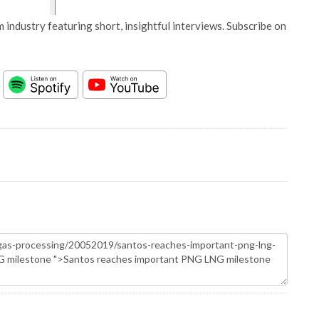
 industry featuring short, insightful interviews. Subscribe on