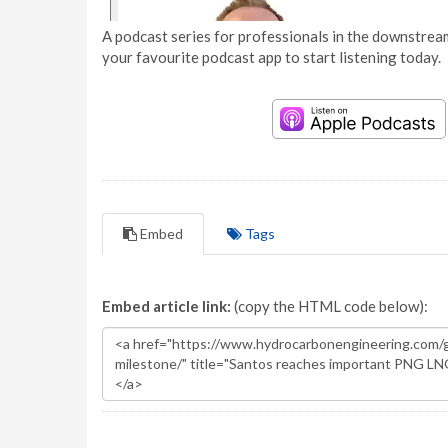
A podcast series for professionals in the downstream
your favourite podcast app to start listening today.
Embed
Tags
Embed article link:
(copy the HTML code below):