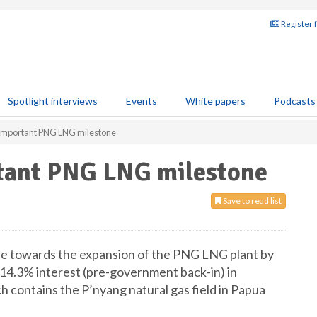
Register 
Spotlight interviews
Events
White papers
Podcasts
 important PNG LNG milestone
tant PNG LNG milestone
Save to read list
e towards the expansion of the PNG LNG plant by
 a 14.3% interest (pre-government back-in) in
 contains the P’nyang natural gas field in Papua