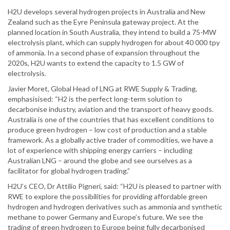
H2U develops several hydrogen projects in Australia and New
Zealand such as the Eyre Peninsula gateway project. At the
planned location in South Australia, they intend to build a 75-MW
electrolysis plant, which can supply hydrogen for about 40 000 tpy
of ammonia. In a second phase of expansion throughout the
2020s, H2U wants to extend the capacity to 1.5 GW of
electrolysis.
Javier Moret, Global Head of LNG at RWE Supply & Trading,
emphasisised: “H2 is the perfect long-term solution to
decarbonise industry, aviation and the transport of heavy goods.
Australia is one of the countries that has excellent conditions to
produce green hydrogen – low cost of production and a stable
framework. As a globally active trader of commodities, we have a
lot of experience with shipping energy carriers – including
Australian LNG – around the globe and see ourselves as a
facilitator for global hydrogen trading.”
H2U’s CEO, Dr Attilio Pigneri, said: “H2U is pleased to partner with
RWE to explore the possibilities for providing affordable green
hydrogen and hydrogen derivatives such as ammonia and synthetic
methane to power Germany and Europe’s future. We see the
trading of green hydrogen to Europe being fully decarbonised