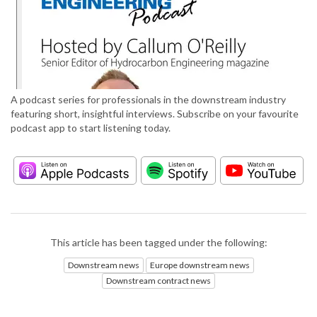
A podcast series for professionals in the downstream industry
featuring short, insightful interviews. Subscribe on your favourite
podcast app to start listening today.
This article has been tagged under the following:
Downstream news
Europe downstream news
Downstream contract news