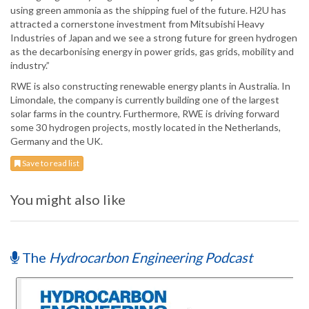
using green ammonia as the shipping fuel of the future. H2U has
attracted a cornerstone investment from Mitsubishi Heavy
Industries of Japan and we see a strong future for green hydrogen
as the decarbonising energy in power grids, gas grids, mobility and
industry.”
RWE is also constructing renewable energy plants in Australia. In
Limondale, the company is currently building one of the largest
solar farms in the country. Furthermore, RWE is driving forward
some 30 hydrogen projects, mostly located in the Netherlands,
Germany and the UK.
Save to read list
You might also like
The
Hydrocarbon Engineering Podcast