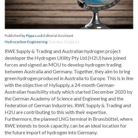
Published by
Pippa Luck
Editorial Assistant
Hydrocarbon Engineering
,
Tuesday, 20 Apr 21
RWE Supply & Trading and Australian hydrogen project
developer the Hydrogen Utility Pty Ltd (H2U) have joined
forces and signed an MOU to develop hydrogen trading
between Australia and Germany. Together, they aim to bring
green hydrogen produced in Australia to Europe. This is in line
with the objective of HySupply, a 24-month German-
Australian feasibility study which started December 2020 by
the German Academy of Science and Engineering and the
Federation of German Industries. RWE Supply & Trading and
H2U are contributing to this with their expertise.
Furthermore, the planned LNG terminal in Brunsbüttel, where
RWE intends to book capacity, can be an ideal location for
the future import of hydrogen into Germany.