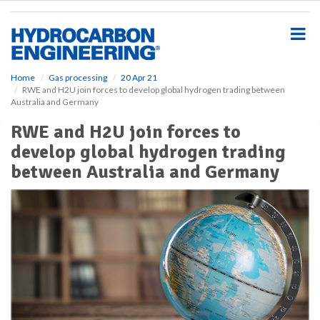
S
k
i
p
t
o
Home
Gas processing
20 Apr 21
RWE and H2U join forces to develop global hydrogen trading between
m
Australia and Germany
a
i
RWE and H2U join forces to
n
develop global hydrogen trading
c
o
between Australia and Germany
n
t
e
n
t