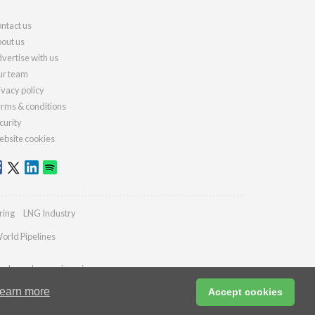
ntact us
out us
vertise with us
r team
ivacy policy
rms & conditions
curity
bsite cookies
ring
LNG Industry
orld Pipelines
ydrocarbonengineering.com
earn more
Accept cookies