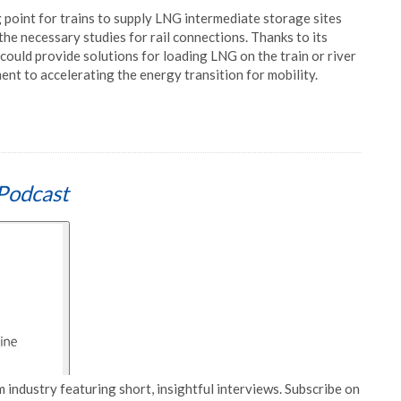
g point for trains to supply LNG intermediate storage sites
he necessary studies for rail connections. Thanks to its
could provide solutions for loading LNG on the train or river
nt to accelerating the energy transition for mobility.
Podcast
 industry featuring short, insightful interviews. Subscribe on