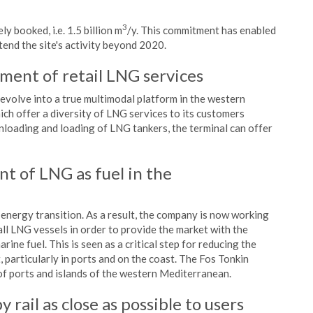
3
y booked, i.e. 1.5 billion m
/y. This commitment has enabled
end the site's activity beyond 2020.
ment of retail LNG services
evolve into a true multimodal platform in the western
ich offer a diversity of LNG services to its customers
e unloading and loading of LNG tankers, the terminal can offer
t of LNG as fuel in the
 energy transition. As a result, the company is now working
ll LNG vessels in order to provide the market with the
ine fuel. This is seen as a critical step for reducing the
 particularly in ports and on the coast. The Fos Tonkin
of ports and islands of the western Mediterranean.
y rail as close as possible to users