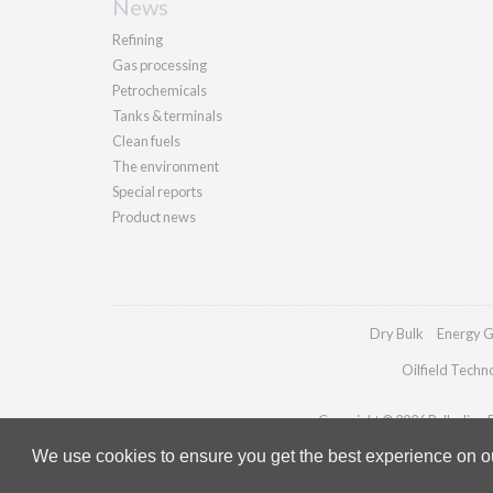
News
Refining
Gas processing
Petrochemicals
Tanks & terminals
Clean fuels
The environment
Special reports
Product news
Dry Bulk
Energy G
Oilfield Techn
Copyright © 2026 Palladian Pu
We use cookies to ensure you get the best experience on our