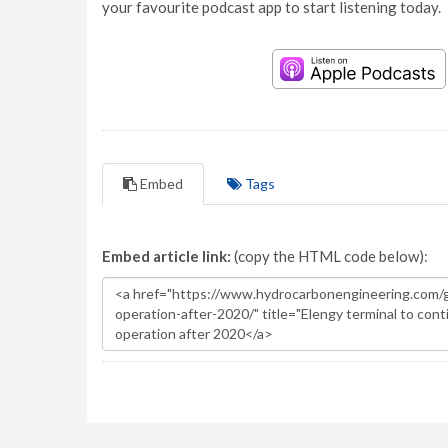
your favourite podcast app to start listening today.
Embed
Tags
Embed article link:
(copy the HTML code below):