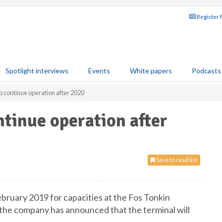
Register 
Spotlight interviews
Events
White papers
Podcasts
o continue operation after 2020
ntinue operation after
Save to read list
February 2019 for capacities at the Fos Tonkin
the company has announced that the terminal will