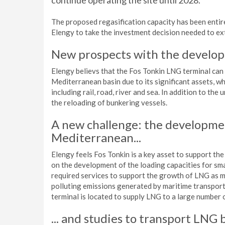
continue operating the site until 2028.
The proposed regasification capacity has been entirel
Elengy to take the investment decision needed to ext
New prospects with the develop
Elengy believs that the Fos Tonkin LNG terminal can 
Mediterranean basin due to its significant assets, wh
including rail, road, river and sea. In addition to th
the reloading of bunkering vessels.
A new challenge: the developmen
Mediterranean...
Elengy feels Fos Tonkin is a key asset to support the
on the development of the loading capacities for sma
required services to support the growth of LNG as mar
polluting emissions generated by maritime transport,
terminal is located to supply LNG to a large number 
... and studies to transport LNG b