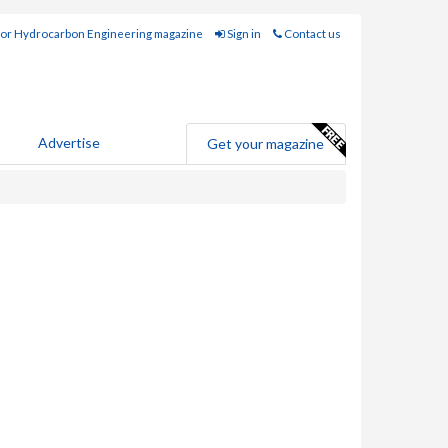
for Hydrocarbon Engineering magazine
Sign in
Contact us
Advertise
Get your magazine