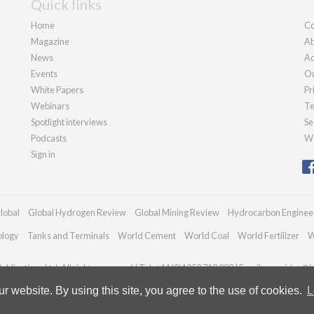
Quick links
Home
Co
Magazine
Ab
News
Ad
Events
Ou
White Papers
Pr
Webinars
Te
Spotlight interviews
Se
Podcasts
We
Sign in
lobal
Global Hydrogen Review
Global Mining Review
Hydrocarbon Enginee
ology
Tanks and Terminals
World Cement
World Coal
World Fertilizer
W
blications Ltd. All rights reserved | Tel: +44 (0)1252 718 999 | Email:
enquiries@h
 website. By using this site, you agree to the use of cookies.
L