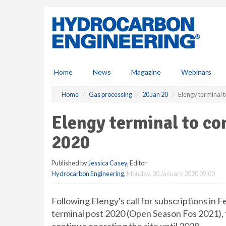
S
k
i
p
t
o
m
Home
News
Magazine
Webinars
a
i
Home
Gas processing
20 Jan 20
Elengy terminal t
n
c
Elengy terminal to co
o
n
2020
t
e
Published by
Jessica Casey
, Editor
n
Hydrocarbon Engineering
,
Monday, 20 January 2020 09:00
t
Following Elengy's call for subscriptions in 
terminal post 2020 (Open Season Fos 2021), 