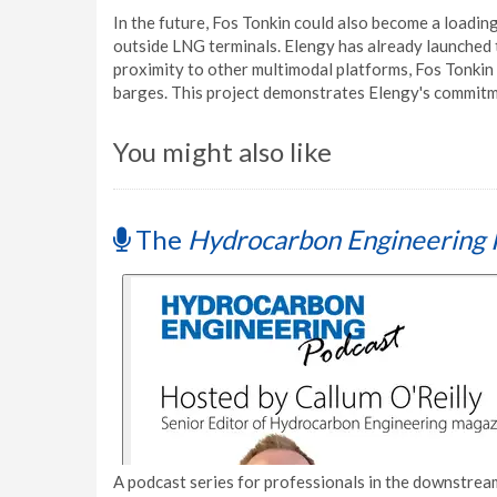
In the future, Fos Tonkin could also become a loadin
outside LNG terminals. Elengy has already launched t
proximity to other multimodal platforms, Fos Tonkin 
barges. This project demonstrates Elengy's commitme
You might also like
The
Hydrocarbon Engineering 
A podcast series for professionals in the downstream