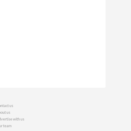
ntact us
out us
vertise with us
r team