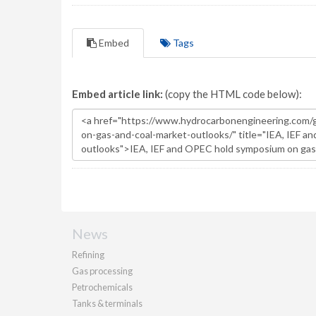
Embed
Tags
Embed article link:
(copy the HTML code below):
News
Refining
Gas processing
Petrochemicals
Tanks & terminals