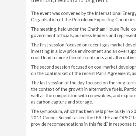
the short, medium and long term.
The event was convened by the International Energy
Organisation of the Petroleum Exporting Countries
The meeting, held under the Chatham House Rule, cou
government officials, business leaders and represent
The first session focused on recent gas market deve
investing in a low price environment and an oversup
could lead to more flexible contracts and alternativ
The second session focused on coal market developme
on the coal market of the recent Paris Agreement, a
The last session of the day focused on the long term s
the context of the growth in alternative fuels. Part
well as the competition with renewables, and explor
as carbon capture and storage.
The symposium, which has been held previously in 2
2011 Cannes Summit asked the IEA, IEF and OPEC to 
provide recommendations in this field,” in response t