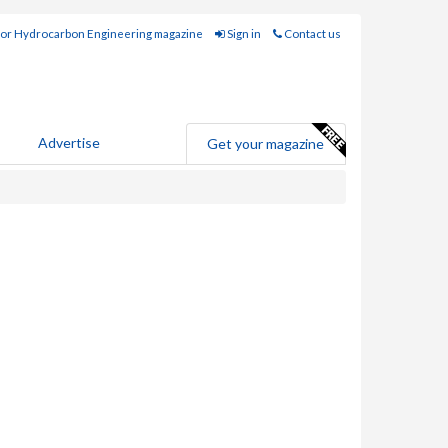
for Hydrocarbon Engineering magazine
Sign in
Contact us
Advertise
Get your magazine