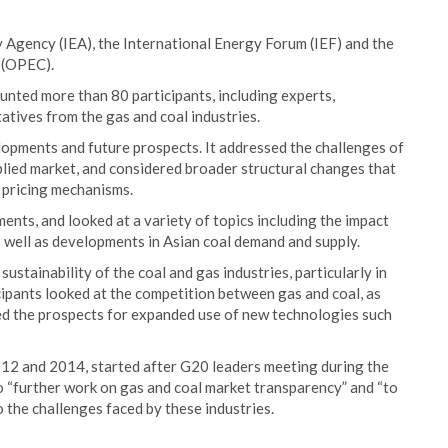
 Agency (IEA), the International Energy Forum (IEF) and the
 (OPEC).
nted more than 80 participants, including experts,
atives from the gas and coal industries.
lopments and future prospects. It addressed the challenges of
plied market, and considered broader structural changes that
e pricing mechanisms.
nts, and looked at a variety of topics including the impact
s well as developments in Asian coal demand and supply.
ustainability of the coal and gas industries, particularly in
icipants looked at the competition between gas and coal, as
ed the prospects for expanded use of new technologies such
012 and 2014, started after G20 leaders meeting during the
“further work on gas and coal market transparency” and “to
o the challenges faced by these industries.