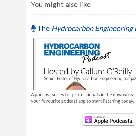
You might also like
The
Hydrocarbon Engineering 
A podcast series for professionals in the downstream
your favourite podcast app to start listening today.