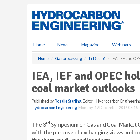
S
k
i
p
t
o
m
Home
News
Magazine
Webinars
a
i
Home
Gas processing
19 Dec 16
IEA, IEF and OP
n
c
IEA, IEF and OPEC ho
o
n
coal market outlooks
t
e
Published by
Rosalie Starling
, Editor - Hydrocarbon Engineerin
n
Hydrocarbon Engineering
,
Monday, 19 December 2016 08:15
t
rd
The 3
Symposium on Gas and Coal Market O
with the purpose of exchanging views and co