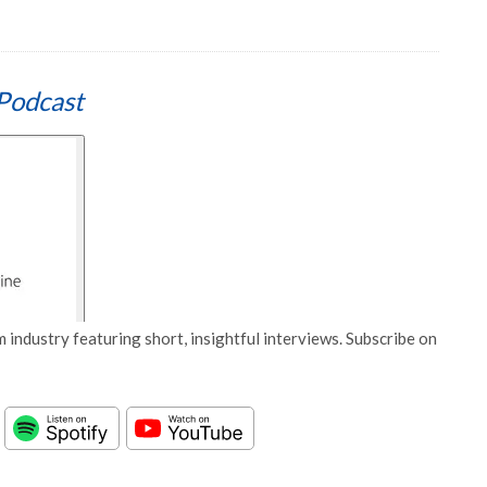
Podcast
 industry featuring short, insightful interviews. Subscribe on