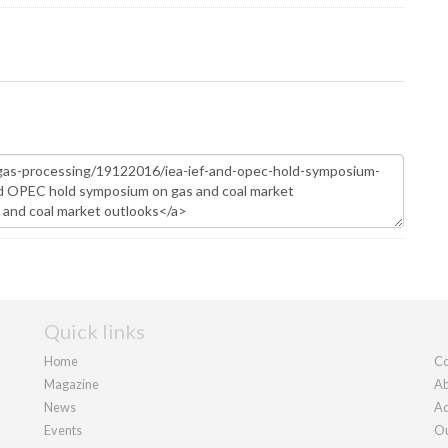
Quick links
Home
Co
Magazine
Ab
News
Ad
Events
Ou