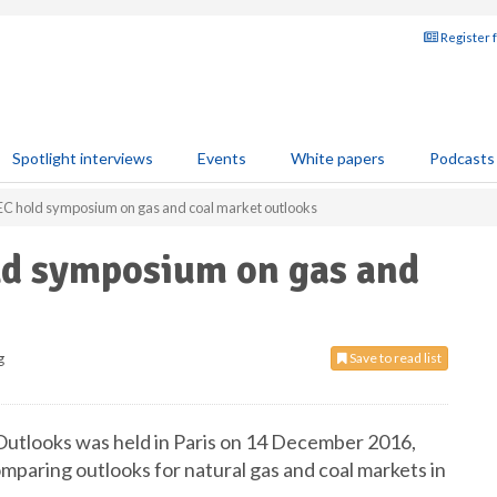
Register 
Spotlight interviews
Events
White papers
Podcasts
EC hold symposium on gas and coal market outlooks
ld symposium on gas and
g
Save to read list
utlooks was held in Paris on 14 December 2016,
mparing outlooks for natural gas and coal markets in