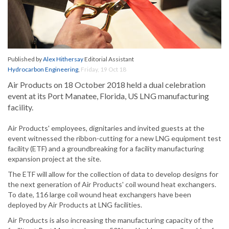
Published by
Alex Hithersay
Editorial Assistant
Hydrocarbon Engineering
,
Friday, 19 Oct 18
Air Products on 18 October 2018 held a dual celebration
event at its Port Manatee, Florida, US LNG manufacturing
facility.
Air Products' employees, dignitaries and invited guests at the
event witnessed the ribbon-cutting for a new LNG equipment test
facility (ETF) and a groundbreaking for a facility manufacturing
expansion project at the site.
The ETF will allow for the collection of data to develop designs for
the next generation of Air Products' coil wound heat exchangers.
To date, 116 large coil wound heat exchangers have been
deployed by Air Products at LNG facilities.
Air Products is also increasing the manufacturing capacity of the