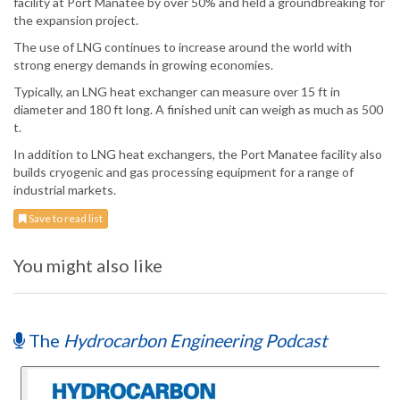
facility at Port Manatee by over 50% and held a groundbreaking for
the expansion project.
The use of LNG continues to increase around the world with
strong energy demands in growing economies.
Typically, an LNG heat exchanger can measure over 15 ft in
diameter and 180 ft long. A finished unit can weigh as much as 500
t.
In addition to LNG heat exchangers, the Port Manatee facility also
builds cryogenic and gas processing equipment for a range of
industrial markets.
Save to read list
You might also like
The
Hydrocarbon Engineering Podcast