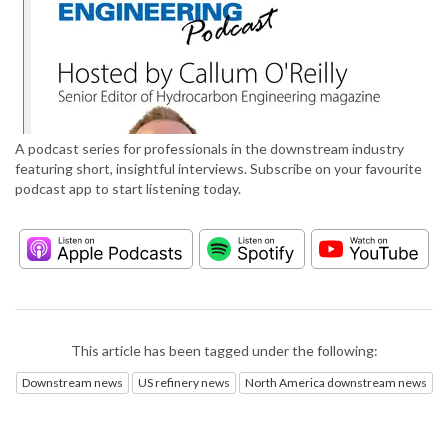
A podcast series for professionals in the downstream industry
featuring short, insightful interviews. Subscribe on your favourite
podcast app to start listening today.
This article has been tagged under the following:
Downstream news
US refinery news
North America downstream news