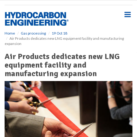
S
k
i
p
t
o
Home
Gas processing
19 Oct 18
Air Products dedicates new LNG equipment facility and manufacturing
m
expansion
a
i
Air Products dedicates new LNG
n
equipment facility and
c
o
manufacturing expansion
n
t
e
n
t