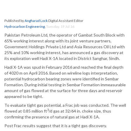
Published by
Angharad Lock
Digital Assistant Editor
Hydrocarbon Engineering
,
Tuesday, 19 Jul 16
Pakistan Petroleum Ltd, the operator of Gambat South Block with
65% working interest along with its joint venture partners,
Government Holdings Private Ltd and Asia Resources Oil Ltd with
25% and 10% working interest, has announced a gas discovery at
its exploration well Hadi X-1A located in District Sanghar, Sindh.
Hadi X-1A was spud in February 2016 and reached the final depth
of 4020 m on April 2016. Based on wireline logs interpretation,
potential hydrocarbon bearing zones were identified in Sembar
Formation. During initial testing in Sembar Formation immeasurable
amount of gas flowed at the surface for three days and reservoir
appeared to be tight.
To evaluate tight gas potential, a Frac job was conducted. The well
3
flowed at 0.85 million ft
/d gas at 32/64 in. choke size, thus
confirming the presence of natural gas at Hadi X-1A.
Post Frac results suggest that it is a tight gas discovery.