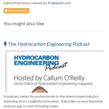
Edited from press release by
Angharad Lock
Save to read list
You might also like
The
Hydrocarbon Engineering Podcast
A podcast series for professionals in the downstream industry
featuring short, insightful interviews. Subscribe on your favourite
podcast app to start listening today.