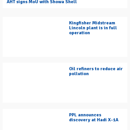
AHT signs MoU with Showa Shell
Kingfisher Midstream
Lincoln plant is in full
operation
Oil refiners to reduce air
pollution
PPL announces
discovery at Hadi X-1A