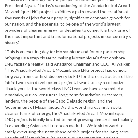
President Nyusi. “Today’s sanctioning of the Anadarko-led Area 1
Mozambique LNG project solidifies a path toward the creation of
thousands of jobs for our people, significant economic growth for
our nation, and the potential to be one of the world’s largest
providers of cleaner energy for decades to come. It is truly one of
the most important and transformational projects in our country’s
history.”
“This is an exciting day for Mozambique and for our partnership,
bringing us a step closer to making Mozambique’s first onshore
LNG facility a reality,” said Anadarko Chairman and CEO, Al Walker.
“The Anadarko-led Area 1 Mozambique LNG project has come a
long way from our first discovery to FID for the construction of the
initial two-train development project. I want to say a collective
‘thank you’ to the world-class LNG team we have assembled at
Anadarko, our co-venturers, long-term foundation customers,
lenders, the people of the Cabo Delgado region, and the
Government of Mozambique. As the world increasingly seeks
cleaner forms of energy, the Anadarko-led Area 1 Mozambique
LNG project is ideally located to meet growing demand, particularly
in expanding Asian and European markets. We look forward to
safely executing the next phase of this project for the long-term
benefit of Mozambique, its people, our partnership, and our