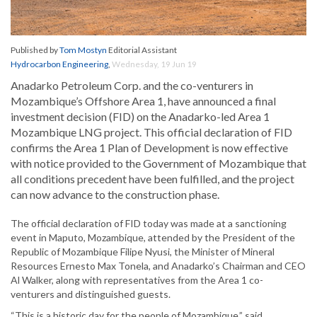
Published by
Tom Mostyn
Editorial Assistant
Hydrocarbon Engineering
,
Wednesday, 19 Jun 19
Anadarko Petroleum Corp. and the co-venturers in
Mozambique’s Offshore Area 1, have announced a final
investment decision (FID) on the Anadarko-led Area 1
Mozambique LNG project. This official declaration of FID
confirms the Area 1 Plan of Development is now effective
with notice provided to the Government of Mozambique that
all conditions precedent have been fulfilled, and the project
can now advance to the construction phase.
The official declaration of FID today was made at a sanctioning
event in Maputo, Mozambique, attended by the President of the
Republic of Mozambique Filipe Nyusi, the Minister of Mineral
Resources Ernesto Max Tonela, and Anadarko’s Chairman and CEO
Al Walker, along with representatives from the Area 1 co-
venturers and distinguished guests.
“This is a historic day for the people of Mozambique,” said