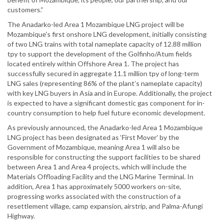
customers.”
The Anadarko-led Area 1 Mozambique LNG project will be
Mozambique’s first onshore LNG development, initially consisting
of two LNG trains with total nameplate capacity of 12.88 million
tpy to support the development of the Golfinho/Atum fields
located entirely within Offshore Area 1. The project has
successfully secured in aggregate 11.1 million tpy of long-term
LNG sales (representing 86% of the plant’s nameplate capacity)
with key LNG buyers in Asia and in Europe. Additionally, the project
is expected to have a significant domestic gas component for in-
country consumption to help fuel future economic development.
As previously announced, the Anadarko-led Area 1 Mozambique
LNG project has been designated as ‘First Mover’ by the
Government of Mozambique, meaning Area 1 will also be
responsible for constructing the support facilities to be shared
between Area 1 and Area 4 projects, which will include the
Materials Offloading Facility and the LNG Marine Terminal. In
addition, Area 1 has approximately 5000 workers on-site,
progressing works associated with the construction of a
resettlement village, camp expansion, airstrip, and Palma-Afungi
Highway.