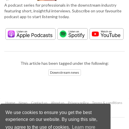
A podcast series for professionals in the downstream industry
featuring short, insightful interviews. Subscribe on your favourite
podcast app to start listening today.
This article has been tagged under the following:
Downstream news
Home
News
Contact us
About us
Privacy policy
Terms & conditions
Security
Website cookies
We use cookies to ensure you get the best
experience on our website. By using this site,
Copyright © 2026 Palladian Publications Ltd.
you agree to the use of cookies.
Learn more
All rights reserved