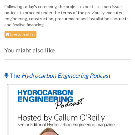
Following today’s ceremony, the project expects to soon issue
notices to proceed under the terms of the previously executed
engineering, construction, procurement and installation contracts
and finalise financing.
Save to read list
You might also like
The
Hydrocarbon Engineering Podcast