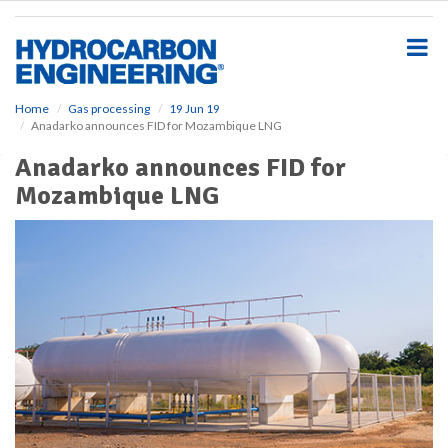
S
k
i
p
t
o
Home
Gas processing
19 Jun 19
Anadarko announces FID for Mozambique LNG
m
a
Anadarko announces FID for
i
Mozambique LNG
n
c
o
n
t
e
n
t