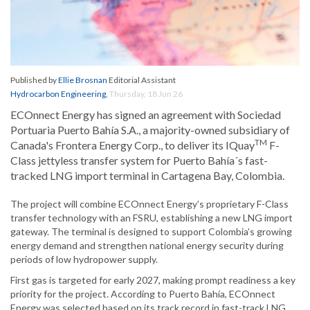
Published by
Ellie Brosnan
Editorial Assistant
Hydrocarbon Engineering
,
Thursday, 18 Jun 26
ECOnnect Energy has signed an agreement with Sociedad
Portuaria Puerto Bahía S.A., a majority-owned subsidiary of
TM
Canada's Frontera Energy Corp., to deliver its IQuay
F-
Class jettyless transfer system for Puerto Bahía´s fast-
tracked LNG import terminal in Cartagena Bay, Colombia.
The project will combine ECOnnect Energy’s proprietary F-Class
transfer technology with an FSRU, establishing a new LNG import
gateway. The terminal is designed to support Colombia’s growing
energy demand and strengthen national energy security during
periods of low hydropower supply.
First gas is targeted for early 2027, making prompt readiness a key
priority for the project. According to Puerto Bahía, ECOnnect
Energy was selected based on its track record in fast-track LNG