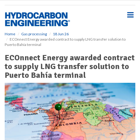
S
k
i
p
t
o
Home
Gas processing
18 Jun 26
ECOnnect Energy awarded contract to supply LNG transfer solution to
m
Puerto Bahía terminal
a
i
ECOnnect Energy awarded contract
n
to supply LNG transfer solution to
c
o
Puerto Bahía terminal
n
t
e
n
t