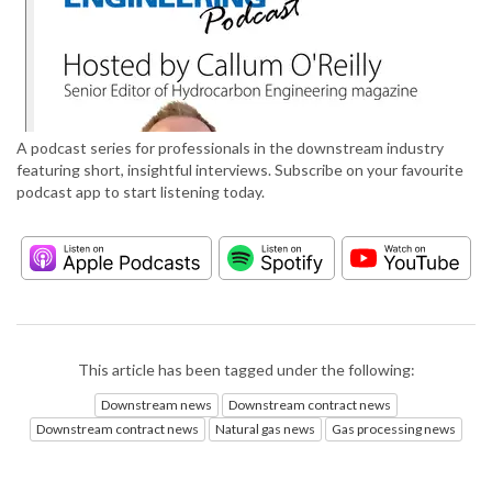
A podcast series for professionals in the downstream industry
featuring short, insightful interviews. Subscribe on your favourite
podcast app to start listening today.
This article has been tagged under the following:
Downstream news
Downstream contract news
Downstream contract news
Natural gas news
Gas processing news