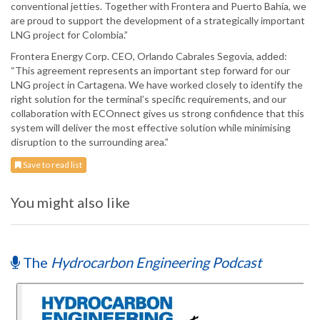
conventional jetties. Together with Frontera and Puerto Bahía, we
are proud to support the development of a strategically important
LNG project for Colombia.”
Frontera Energy Corp. CEO, Orlando Cabrales Segovia, added:
“This agreement represents an important step forward for our
LNG project in Cartagena. We have worked closely to identify the
right solution for the terminal’s specific requirements, and our
collaboration with ECOnnect gives us strong confidence that this
system will deliver the most effective solution while minimising
disruption to the surrounding area.”
Save to read list
You might also like
The
Hydrocarbon Engineering Podcast