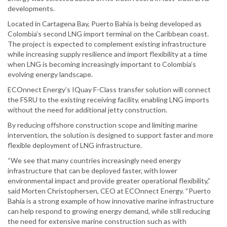
developments.
Located in Cartagena Bay, Puerto Bahía is being developed as
Colombia’s second LNG import terminal on the Caribbean coast.
The project is expected to complement existing infrastructure
while increasing supply resilience and import flexibility at a time
when LNG is becoming increasingly important to Colombia’s
evolving energy landscape.
ECOnnect Energy’s IQuay F-Class transfer solution will connect
the FSRU to the existing receiving facility, enabling LNG imports
without the need for additional jetty construction.
By reducing offshore construction scope and limiting marine
intervention, the solution is designed to support faster and more
flexible deployment of LNG infrastructure.
“We see that many countries increasingly need energy
infrastructure that can be deployed faster, with lower
environmental impact and provide greater operational flexibility,”
said Morten Christophersen, CEO at ECOnnect Energy. “Puerto
Bahía is a strong example of how innovative marine infrastructure
can help respond to growing energy demand, while still reducing
the need for extensive marine construction such as with