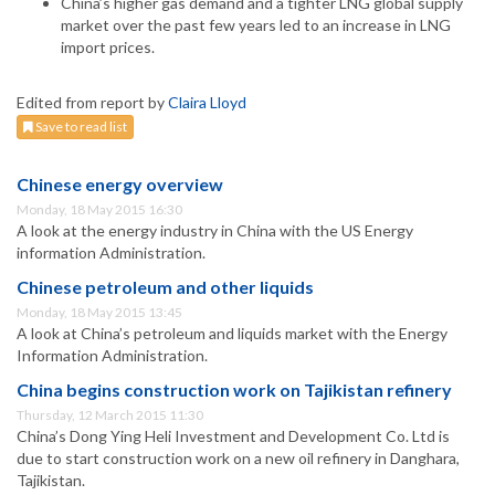
China’s higher gas demand and a tighter LNG global supply
market over the past few years led to an increase in LNG
import prices.
Edited from report by
Claira Lloyd
Save to read list
Chinese energy overview
Monday, 18 May 2015 16:30
A look at the energy industry in China with the US Energy
information Administration.
Chinese petroleum and other liquids
Monday, 18 May 2015 13:45
A look at China’s petroleum and liquids market with the Energy
Information Administration.
China begins construction work on Tajikistan refinery
Thursday, 12 March 2015 11:30
China’s Dong Ying Heli Investment and Development Co. Ltd is
due to start construction work on a new oil refinery in Danghara,
Tajikistan.