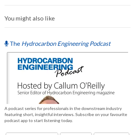
You might also like
The
Hydrocarbon Engineering Podcast
A podcast series for professionals in the downstream industry
featuring short, insightful interviews. Subscribe on your favourite
podcast app to start listening today.