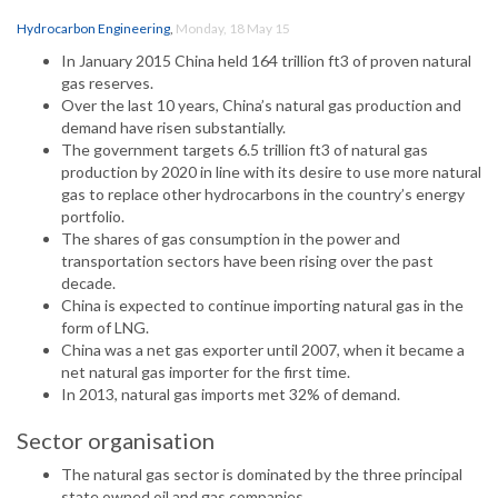
Hydrocarbon Engineering
,
Monday, 18 May 15
In January 2015 China held 164 trillion ft3 of proven natural
gas reserves.
Over the last 10 years, China’s natural gas production and
demand have risen substantially.
The government targets 6.5 trillion ft3 of natural gas
production by 2020 in line with its desire to use more natural
gas to replace other hydrocarbons in the country’s energy
portfolio.
The shares of gas consumption in the power and
transportation sectors have been rising over the past
decade.
China is expected to continue importing natural gas in the
form of LNG.
China was a net gas exporter until 2007, when it became a
net natural gas importer for the first time.
In 2013, natural gas imports met 32% of demand.
Sector organisation
The natural gas sector is dominated by the three principal
state owned oil and gas companies.