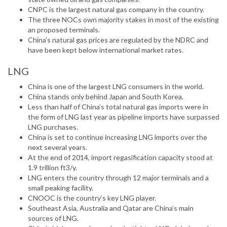
CNPC is the largest natural gas company in the country.
The three NOCs own majority stakes in most of the existing
an proposed terminals.
China’s natural gas prices are regulated by the NDRC and
have been kept below international market rates.
LNG
China is one of the largest LNG consumers in the world.
China stands only behind Japan and South Korea.
Less than half of China’s total natural gas imports were in
the form of LNG last year as pipeline imports have surpassed
LNG purchases.
China is set to continue increasing LNG imports over the
next several years.
At the end of 2014, import regasification capacity stood at
1.9 trillion ft3/y.
LNG enters the country through 12 major terminals and a
small peaking facility.
CNOOC is the country’s key LNG player.
Southeast Asia, Australia and Qatar are China’s main
sources of LNG.