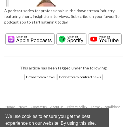
A podcast series for professionals in the downstream industry
featuring short, insightful interviews. Subscribe on your favourite
podcast app to start listening today.
This article has been tagged under the following:
Downstream news
Downstream contract news
Home
News
Contact us
About us
Privacy policy
Terms & conditions
Security
Website cookies
We use cookies to ensure you get the best
experience on our website. By using this site,
Copyright © 2026 Palladian Publications Ltd.