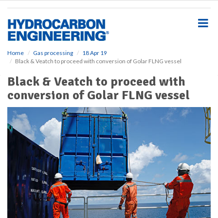
S
k
i
p
t
o
Home
Gas processing
18 Apr 19
Black & Veatch to proceed with conversion of Golar FLNG vessel
m
a
Black & Veatch to proceed with
i
conversion of Golar FLNG vessel
n
c
o
n
t
e
n
t