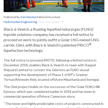
Published by
Tom Mostyn
Editorial Assistant
Hydrocarbon Engineering
,
Thursday, 18 Apr 19
Black & Veatch, a floating liquefied natural gas (FLNG)
topside solutions company, has received a full notice to
proceed on work to jointly outfit a Golar LNG owned LNG
®
carrier, Gimi, with Black & Veatch’s patented PRICO
liquefaction technology.
The full notice to proceed (FNTP), following a limited notice in
December 2018, enables Black & Veatch to team with Keppel
Shipyard Limited to convert the Gimi into an FLNG vessel
supporting the development of Phase 1 of BP’s Greater
Tortue/Ahmeyim field, located offshore Mauritania and Senegal.
The Gimi project builds on the successes of the Golar FLNG Hilli
Episeyo, which was completed earlier in 2018 and has been in
commercial operation offshore Cameroon since.
“The lower and highly predictable costs of projects constructed in