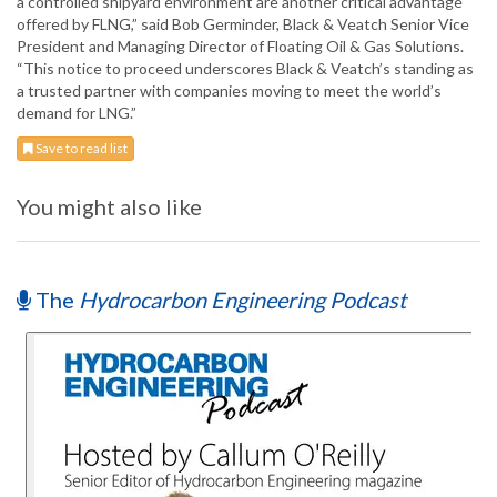
a controlled shipyard environment are another critical advantage
offered by FLNG,” said Bob Germinder, Black & Veatch Senior Vice
President and Managing Director of Floating Oil & Gas Solutions.
“This notice to proceed underscores Black & Veatch’s standing as
a trusted partner with companies moving to meet the world’s
demand for LNG.”
Save to read list
You might also like
The
Hydrocarbon Engineering Podcast