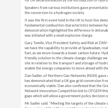
for UK decarbonisation by the introduction of hydro
Speakers from various institutions gave presentation
the conversion to a hydrogen society.
It was the first event held in the UK to host live de
fundamental combustion characteristics between hyd
demonstration highlighted the difference in detonabi
was initiated with a small explosive charge.
Gary Tomlin, Vice President Safety and Risk at DNV G
we have the capability to provide at Spadeadam, real
fuel, as we move towards a lower carbon future. Hyd
friendly solution to the climate change challenge w
site in relation to the transport and storage of hyd
enable the energy companies to move ahead with thei
Dan Sadler, of Northern Gas Networks (NGN), gave a
has demonstrated that a UK gas grid conversion from
economically viable. Dan also confirmed that the Gre
Network Innovation Competition bid to OFGEM this ye
gaps which will allow a government policy decision o
Mr Sadler said: “Meeting the targets of the climate c