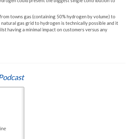
ydrogen could present the biggest single contribution to
 from towns gas (containing 50% hydrogen by volume) to
atural gas grid to hydrogen is technically possible and it
ilst having a minimal impact on customers versus any
Podcast