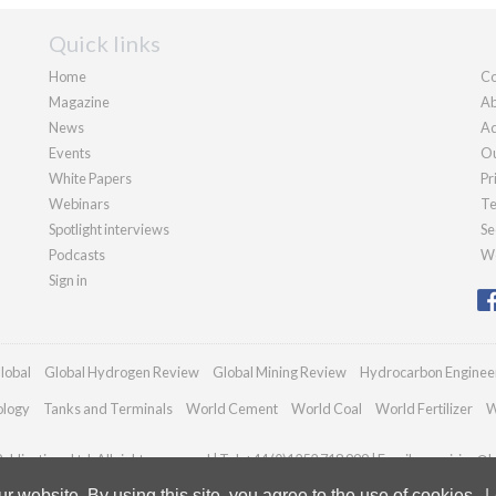
Quick links
Home
Co
Magazine
Ab
News
Ad
Events
Ou
White Papers
Pr
Webinars
Te
Spotlight interviews
Se
Podcasts
We
Sign in
lobal
Global Hydrogen Review
Global Mining Review
Hydrocarbon Enginee
ology
Tanks and Terminals
World Cement
World Coal
World Fertilizer
W
blications Ltd. All rights reserved | Tel: +44 (0)1252 718 999 | Email:
enquiries@h
 website. By using this site, you agree to the use of cookies.
L