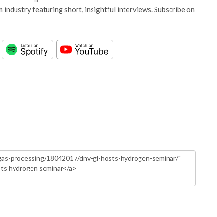
 industry featuring short, insightful interviews. Subscribe on