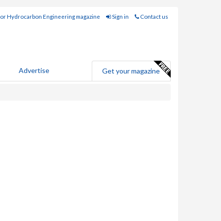
for Hydrocarbon Engineering magazine
Sign in
Contact us
Advertise
Get your magazine