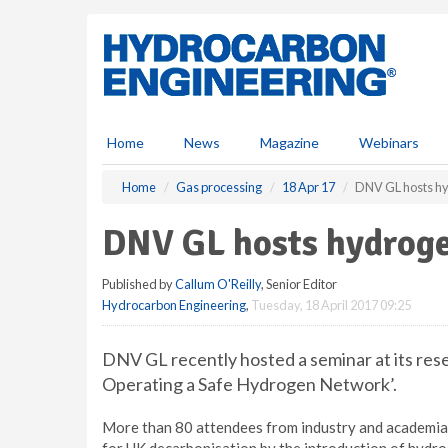
S
k
i
p
t
o
m
Home
News
Magazine
Webinars
a
i
Home
Gas processing
18 Apr 17
DNV GL hosts h
n
c
DNV GL hosts hydrog
o
n
Published by
Callum O'Reilly
, Senior Editor
t
Hydrocarbon Engineering
,
Tuesday, 18 April 2017 09:25
e
n
t
DNV GL recently hosted a seminar at its rese
Operating a Safe Hydrogen Network’.
More than 80 attendees from industry and academia 