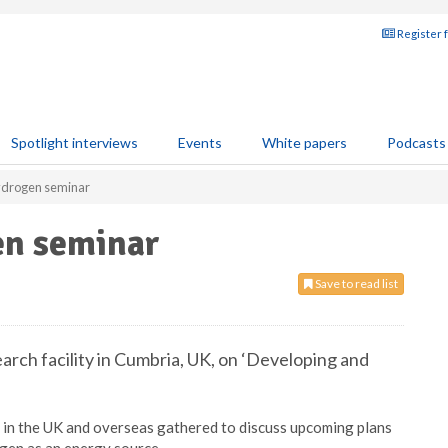
Register 
Spotlight interviews
Events
White papers
Podcasts
ydrogen seminar
en seminar
Save to read list
arch facility in Cumbria, UK, on ‘Developing and
in the UK and overseas gathered to discuss upcoming plans