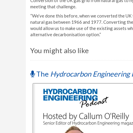
Conversion of the UK gas grid from natural gas to h
meeting that challenge.
“We’ve done this before, when we converted the UK
natural gas between 1966 and 1977. Converting the n
would allow us to make use of the existing assets wh
alternative decarbonisation option.”
You might also like
The
Hydrocarbon Engineering 