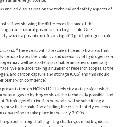
gen as an energy source.
s and led discussions on the technical and safety aspects of
monstrations showing the differences in some of the
rogen and natural gas on such a large scale. One
lity where a gas mixture involving 400 g of hydrogen in air
L, said: “The event, with the scale of demonstrations that
ly demonstrates the viability and useability of hydrogen as a
rogen may well be a safe, sustainable and environmentally
e face. We are undertaking a number of research scopes at the
rogen, and carbon capture and storage (CCS) and this should
r plans with confidence.”
 presentation on NGN’s H21 Leeds city gate project which
 natural gas to hydrogen should be technically possible, and
at Britain gas distribution networks will be submitting a
ar with the ambition of filling the critical safety evidence
n conversion to take place in the early 2020s.
hange act is a big challenge, big challenges need big ideas.