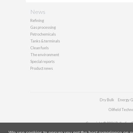
News
Refining
Gas processing
Petrochemicals
Tanks & terminals
Clean fuels
The environment
Special reports
Product news
Dry Bulk
Energy G
Oilfield Techn
Copyright © 2026 Palladian Pu
We use cookies to ensure you get the best experience on our