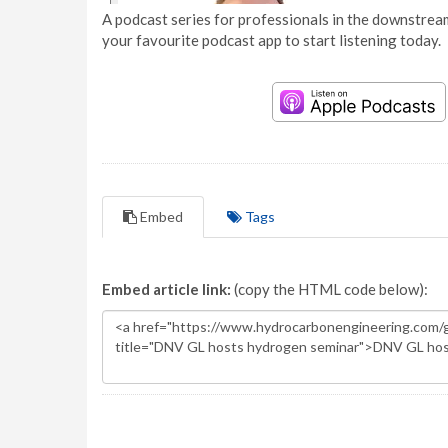
A podcast series for professionals in the downstream
your favourite podcast app to start listening today.
Embed
Tags
Embed article link:
(copy the HTML code below):