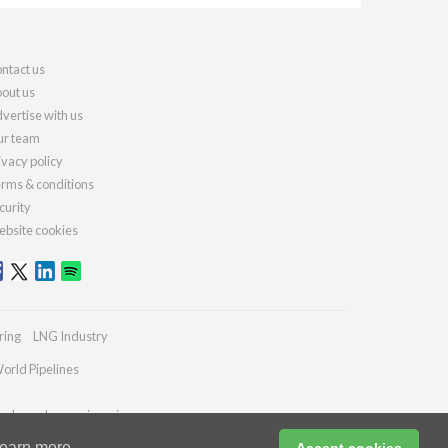
ntact us
out us
vertise with us
r team
ivacy policy
rms & conditions
curity
bsite cookies
ring
LNG Industry
orld Pipelines
ydrocarbonengineering.com
earn more