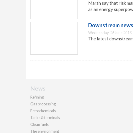
Marsh say that risk ma
as an energy superpow
Downstream news u
Wednesday, 26 June 2013 
The latest downstream 
News
Refining
Gas processing
Petrochemicals
Tanks & terminals
Clean fuels
The environment