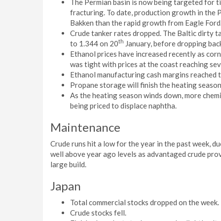
The Permian basin is now being targeted for tig
fracturing. To date, production growth in the 
Bakken than the rapid growth from Eagle Ford
Crude tanker rates dropped. The Baltic dirty
th
to 1.344 on 20
January, before dropping back
Ethanol prices have increased recently as corn
was tight with prices at the coast reaching sev
Ethanol manufacturing cash margins reached th
Propane storage will finish the heating season 
As the heating season winds down, more chemic
being priced to displace naphtha.
Maintenance
Crude runs hit a low for the year in the past week, du
well above year ago levels as advantaged crude prov
large build.
Japan
Total commercial stocks dropped on the week.
Crude stocks fell.