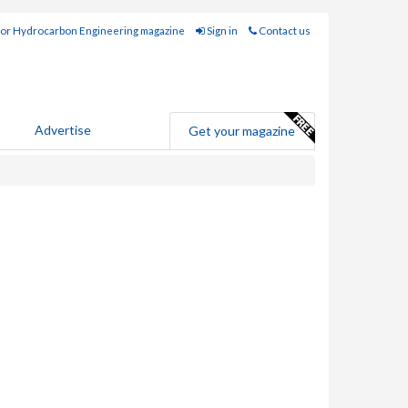
for Hydrocarbon Engineering magazine
Sign in
Contact us
Advertise
Get your magazine