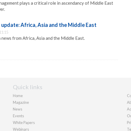
nagement plays a critical role in ascendancy of Middle East
er.
pdate: Africa, Asia and the Middle East
11:15
news from Africa, Asia and the Middle East.
Quick links
Home
Co
Magazine
Ab
News
Ad
Events
Ou
White Papers
Pr
Webinars
Te