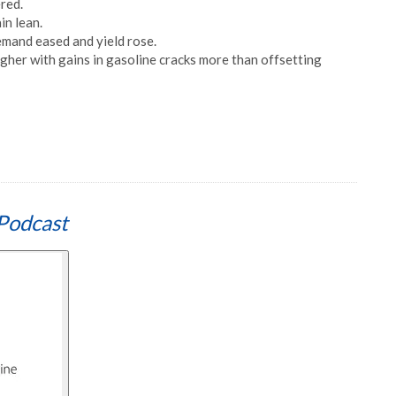
red.
in lean.
mand eased and yield rose.
gher with gains in gasoline cracks more than offsetting
Podcast