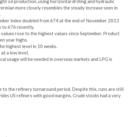
ht oil production, using horizontal drilling and hydraulic
Permian more closely resembles the steady increase seen in
.
 tanker index doubled from 674 at the end of November 2013
 to 676 recently.
 values rose to the highest values since September. Product
en year highs.
e highest level in 10 weeks.
at a low level.
al usage will be needed in overseas markets and LPG is
e to the refinery turnaround period. Despite this, runs are still
ides US refiners with good margins. Crude stocks had a very