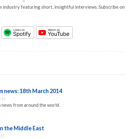
 industry featuring short, insightful interviews. Subscribe on
m news: 18th March 2014
:15
 news from around the world.
n the Middle East
:15