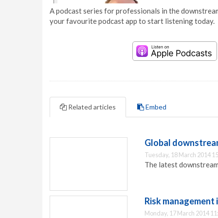
A podcast series for professionals in the downstream
your favourite podcast app to start listening today.
Related articles
Embed
Global downstrea
Tuesday, 18 March 2014 15
The latest downstream
Risk management i
Monday, 17 March 2014 11