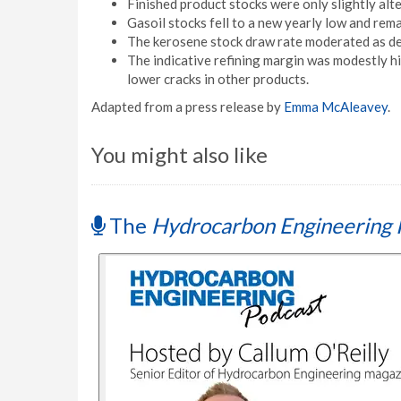
Finished product stocks were only slightly alte
Gasoil stocks fell to a new yearly low and rema
The kerosene stock draw rate moderated as de
The indicative refining margin was modestly hi
lower cracks in other products.
Adapted from a press release by
Emma McAleavey
.
You might also like
The
Hydrocarbon Engineering 