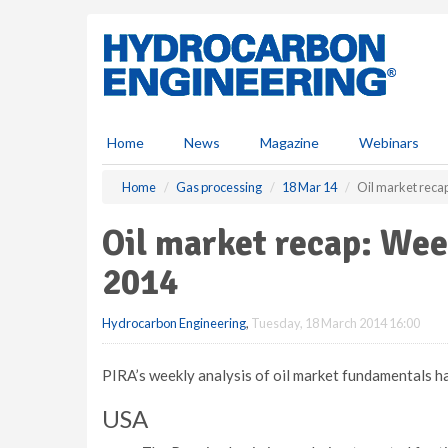
S
k
i
p
t
o
m
Home
News
Magazine
Webinars
a
i
Home
Gas processing
18 Mar 14
Oil market reca
n
c
Oil market recap: We
o
n
2014
t
e
Hydrocarbon Engineering
,
Tuesday, 18 March 2014 16:00
n
t
PIRA’s weekly analysis of oil market fundamentals h
USA