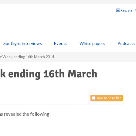
Register 
Spotlight interviews
Events
White papers
Podcasts
p: Week ending 16th March 2014
ek ending 16th March
Save to read list
as revealed the following: