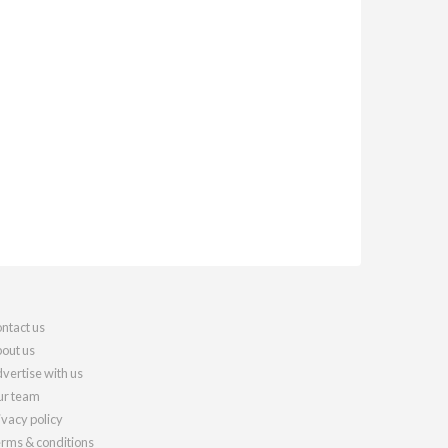
ntact us
out us
vertise with us
r team
ivacy policy
rms & conditions