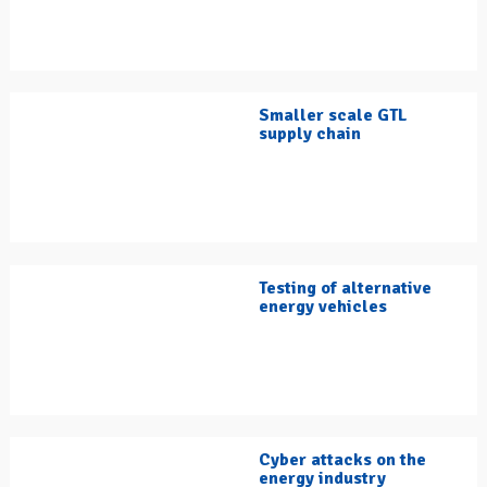
Smaller scale GTL
supply chain
Testing of alternative
energy vehicles
Cyber attacks on the
energy industry