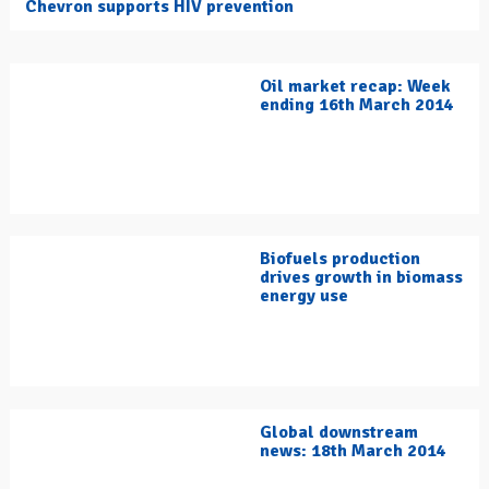
Chevron supports HIV prevention
Oil market recap: Week
ending 16th March 2014
Biofuels production
drives growth in biomass
energy use
Global downstream
news: 18th March 2014