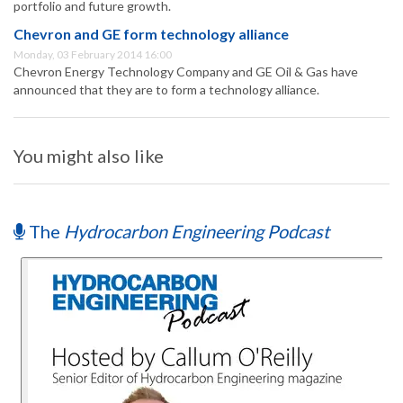
portfolio and future growth.
Chevron and GE form technology alliance
Monday, 03 February 2014 16:00
Chevron Energy Technology Company and GE Oil & Gas have
announced that they are to form a technology alliance.
You might also like
The
Hydrocarbon Engineering Podcast