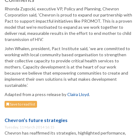
Rhonda Zygocki, executive VP, Policy and Planning, Chevron
Corporation said, ‘Chevron is proud to expand our partnership with
Pact to support impactful initiatives like PROMOT. This is a proven
model that we’re motivated to expand as we work together to
deliver real, measurable results in the effort to end mother to child
transmission of HIV.’
John Whalen, president, Pact Institute said, ‘we are committed to
working with local community based organisation to strengthen
their collective capacity to provide critical health services to
mothers. Capacity development is at the heart of our work
because we believe that empowering communities to create and
implement their own solutions is what makes development
sustainable.’
Adapted from a press release by
Claira Lloyd
.
Save to read list
Chevron’s future strategies
Tuesday, 11 March 2014 16:15
Chevron has reaffirmed its strategies, highlighted performance,