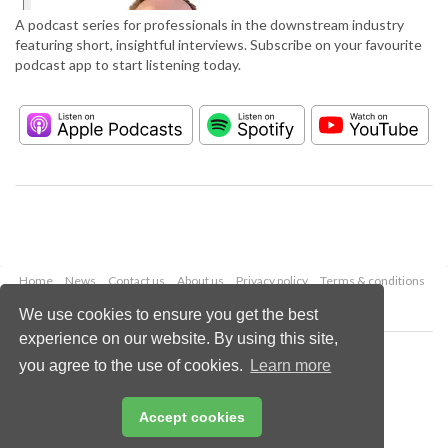
A podcast series for professionals in the downstream industry
featuring short, insightful interviews. Subscribe on your favourite
podcast app to start listening today.
Home
News
Contact us
About us
Privacy policy
Terms & conditions
Security
Website cookies
We use cookies to ensure you get the best
experience on our website. By using this site,
Copyright © 2026 Palladian Publications Ltd.
you agree to the use of cookies.
Learn more
All rights reserved
Tel: +44 (0)1252 718 999
Email:
enquiries@hydrocarbonengineering.com
Accept cookies