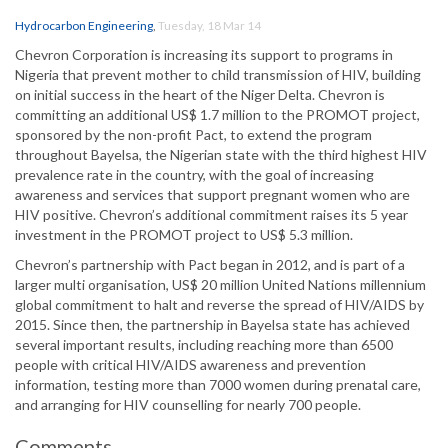
Hydrocarbon Engineering
,
Tuesday, 18 Mar 14
Chevron Corporation is increasing its support to programs in
Nigeria that prevent mother to child transmission of HIV, building
on initial success in the heart of the Niger Delta. Chevron is
committing an additional US$ 1.7 million to the PROMOT project,
sponsored by the non-profit Pact, to extend the program
throughout Bayelsa, the Nigerian state with the third highest HIV
prevalence rate in the country, with the goal of increasing
awareness and services that support pregnant women who are
HIV positive. Chevron’s additional commitment raises its 5 year
investment in the PROMOT project to US$ 5.3 million.
Chevron’s partnership with Pact began in 2012, and is part of a
larger multi organisation, US$ 20 million United Nations millennium
global commitment to halt and reverse the spread of HIV/AIDS by
2015. Since then, the partnership in Bayelsa state has achieved
several important results, including reaching more than 6500
people with critical HIV/AIDS awareness and prevention
information, testing more than 7000 women during prenatal care,
and arranging for HIV counselling for nearly 700 people.
Comments