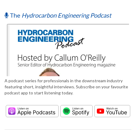
The
Hydrocarbon Engineering Podcast
A podcast series for professionals in the downstream industry
featuring short, insightful interviews. Subscribe on your favourite
podcast app to start listening today.