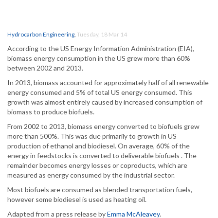
Hydrocarbon Engineering
,
Tuesday, 18 Mar 14
According to the US Energy Information Administration (EIA),
biomass energy consumption in the US grew more than 60%
between 2002 and 2013.
In 2013, biomass accounted for approximately half of all renewable
energy consumed and 5% of total US energy consumed. This
growth was almost entirely caused by increased consumption of
biomass to produce biofuels.
From 2002 to 2013, biomass energy converted to biofuels grew
more than 500%. This was due primarily to growth in US
production of ethanol and biodiesel. On average, 60% of the
energy in feedstocks is converted to deliverable biofuels . The
remainder becomes energy losses or coproducts, which are
measured as energy consumed by the industrial sector.
Most biofuels are consumed as blended transportation fuels,
however some biodiesel is used as heating oil.
Adapted from a press release by
Emma McAleavey
.