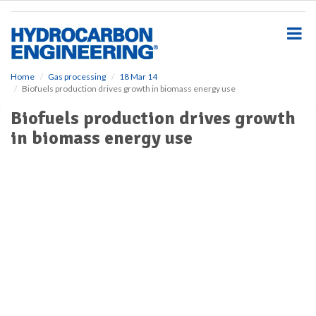
S
k
i
p
t
o
Home
Gas processing
18 Mar 14
Biofuels production drives growth in biomass energy use
m
a
Biofuels production drives growth
i
in biomass energy use
n
c
o
n
t
e
n
t