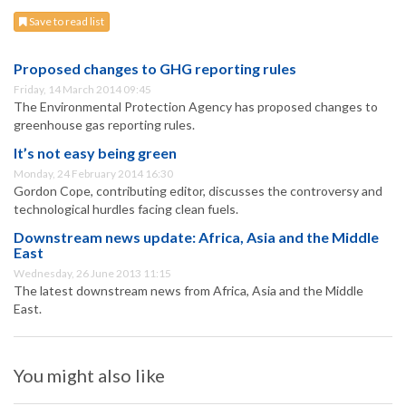
Save to read list
Proposed changes to GHG reporting rules
Friday, 14 March 2014 09:45
The Environmental Protection Agency has proposed changes to
greenhouse gas reporting rules.
It’s not easy being green
Monday, 24 February 2014 16:30
Gordon Cope, contributing editor, discusses the controversy and
technological hurdles facing clean fuels.
Downstream news update: Africa, Asia and the Middle
East
Wednesday, 26 June 2013 11:15
The latest downstream news from Africa, Asia and the Middle
East.
You might also like