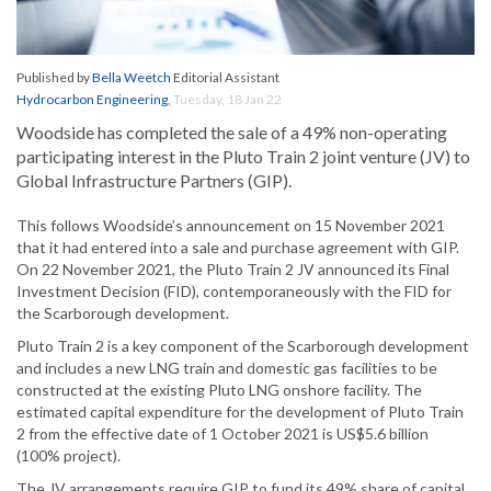
Published by
Bella Weetch
Editorial Assistant
Hydrocarbon Engineering
,
Tuesday, 18 Jan 22
Woodside has completed the sale of a 49% non-operating
participating interest in the Pluto Train 2 joint venture (JV) to
Global Infrastructure Partners (GIP).
This follows Woodside’s announcement on 15 November 2021
that it had entered into a sale and purchase agreement with GIP.
On 22 November 2021, the Pluto Train 2 JV announced its Final
Investment Decision (FID), contemporaneously with the FID for
the Scarborough development.
Pluto Train 2 is a key component of the Scarborough development
and includes a new LNG train and domestic gas facilities to be
constructed at the existing Pluto LNG onshore facility. The
estimated capital expenditure for the development of Pluto Train
2 from the effective date of 1 October 2021 is US$5.6 billion
(100% project).
The JV arrangements require GIP to fund its 49% share of capital