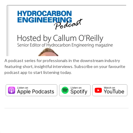
A podcast series for professionals in the downstream industry
featuring short, insightful interviews. Subscribe on your favourite
podcast app to start listening today.