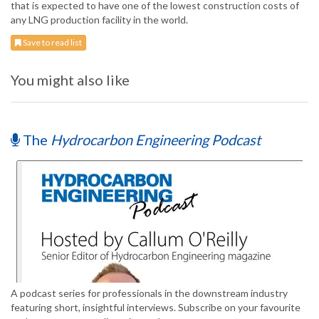
that is expected to have one of the lowest construction costs of
any LNG production facility in the world.
Save to read list
You might also like
The
Hydrocarbon Engineering Podcast
A podcast series for professionals in the downstream industry
featuring short, insightful interviews. Subscribe on your favourite