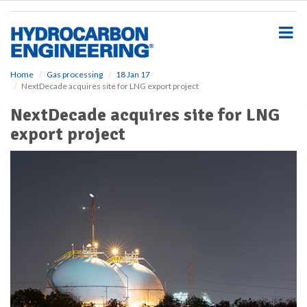
S
k
i
p
t
o
Home
Gas processing
18 Jan 17
NextDecade acquires site for LNG export project
m
a
NextDecade acquires site for LNG
i
export project
n
c
o
n
t
e
n
t