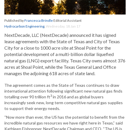
Published by
Francesca Brindle
Editorial Assistant
Hydrocarbon Engineering
,
Wednesday, 18 Jan 17
NextDecade, LLC (NextDecade) announced it has signed
lease agreements with the State of Texas and City of Texas
City for a close to 1000 acre site at Shoal Point for the
potential development of a multi-billion dollar liquefied
natural gas (LNG) export facility. Texas City owns almost 376
acres at Shoal Point, while the Texas General Land Office
manages the adjoining 618 acres of state land.
The agreement comes as the State of Texas continues to draw
international attention following significant new natural gas finds
3
totalling over 90 trillion ft
in 2016 and as global buyers
increasingly seek new, long term competitive natural gas supplies
to support their energy needs.
“Now more than ever, the US has the potential to benefit from the
incredible natural gas resources we have right here in Texas,” said
Kathleen Eisbrenner, NextDecade Chairman and CEO. “The US is