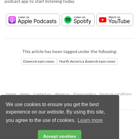
podcast app to start listening today.
This article has been tagged under the following:
Downstream news
North America downstream news
Home
News
Contact us
About us
Privacy policy
Terms & conditions
Security
Website cookies
We use cookies to ensure you get the best
experience on our website. By using this site,
Copyright © 2026 Palladian Publications Ltd.
you agree to the use of cookies.
Learn more
All rights reserved
Tel: +44 (0)1252 718 999
Email:
enquiries@hydrocarbonengineering.com
Accept cookies