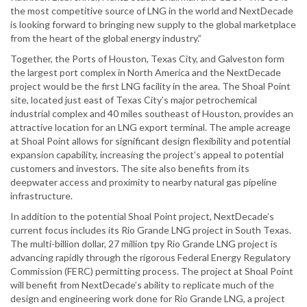
the most competitive source of LNG in the world and NextDecade
is looking forward to bringing new supply to the global marketplace
from the heart of the global energy industry.”
Together, the Ports of Houston, Texas City, and Galveston form
the largest port complex in North America and the NextDecade
project would be the first LNG facility in the area. The Shoal Point
site, located just east of Texas City’s major petrochemical
industrial complex and 40 miles southeast of Houston, provides an
attractive location for an LNG export terminal. The ample acreage
at Shoal Point allows for significant design flexibility and potential
expansion capability, increasing the project’s appeal to potential
customers and investors. The site also benefits from its
deepwater access and proximity to nearby natural gas pipeline
infrastructure.
In addition to the potential Shoal Point project, NextDecade’s
current focus includes its Rio Grande LNG project in South Texas.
The multi-billion dollar, 27 million tpy Rio Grande LNG project is
advancing rapidly through the rigorous Federal Energy Regulatory
Commission (FERC) permitting process. The project at Shoal Point
will benefit from NextDecade’s ability to replicate much of the
design and engineering work done for Rio Grande LNG, a project