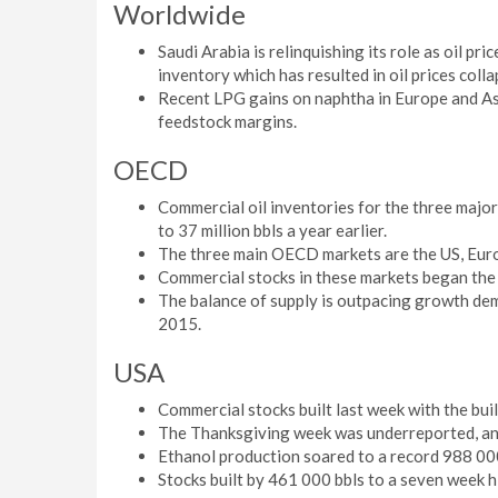
Worldwide
Saudi Arabia is relinquishing its role as oil pr
inventory which has resulted in oil prices colla
Recent LPG gains on naphtha in Europe and Asi
feedstock margins.
OECD
Commercial oil inventories for the three maj
to 37 million bbls a year earlier.
The three main OECD markets are the US, Eur
Commercial stocks in these markets began the fo
The balance of supply is outpacing growth dema
2015.
USA
Commercial stocks built last week with the bui
The Thanksgiving week was underreported, and
Ethanol production soared to a record 988 00
Stocks built by 461 000 bbls to a seven week h