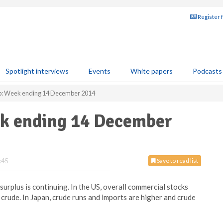
Register 
Spotlight interviews
Events
White papers
Podcasts
ap: Week ending 14 December 2014
ek ending 14 December
:45
Save to read list
urplus is continuing. In the US, overall commercial stocks
 crude. In Japan, crude runs and imports are higher and crude