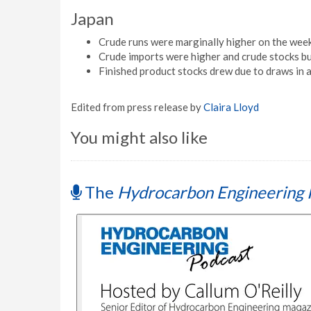
Japan
Crude runs were marginally higher on the week
Crude imports were higher and crude stocks bui
Finished product stocks drew due to draws in al
Edited from press release by
Claira Lloyd
You might also like
The
Hydrocarbon Engineering 