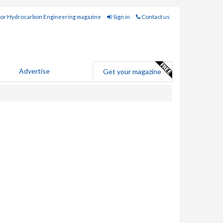
for Hydrocarbon Engineering magazine
Sign in
Contact us
Advertise
Get your magazine