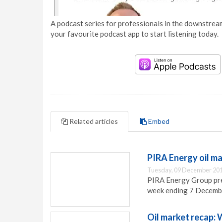
A podcast series for professionals in the downstream
your favourite podcast app to start listening today.
Related articles
Embed
PIRA Energy oil m
Tuesday, 09 December 201
PIRA Energy Group pres
week ending 7 Decemb
Oil market recap: