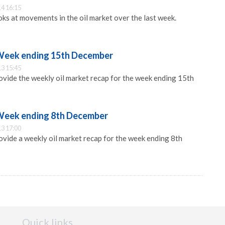
4 16:15
s at movements in the oil market over the last week.
 Week ending 15th December
3 15:45
vide the weekly oil market recap for the week ending 15th
 Week ending 8th December
3 17:00
ide a weekly oil market recap for the week ending 8th
Quick links