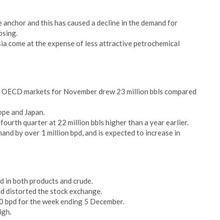
ice anchor and this has caused a decline in the demand for
psing.
a come at the expense of less attractive petrochemical
or OECD markets for November drew 23 million bbls compared
ope and Japan.
urth quarter at 22 million bbls higher than a year earlier.
nd by over 1 million bpd, and is expected to increase in
ld in both products and crude.
 distorted the stock exchange.
0 bpd for the week ending 5 December.
igh.