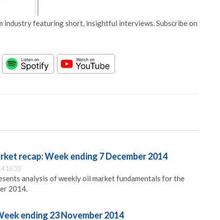
 industry featuring short, insightful interviews. Subscribe on
arket recap: Week ending 7 December 2014
4 16:30
ents analysis of weekly oil market fundamentals for the
er 2014.
 Week ending 23 November 2014