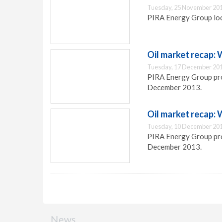
Tuesday, 25 November 201
PIRA Energy Group look
Oil market recap:
Tuesday, 17 December 201
PIRA Energy Group pro
December 2013.
Oil market recap:
Tuesday, 10 December 201
PIRA Energy Group prov
December 2013.
News