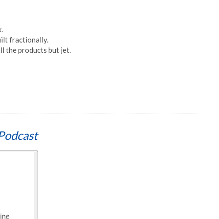
.
lt fractionally.
l the products but jet.
Podcast