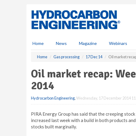
S
k
i
p
t
o
m
Home
News
Magazine
Webinars
a
i
Home
Gas processing
17 Dec 14
Oil market rec
n
c
Oil market recap: We
o
n
2014
t
e
Hydrocarbon Engineering
,
Wednesday, 17 December 2014 11
n
t
PIRA Energy Group has said that the creeping stock s
increased last week with a build in both products and
stocks built marginally.