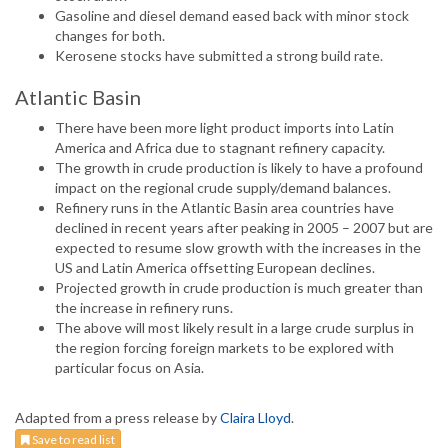
Gasoline and diesel demand eased back with minor stock
changes for both.
Kerosene stocks have submitted a strong build rate.
Atlantic Basin
There have been more light product imports into Latin
America and Africa due to stagnant refinery capacity.
The growth in crude production is likely to have a profound
impact on the regional crude supply/demand balances.
Refinery runs in the Atlantic Basin area countries have
declined in recent years after peaking in 2005 – 2007 but are
expected to resume slow growth with the increases in the
US and Latin America offsetting European declines.
Projected growth in crude production is much greater than
the increase in refinery runs.
The above will most likely result in a large crude surplus in
the region forcing foreign markets to be explored with
particular focus on Asia.
Adapted from a press release by
Claira Lloyd
.
Save to read list