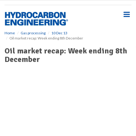
S
k
i
p
t
o
Home
Gas processing
10 Dec 13
Oil market recap: Week ending 8th December
m
a
Oil market recap: Week ending 8th
i
December
n
c
o
n
t
e
n
t