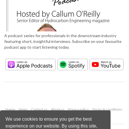
A podcast series for professionals in the downstream industry
featuring short, insightful interviews. Subscribe on your favourite
podcast app to start listening today.
Home
News
Contact us
About us
Privacy policy
Terms & conditions
Security
Website cookies
We use cookies to ensure you get the best
experience on our website. By using this site,