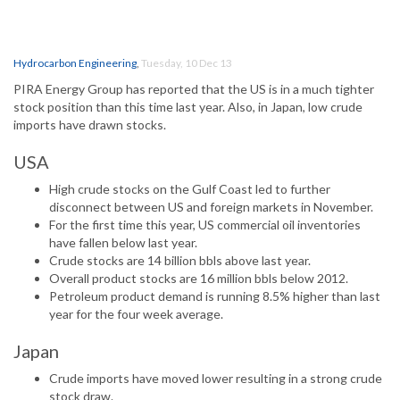
Hydrocarbon Engineering
,
Tuesday, 10 Dec 13
PIRA Energy Group has reported that the US is in a much tighter
stock position than this time last year. Also, in Japan, low crude
imports have drawn stocks.
USA
High crude stocks on the Gulf Coast led to further
disconnect between US and foreign markets in November.
For the first time this year, US commercial oil inventories
have fallen below last year.
Crude stocks are 14 billion bbls above last year.
Overall product stocks are 16 million bbls below 2012.
Petroleum product demand is running 8.5% higher than last
year for the four week average.
Japan
Crude imports have moved lower resulting in a strong crude
stock draw.