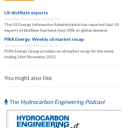
US distillate exports
Thursday, 05 December 2013 15:00
The US Energy Information Administration has reported that US
exports of distillate fuel have risen 30% on global demand.
PIRA Energy: Weekly oil market recap
Tuesday, 26 November 2013 16:15
PIRA Energy Group provides an oil market recap for the week
ending 14th November 2013.
You might also like
The
Hydrocarbon Engineering Podcast