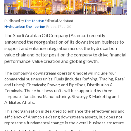
Published by
Tom Mostyn
Editorial Assistant
Hydrocarbon Engineering
,
Friday, 17 Jul 20
The Saudi Arabian Oil Company (Aramco) recently
announced the reorganisation of its downstream business to
support and enhance integration across the hydrocarbon
value chain and better position the company to drive financial
performance, value creation and global growth.
The company’s downstream operating model will include four
commercial business units: Fuels (includes Refining, Trading, Retail
and Lubes); Chemicals; Power; and Pipelines, Distribution &
Terminals. These business units will be supported by three
corporate functions: Manufacturing, Strategy & Marketing and
Affiliates Affairs.
This reorganisation is designed to enhance the effectiveness and
efficiency of Aramco's existing downstream assets, but does not
represent a fundamental change in the overall business structure.