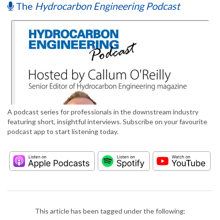
The
Hydrocarbon Engineering Podcast
A podcast series for professionals in the downstream industry
featuring short, insightful interviews. Subscribe on your favourite
podcast app to start listening today.
This article has been tagged under the following: