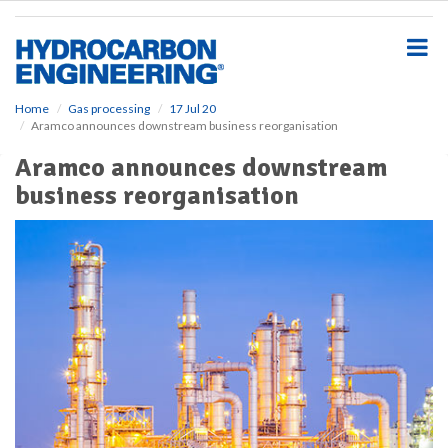
S
k
i
p
t
o
Home
Gas processing
17 Jul 20
Aramco announces downstream business reorganisation
m
a
Aramco announces downstream
i
business reorganisation
n
c
o
n
t
e
n
t