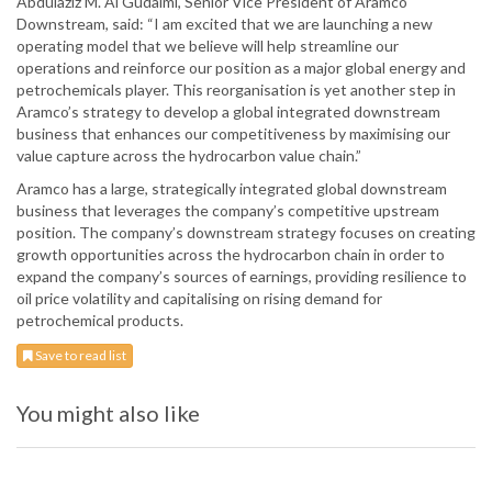
Abdulaziz M. Al Gudaimi, Senior Vice President of Aramco
Downstream, said: “I am excited that we are launching a new
operating model that we believe will help streamline our
operations and reinforce our position as a major global energy and
petrochemicals player. This reorganisation is yet another step in
Aramco’s strategy to develop a global integrated downstream
business that enhances our competitiveness by maximising our
value capture across the hydrocarbon value chain.”
Aramco has a large, strategically integrated global downstream
business that leverages the company’s competitive upstream
position. The company’s downstream strategy focuses on creating
growth opportunities across the hydrocarbon chain in order to
expand the company’s sources of earnings, providing resilience to
oil price volatility and capitalising on rising demand for
petrochemical products.
Save to read list
You might also like