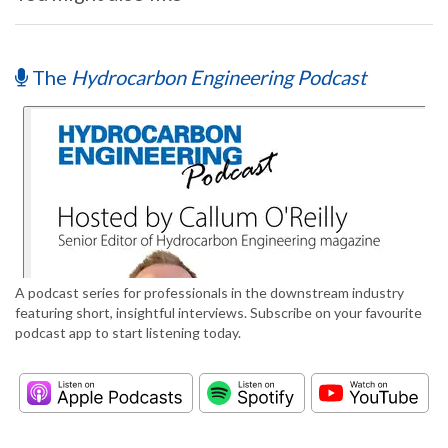
The
Hydrocarbon Engineering Podcast
A podcast series for professionals in the downstream industry
featuring short, insightful interviews. Subscribe on your favourite
podcast app to start listening today.