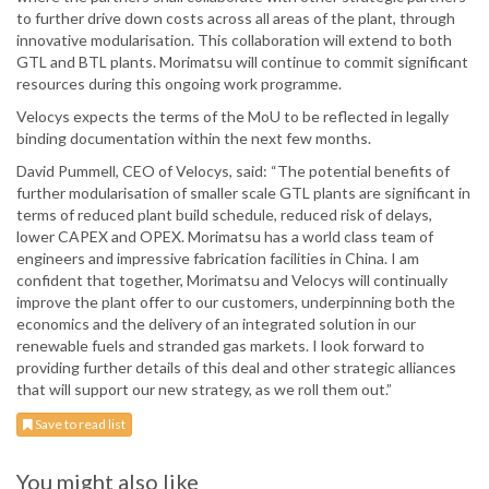
to further drive down costs across all areas of the plant, through
innovative modularisation. This collaboration will extend to both
GTL and BTL plants. Morimatsu will continue to commit significant
resources during this ongoing work programme.
Velocys expects the terms of the MoU to be reflected in legally
binding documentation within the next few months.
David Pummell, CEO of Velocys, said: “The potential benefits of
further modularisation of smaller scale GTL plants are significant in
terms of reduced plant build schedule, reduced risk of delays,
lower CAPEX and OPEX. Morimatsu has a world class team of
engineers and impressive fabrication facilities in China. I am
confident that together, Morimatsu and Velocys will continually
improve the plant offer to our customers, underpinning both the
economics and the delivery of an integrated solution in our
renewable fuels and stranded gas markets. I look forward to
providing further details of this deal and other strategic alliances
that will support our new strategy, as we roll them out.”
Save to read list
You might also like