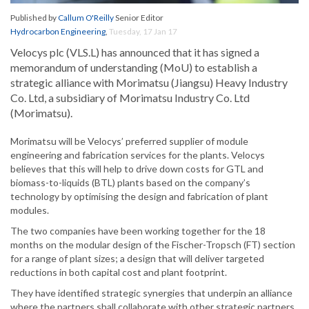
Published by
Callum O'Reilly
Senior Editor
Hydrocarbon Engineering
,
Tuesday, 17 Jan 17
Velocys plc (VLS.L) has announced that it has signed a
memorandum of understanding (MoU) to establish a
strategic alliance with Morimatsu (Jiangsu) Heavy Industry
Co. Ltd, a subsidiary of Morimatsu Industry Co. Ltd
(Morimatsu).
Morimatsu will be Velocys’ preferred supplier of module
engineering and fabrication services for the plants. Velocys
believes that this will help to drive down costs for GTL and
biomass-to-liquids (BTL) plants based on the company’s
technology by optimising the design and fabrication of plant
modules.
The two companies have been working together for the 18
months on the modular design of the Fischer-Tropsch (FT) section
for a range of plant sizes; a design that will deliver targeted
reductions in both capital cost and plant footprint.
They have identified strategic synergies that underpin an alliance
where the partners shall collaborate with other strategic partners