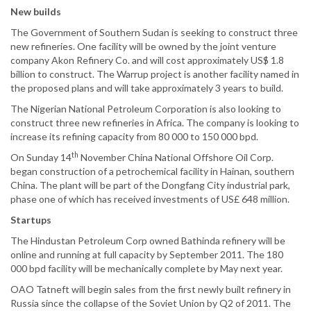
New builds
The Government of Southern Sudan is seeking to construct three
new refineries. One facility will be owned by the joint venture
company Akon Refinery Co. and will cost approximately US$ 1.8
billion to construct. The Warrup project is another facility named in
the proposed plans and will take approximately 3 years to build.
The Nigerian National Petroleum Corporation is also looking to
construct three new refineries in Africa. The company is looking to
increase its refining capacity from 80 000 to 150 000 bpd.
th
On Sunday 14
November China National Offshore Oil Corp.
began construction of a petrochemical facility in Hainan, southern
China. The plant will be part of the Dongfang City industrial park,
phase one of which has received investments of US£ 648 million.
Startups
The Hindustan Petroleum Corp owned Bathinda refinery will be
online and running at full capacity by September 2011. The 180
000 bpd facility will be mechanically complete by May next year.
OAO Tatneft will begin sales from the first newly built refinery in
Russia since the collapse of the Soviet Union by Q2 of 2011. The