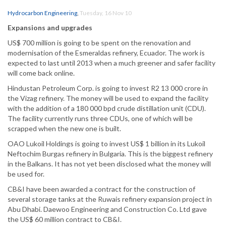
Hydrocarbon Engineering
,
Tuesday, 16 Nov 10
Expansions and upgrades
US$ 700 million is going to be spent on the renovation and
modernisation of the Esmeraldas refinery, Ecuador. The work is
expected to last until 2013 when a much greener and safer facility
will come back online.
Hindustan Petroleum Corp. is going to invest R2 13 000 crore in
the Vizag refinery. The money will be used to expand the facility
with the addition of a 180 000 bpd crude distillation unit (CDU).
The facility currently runs three CDUs, one of which will be
scrapped when the new one is built.
OAO Lukoil Holdings is going to invest US$ 1 billion in its Lukoil
Neftochim Burgas refinery in Bulgaria. This is the biggest refinery
in the Balkans. It has not yet been disclosed what the money will
be used for.
CB&I have been awarded a contract for the construction of
several storage tanks at the Ruwais refinery expansion project in
Abu Dhabi. Daewoo Engineering and Construction Co. Ltd gave
the US$ 60 million contract to CB&I.