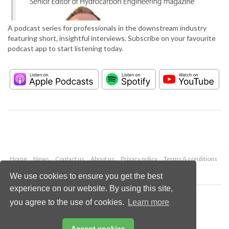
A podcast series for professionals in the downstream industry
featuring short, insightful interviews. Subscribe on your favourite
podcast app to start listening today.
Home
News
Contact us
About us
Privacy policy
Terms & conditions
Security
Website cookies
We use cookies to ensure you get the best
experience on our website. By using this site,
Copyright © 2026 Palladian Publications Ltd.
you agree to the use of cookies.
Learn more
All rights reserved
Tel: +44 (0)1252 718 999
Email:
enquiries@hydrocarbonengineering.com
Accept cookies