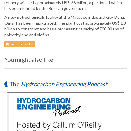
refinery will cost approximately US$ 9.5 billion, a portion of which
has been funded by the Russian government.
A new petrochemicals facility at the Masaeed industrial city, Doha,
Qatar has been inaugurated. The plant cost approximately US$ 1.3
billion to construct and has a processing capacity of 700 00 tpy of
polyethylene and olefins.
Save to read list
You might also like
The
Hydrocarbon Engineering Podcast