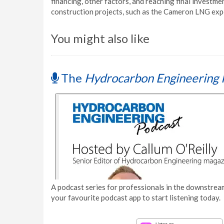
financing, other factors, and reaching final investmen
construction projects, such as the Cameron LNG expor
You might also like
The
Hydrocarbon Engineering 
A podcast series for professionals in the downstream
your favourite podcast app to start listening today.