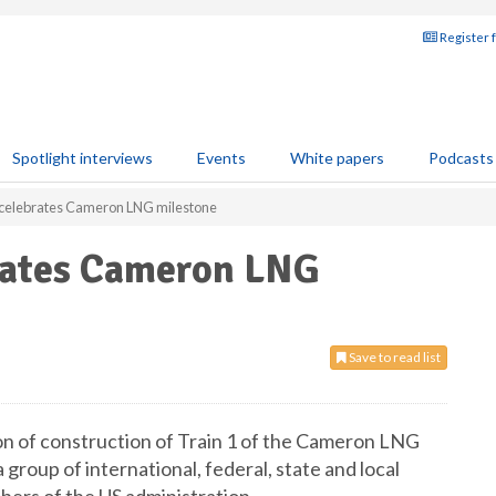
Register 
Spotlight interviews
Events
White papers
Podcasts
celebrates Cameron LNG milestone
rates Cameron LNG
Save to read list
n of construction of Train 1 of the Cameron LNG
 group of international, federal, state and local