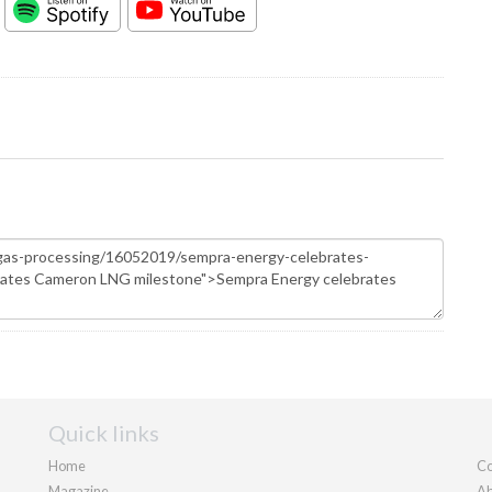
Quick links
Home
Co
Magazine
Ab