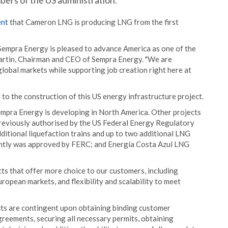
bers of the US administration.
nt
that Cameron LNG is producing LNG from the first
Sempra Energy is pleased to advance America as one of the
Martin, Chairman and CEO of Sempra Energy. "We are
global markets while supporting job creation right here at
to the construction of this US energy infrastructure project.
mpra Energy is developing in North America. Other projects
eviously authorised by the US Federal Energy Regulatory
ditional liquefaction trains and up to two additional LNG
ently was approved by FERC; and Energía Costa Azul LNG
ts that offer more choice to our customers, including
ropean markets, and flexibility and scalability to meet
s are contingent upon obtaining binding customer
reements, securing all necessary permits, obtaining