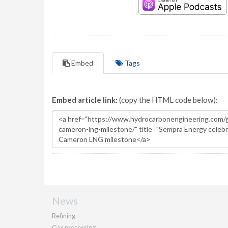
Embed
Tags
Embed article link:
(copy the HTML code below):
News
Refining
Gas processing