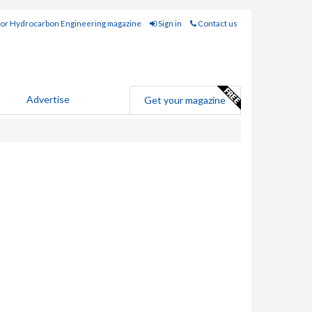
for Hydrocarbon Engineering magazine
Sign in
Contact us
Advertise
Get your magazine