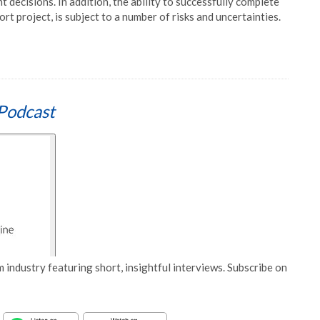
t decisions. In addition, the ability to successfully complete
t project, is subject to a number of risks and uncertainties.
Podcast
 industry featuring short, insightful interviews. Subscribe on