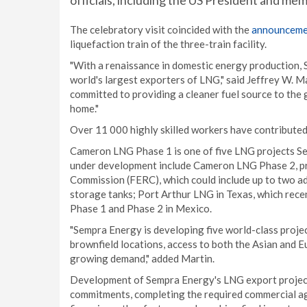
officials, including the US President and mem
The celebratory visit coincided with the
announceme
liquefaction train of the three-train facility.
"With a renaissance in domestic energy production, 
world's largest exporters of LNG," said Jeffrey W. 
committed to providing a cleaner fuel source to the 
home."
Over 11 000 highly skilled workers have contributed 
Cameron LNG Phase 1 is one of five LNG projects Se
under development include Cameron LNG Phase 2, pr
Commission (FERC), which could include up to two ad
storage tanks; Port Arthur LNG in Texas, which rec
Phase 1 and Phase 2 in Mexico.
"Sempra Energy is developing five world-class projec
brownfield locations, access to both the Asian and Eu
growing demand," added Martin.
Development of Sempra Energy's LNG export project
commitments, completing the required commercial ag