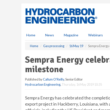
S
k
i
p
t
o
m
Home
News
Magazine
Webinars
a
i
Home
Gas processing
16 May 19
Sempra Energy 
n
c
Sempra Energy celeb
o
n
milestone
t
e
Published by
Callum O'Reilly
, Senior Editor
n
Hydrocarbon Engineering
,
Thursday, 16 May 2019 10:35
t
Sempra Energy has celebrated the completio
export project in Hackberry, Louisiana, with a