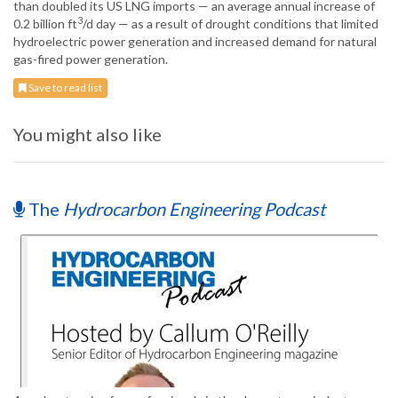
than doubled its US LNG imports — an average annual increase of
3
0.2 billion ft
/d day — as a result of drought conditions that limited
hydroelectric power generation and increased demand for natural
gas-fired power generation.
Save to read list
You might also like
The
Hydrocarbon Engineering Podcast