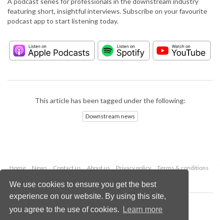
A podcast series for professionals in the downstream industry
featuring short, insightful interviews. Subscribe on your favourite
podcast app to start listening today.
This article has been tagged under the following:
Downstream news
Home
News
Contact us
About us
Privacy policy
Terms & conditions
Security
Website cookies
We use cookies to ensure you get the best
experience on our website. By using this site,
Copyright © 2026 Palladian Publications Ltd.
you agree to the use of cookies.
Learn more
All rights reserved
Tel: +44 (0)1252 718 999