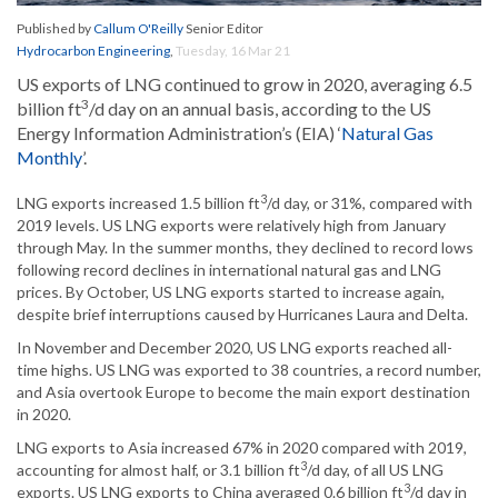
Published by
Callum O'Reilly
Senior Editor
Hydrocarbon Engineering
,
Tuesday, 16 Mar 21
US exports of LNG continued to grow in 2020, averaging 6.5
3
billion ft
/d day on an annual basis, according to the US
Energy Information Administration’s (EIA) ‘
Natural Gas
Monthly
’.
3
LNG exports increased 1.5 billion ft
/d day, or 31%, compared with
2019 levels. US LNG exports were relatively high from January
through May. In the summer months, they declined to record lows
following record declines in international natural gas and LNG
prices. By October, US LNG exports started to increase again,
despite brief interruptions caused by Hurricanes Laura and Delta.
In November and December 2020, US LNG exports reached all-
time highs. US LNG was exported to 38 countries, a record number,
and Asia overtook Europe to become the main export destination
in 2020.
LNG exports to Asia increased 67% in 2020 compared with 2019,
3
accounting for almost half, or 3.1 billion ft
/d day, of all US LNG
3
exports. US LNG exports to China averaged 0.6 billion ft
/d day in