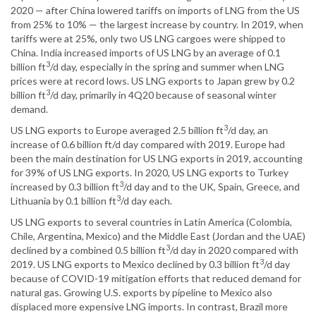
2020 — after China lowered tariffs on imports of LNG from the US
from 25% to 10% — the largest increase by country. In 2019, when
tariffs were at 25%, only two US LNG cargoes were shipped to
China. India increased imports of US LNG by an average of 0.1
3
billion ft
/d day, especially in the spring and summer when LNG
prices were at record lows. US LNG exports to Japan grew by 0.2
3
billion ft
/d day, primarily in 4Q20 because of seasonal winter
demand.
3
US LNG exports to Europe averaged 2.5 billion ft
/d day, an
increase of 0.6 billion ft/d day compared with 2019. Europe had
been the main destination for US LNG exports in 2019, accounting
for 39% of US LNG exports. In 2020, US LNG exports to Turkey
3
increased by 0.3 billion ft
/d day and to the UK, Spain, Greece, and
3
Lithuania by 0.1 billion ft
/d day each.
US LNG exports to several countries in Latin America (Colombia,
Chile, Argentina, Mexico) and the Middle East (Jordan and the UAE)
3
declined by a combined 0.5 billion ft
/d day in 2020 compared with
3
2019. US LNG exports to Mexico declined by 0.3 billion ft
/d day
because of COVID-19 mitigation efforts that reduced demand for
natural gas. Growing U.S. exports by pipeline to Mexico also
displaced more expensive LNG imports. In contrast, Brazil more