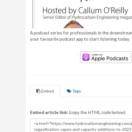
A podcast series for professionals in the downstream
your favourite podcast app to start listening today.
Embed
Tags
Embed article link:
(copy the HTML code below):