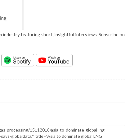
 industry featuring short, insightful interviews. Subscribe on