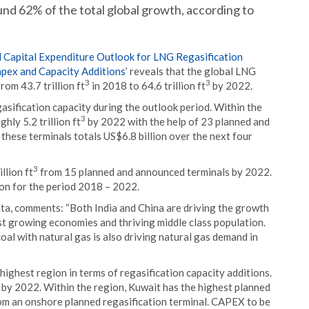
d 62% of the total global growth, according to
 Capital Expenditure Outlook for LNG Regasification
apex and Capacity Additions
’ reveals that the global LNG
3
3
om 43.7 trillion ft
in 2018 to 64.6 trillion ft
by 2022.
asification capacity during the outlook period. Within the
3
hly 5.2 trillion ft
by 2022 with the help of 23 planned and
hese terminals totals US$6.8 billion over the next four
3
llion ft
from 15 planned and announced terminals by 2022.
on for the period 2018 – 2022.
ta, comments: “Both India and China are driving the growth
ast growing economies and thriving middle class population.
oal with natural gas is also driving natural gas demand in
highest region in terms of regasification capacity additions.
by 2022. Within the region, Kuwait has the highest planned
m an onshore planned regasification terminal. CAPEX to be