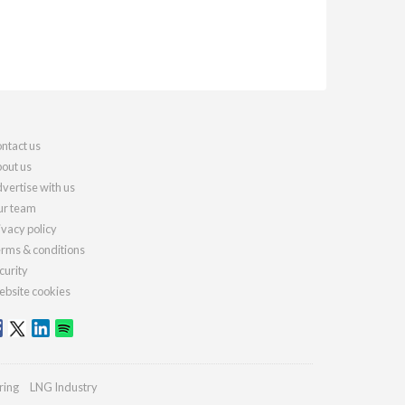
ntact us
out us
vertise with us
r team
ivacy policy
rms & conditions
curity
bsite cookies
ring
LNG Industry