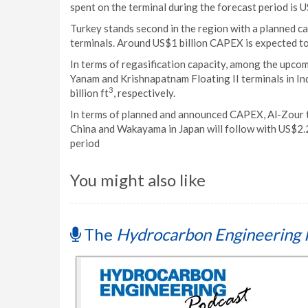
spent on the terminal during the forecast period is US
Turkey stands second in the region with a planned capa
terminals. Around US$1 billion CAPEX is expected to
In terms of regasification capacity, among the upcom
Yanam and Krishnapatnam Floating II terminals in India
3
billion ft
, respectively.
In terms of planned and announced CAPEX, Al-Zour ter
China and Wakayama in Japan will follow with US$2.2 
period
You might also like
The
Hydrocarbon Engineering 