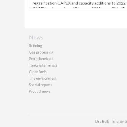
News
Refining
Gas processing
Petrochemicals
Tanks & terminals
Clean fuels
The environment
Special reports
Product news
Dry Bulk
Energy G