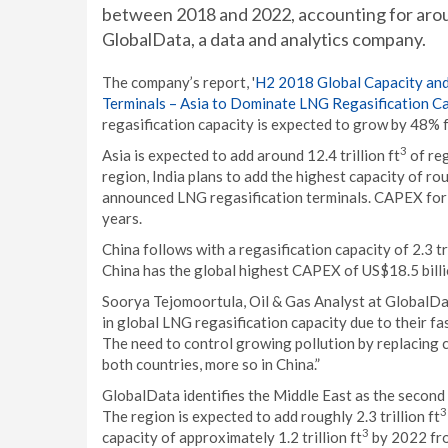
between 2018 and 2022, accounting for aroun
GlobalData, a data and analytics company.
The company’s report, '
H2 2018 Global Capacity and
Terminals – Asia to Dominate LNG Regasification C
regasification capacity is expected to grow by 48% fr
3
Asia is expected to add around 12.4 trillion ft
of reg
region, India plans to add the highest capacity of roug
announced LNG regasification terminals. CAPEX for t
years.
China follows with a regasification capacity of 2.3 tri
China has the global highest CAPEX of US$18.5 billi
Soorya Tejomoortula, Oil & Gas Analyst at GlobalDa
in global LNG regasification capacity due to their f
The need to control growing pollution by replacing c
both countries, more so in China.”
GlobalData identifies the Middle East as the second 
3
The region is expected to add roughly 2.3 trillion ft
3
capacity of approximately 1.2 trillion ft
by 2022 fro