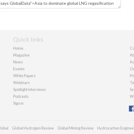
Quick links
Home
Co
Magazine
Ab
News
Ad
Events
Ou
White Papers
Pr
Webinars
Te
Spotlight interviews
Se
Podcasts
We
Sign in
lobal
Global Hydrogen Review
Global Mining Review
Hydrocarbon Enginee