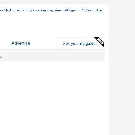
for Hydrocarbon Engineering magazine
Sign in
Contact us
Advertise
Get your magazine
ta