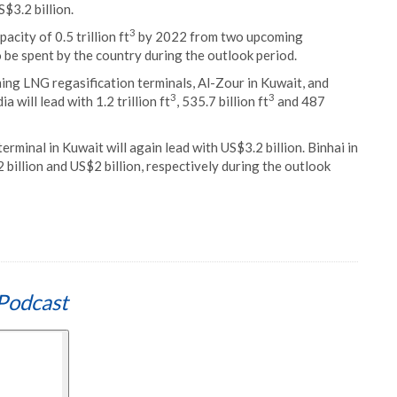
$3.2 billion.
3
city of 0.5 trillion ft
by 2022 from two upcoming
 be spent by the country during the outlook period.
ing LNG regasification terminals, Al-Zour in Kuwait, and
3
3
 will lead with 1.2 trillion ft
, 535.7 billion ft
and 487
minal in Kuwait will again lead with US$3.2 billion. Binhai in
billion and US$2 billion, respectively during the outlook
Podcast