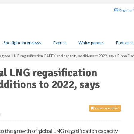
Register 
Spotlight interviews
Events
White papers
Podcasts
 global LNG regasification CAPEX and capacity additions to 2022, says GlobalDa
al LNG regasification
ditions to 2022, says
Save to read list
0
 to the growth of global LNG regasification capacity