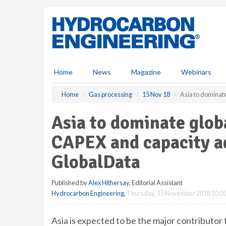
S
k
i
p
t
o
m
Home
News
Magazine
Webinars
a
i
Home
Gas processing
15 Nov 18
Asia to dominate
n
c
Asia to dominate glob
o
n
CAPEX and capacity ad
t
e
GlobalData
n
t
Published by
Alex Hithersay
, Editorial Assistant
Hydrocarbon Engineering
,
Thursday, 15 November 2018 10:0
Asia is expected to be the major contributor