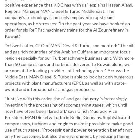
positive experience that KOC has with us," explains Hassan Ajami,
Regional Manager MAN Diesel & Turbo Middle East. The
company’s technology is not only employed in upstream
operations, as he stresses: "In the past year, we have booked an
order for six ReTPac machinery trains for the Al Zour refinery in
Kuwait."
Dr Uwe Lauber, CEO of MAN Diesel & Turbo, commented: "The oil
and gas rich countries of the Arabian Gulf are an important focus
region especially for our Turbomachinery business unit. With more
than 50 compressors and turbines delivered to Kuwait alone, we
are one of the leading providers of technology here." Across the
Middle East, MAN Diesel & Turbo is able to look back on numerous
projects with plant manufacturers (EPC), as well as with state-
owned and international oil and gas producers.
"Just like with this order, the oil and gas industry is increasingly
investing in the processing of accompanying gases, which until
now have often been flared off," says Ulrich Mudrack, Vice
President MAN Diesel & Turbo in Berlin, Germany. Sophisticated
compressors, turbines and engines make it possible to make good
use of such gases. "Processing and power generation benefit not
only the customer, but also the environment, by reducing flaring