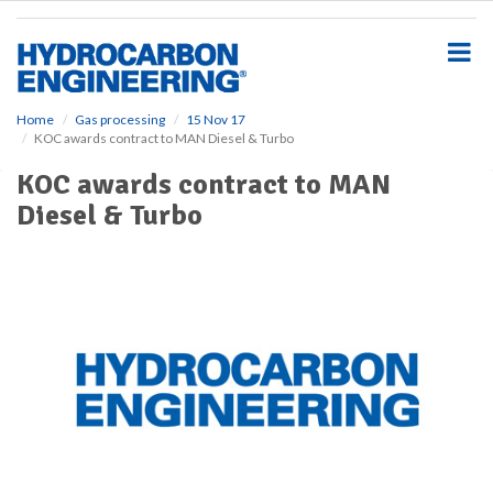
S
k
i
p
t
o
Home
Gas processing
15 Nov 17
KOC awards contract to MAN Diesel & Turbo
m
a
KOC awards contract to MAN
i
Diesel & Turbo
n
c
o
n
t
e
n
t