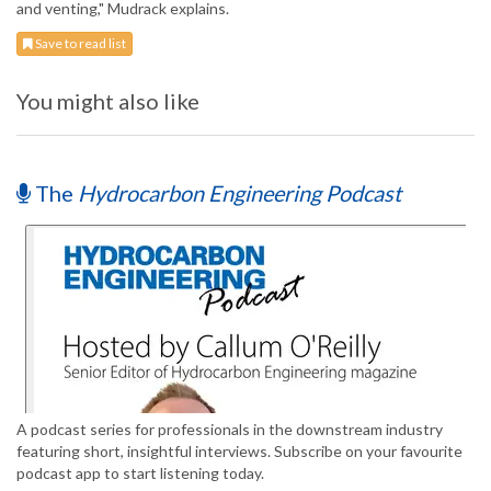
and venting," Mudrack explains.
Save to read list
You might also like
The
Hydrocarbon Engineering Podcast
A podcast series for professionals in the downstream industry
featuring short, insightful interviews. Subscribe on your favourite
podcast app to start listening today.