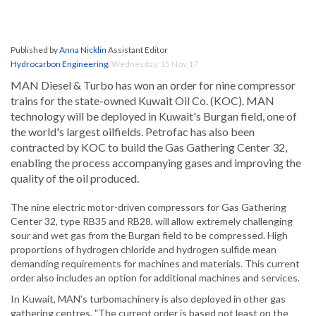
Published by
Anna Nicklin
Assistant Editor
Hydrocarbon Engineering
,
Wednesday, 15 Nov 17
MAN Diesel & Turbo has won an order for nine compressor
trains for the state-owned Kuwait Oil Co. (KOC). MAN
technology will be deployed in Kuwait's Burgan field, one of
the world's largest oilfields. Petrofac has also been
contracted by KOC to build the Gas Gathering Center 32,
enabling the process accompanying gases and improving the
quality of the oil produced.
The nine electric motor-driven compressors for Gas Gathering
Center 32, type RB35 and RB28, will allow extremely challenging
sour and wet gas from the Burgan field to be compressed. High
proportions of hydrogen chloride and hydrogen sulfide mean
demanding requirements for machines and materials. This current
order also includes an option for additional machines and services.
In Kuwait, MAN’s turbomachinery is also deployed in other gas
gathering centres. "The current order is based not least on the