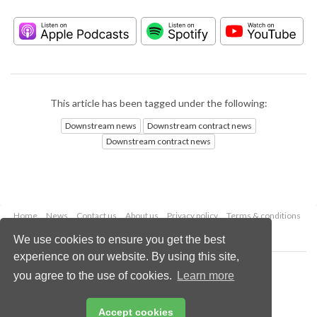
This article has been tagged under the following:
Downstream news
Downstream contract news
Downstream contract news
Home
News
Contact us
About us
Privacy policy
Terms & conditions
Security
Website cookies
We use cookies to ensure you get the best
experience on our website. By using this site,
Copyright © 2026 Palladian Publications Ltd.
you agree to the use of cookies.
Learn more
All rights reserved
Tel: +44 (0)1252 718 999
Email:
enquiries@hydrocarbonengineering.com
Accept cookies