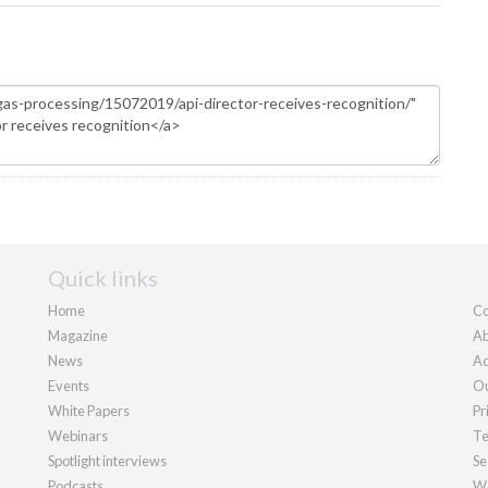
Quick links
Home
Co
Magazine
Ab
News
Ad
Events
Ou
White Papers
Pr
Webinars
Te
Spotlight interviews
Se
Podcasts
We