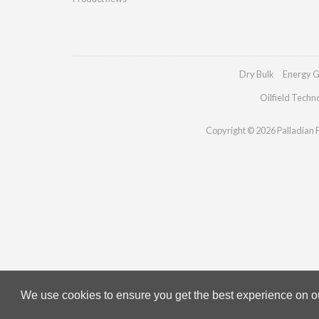
Dry Bulk
Energy G
Oilfield Techn
Copyright © 2026 Palladian Pu
We use cookies to ensure you get the best experience on our