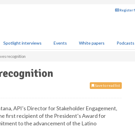
Register 
Spotlight interviews
Events
White papers
Podcasts
ives recognition
 recognition
Save to read list
ntana, API’s Director for Stakeholder Engagement,
e first recipient of the President’s Award for
mitment to the advancement of the Latino