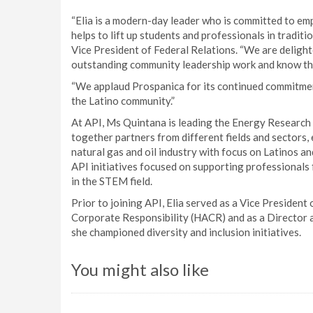
“Elia is a modern-day leader who is committed to emp
helps to lift up students and professionals in traditi
Vice President of Federal Relations. “We are delighte
outstanding community leadership work and know that
“We applaud Prospanica for its continued commitmen
the Latino community.”
At API, Ms Quintana is leading the Energy Research 
together partners from different fields and sector
natural gas and oil industry with focus on Latinos 
API initiatives focused on supporting professionals
in the STEM field.
Prior to joining API, Elia served as a Vice Presiden
Corporate Responsibility (HACR) and as a Director
she championed diversity and inclusion initiatives.
You might also like