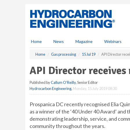
S
k
i
p
t
o
m
Home
News
Magazine
Webinars
a
i
Home
Gas processing
15 Jul 19
API Director rece
n
c
API Director receives
o
n
Published by
Callum O'Reilly
, Senior Editor
t
Hydrocarbon Engineering
,
Monday, 15 July 2019 08:30
e
n
t
Prospanica DC recently recognised Elia Qui
as a winner of the ‘40 Under 40 Award’ and th
demonstrating leadership, service, and com
community throughout the years.