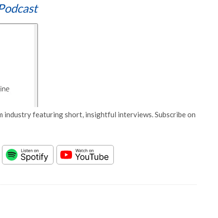
Podcast
 industry featuring short, insightful interviews. Subscribe on