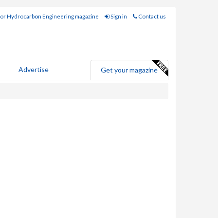
for Hydrocarbon Engineering magazine
Sign in
Contact us
Advertise
Get your magazine