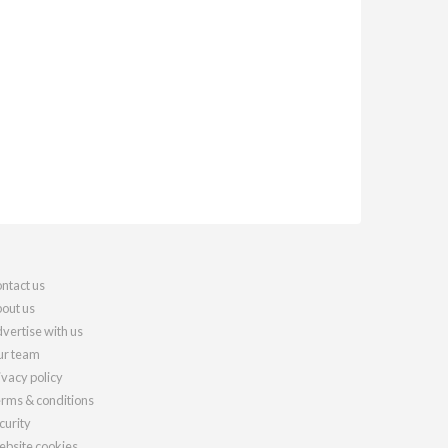
ntact us
out us
vertise with us
r team
ivacy policy
rms & conditions
curity
bsite cookies