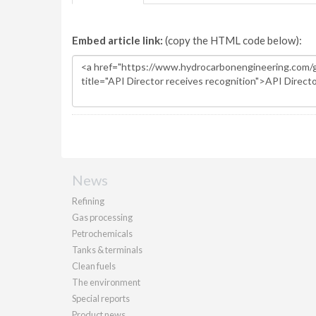
Embed article link:
(copy the HTML code below):
News
Refining
Gas processing
Petrochemicals
Tanks & terminals
Clean fuels
The environment
Special reports
Product news