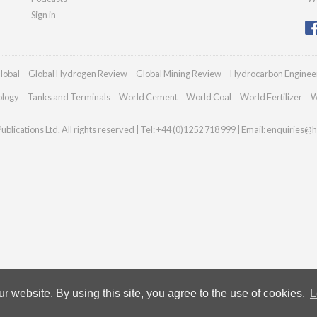
Sign in
lobal
Global Hydrogen Review
Global Mining Review
Hydrocarbon Enginee
ology
Tanks and Terminals
World Cement
World Coal
World Fertilizer
W
blications Ltd. All rights reserved | Tel: +44 (0)1252 718 999 | Email:
enquiries@h
 website. By using this site, you agree to the use of cookies.
L