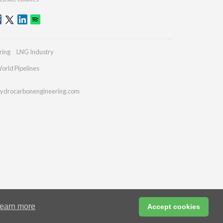
ring
LNG Industry
orld Pipelines
ydrocarbonengineering.com
earn more
Accept cookies