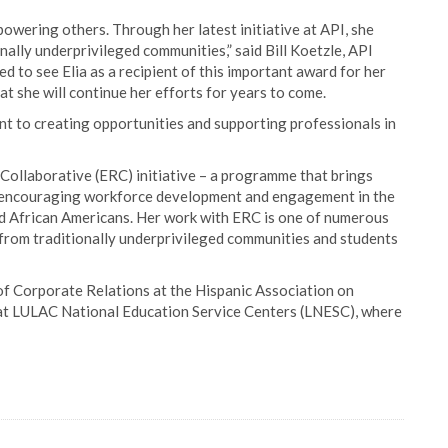
owering others. Through her latest initiative at API, she
onally underprivileged communities,” said Bill Koetzle, API
d to see Elia as a recipient of this important award for her
 she will continue her efforts for years to come.
t to creating opportunities and supporting professionals in
Collaborative (ERC) initiative – a programme that brings
s, encouraging workforce development and engagement in the
and African Americans. Her work with ERC is one of numerous
 from traditionally underprivileged communities and students
t of Corporate Relations at the Hispanic Association on
 at LULAC National Education Service Centers (LNESC), where