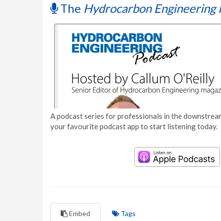
The
Hydrocarbon Engineering 
A podcast series for professionals in the downstream
your favourite podcast app to start listening today.
Embed
Tags