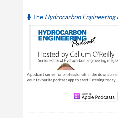
The
Hydrocarbon Engineering 
A podcast series for professionals in the downstream
your favourite podcast app to start listening today.