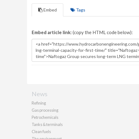
Embed
Tags
Embed article link:
(copy the HTML code below):
News
Refining
Gas processing
Petrochemicals
Tanks & terminals
Clean fuels
The environment