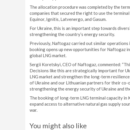
The allocation procedure was completed by the term
companies that secured the right to use the terminal
Equinor, Ignitis, Latvenergo, and Gasum.
For Ukraine, this is an important step towards divers
strengthening the country’s energy security.
Previously, Naftogaz carried out similar operations 
booking opens up new opportunities for Naftogaz in 
global LNG market.
Sergii Koretskyi, CEO of Naftogaz, commented: “This
Decisions like this are strategically important for U
LNG market and strengthen the long-term resilience 
of Ukraine and our Lithuanian partners for their co-
strengthening the energy security of Ukraine and th
The booking of long-term LNG terminal capacity in K
expand access to alternative natural gas supply sour
war.
You might also like