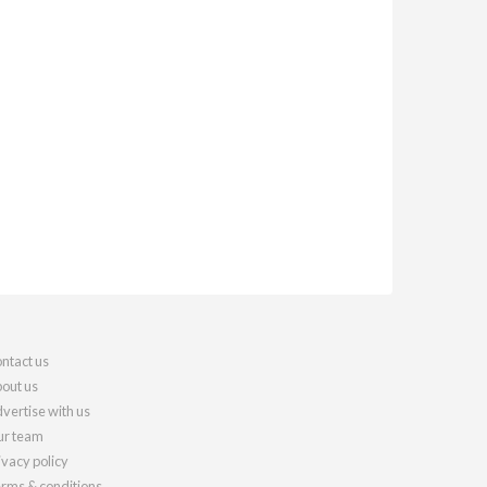
ntact us
out us
vertise with us
r team
ivacy policy
rms & conditions