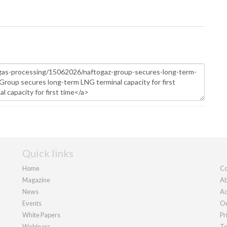
Quick links
Home
Co
Magazine
Ab
News
Ad
Events
Ou
White Papers
Pr
Webinars
Te