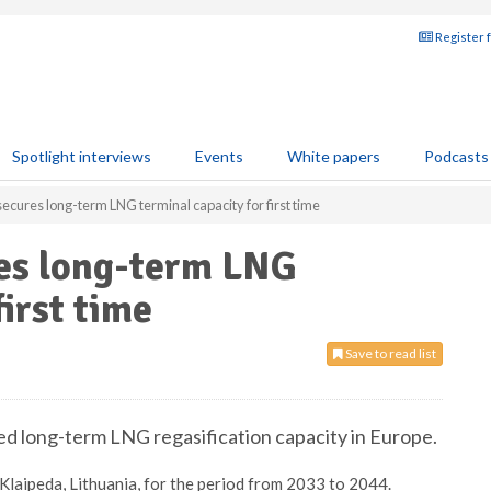
Register 
Spotlight interviews
Events
White papers
Podcasts
ecures long-term LNG terminal capacity for first time
es long-term LNG
first time
Save to read list
ed long-term LNG regasification capacity in Europe.
Klaipeda, Lithuania, for the period from 2033 to 2044.