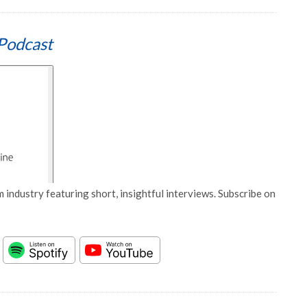
Podcast
 industry featuring short, insightful interviews. Subscribe on