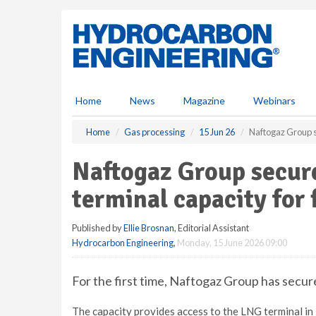
S
k
i
p
t
o
m
Home
News
Magazine
Webinars
a
i
Home
Gas processing
15 Jun 26
Naftogaz Group s
n
c
Naftogaz Group secur
o
n
terminal capacity for 
t
e
Published by
Ellie Brosnan
, Editorial Assistant
n
Hydrocarbon Engineering
,
Monday, 15 June 2026 09:00
t
For the first time, Naftogaz Group has secur
The capacity provides access to the LNG terminal in 