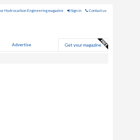
for Hydrocarbon Engineering magazine
Sign in
Contact us
Advertise
Get your magazine