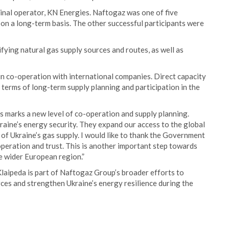
inal operator, KN Energies. Naftogaz was one of five
 on a long-term basis. The other successful participants were
ifying natural gas supply sources and routes, as well as
in co-operation with international companies. Direct capacity
terms of long-term supply planning and participation in the
 marks a new level of co-operation and supply planning.
kraine’s energy security. They expand our access to the global
of Ukraine’s gas supply. I would like to thank the Government
operation and trust. This is another important step towards
e wider European region.”
laipeda is part of Naftogaz Group’s broader efforts to
ces and strengthen Ukraine’s energy resilience during the