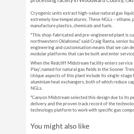
processing facility in Woodward County, Okl
Cryogenic units extract high-value natural gas liqui
extremely low temperatures. These NGLs – ethane, pr
manufacture plastics, chemicals and fuels.
"This shop-fabricated and pre-engineered plant is c
northwestern Oklahoma," said Craig Ranta, senior bu
engineering and customisation means that we can deli
modular platforms that can be built and enter service 
When the Redcliff Midstream facility enters service 
Play', named for natural gas fields in the Sooner Tr
Unique aspects of this plant include its single-sta
aluminium heat exchangers, both of which reduce cap
NGLs.
"Canyon Midstream selected this design due to its p
delivery and the proven track record of the technolog
technology platform to work with specific gas compos
You might also like