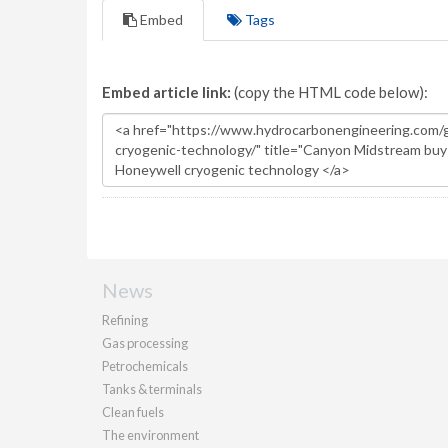
Embed
Tags
Embed article link:
(copy the HTML code below):
News
Refining
Gas processing
Petrochemicals
Tanks & terminals
Clean fuels
The environment