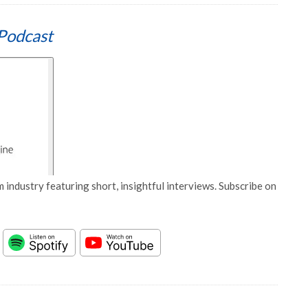
Podcast
 industry featuring short, insightful interviews. Subscribe on