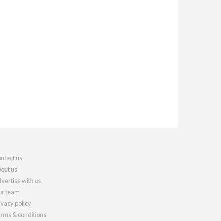
ntact us
out us
vertise with us
r team
ivacy policy
rms & conditions