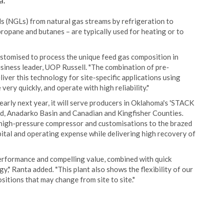
a.
ds (NGLs) from natural gas streams by refrigeration to
opane and butanes – are typically used for heating or to
ustomised to process the unique feed gas composition in
siness leader, UOP Russell. "The combination of pre-
ver this technology for site-specific applications using
very quickly, and operate with high reliability."
early next year, it will serve producers in Oklahoma's 'STACK
end, Anadarko Basin and Canadian and Kingfisher Counties.
ge high-pressure compressor and customisations to the brazed
ital and operating expense while delivering high recovery of
erformance and compelling value, combined with quick
y," Ranta added. "This plant also shows the flexibility of our
itions that may change from site to site."