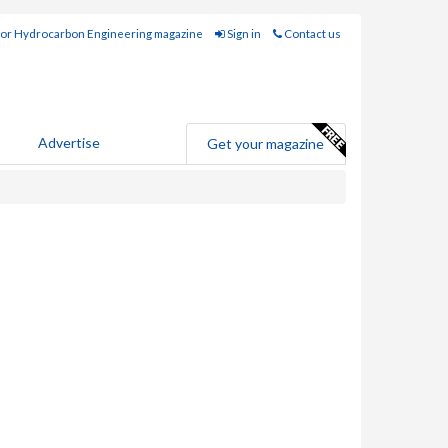
for Hydrocarbon Engineering magazine
Sign in
Contact us
Advertise
Get your magazine