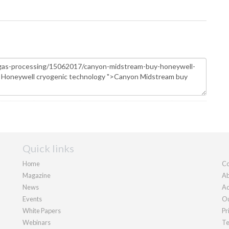
Quick links
Home
Co
Magazine
Ab
News
Ad
Events
Ou
White Papers
Pr
Webinars
Te