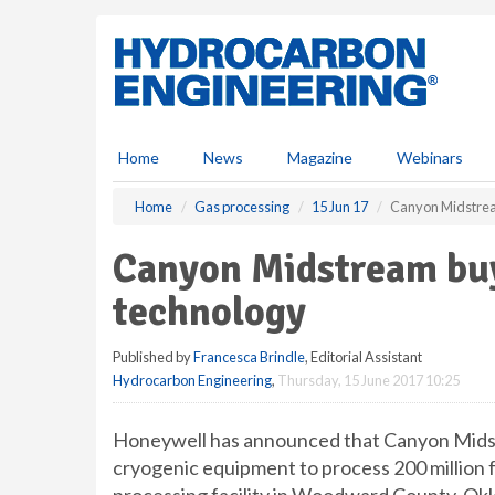
S
k
i
p
t
o
m
Home
News
Magazine
Webinars
a
i
Home
Gas processing
15 Jun 17
Canyon Midstrea
n
c
Canyon Midstream bu
o
n
technology
t
e
Published by
Francesca Brindle
, Editorial Assistant
n
Hydrocarbon Engineering
,
Thursday, 15 June 2017 10:25
t
Honeywell has announced that Canyon Midstr
cryogenic equipment to process 200 million 