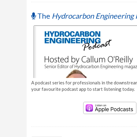
The
Hydrocarbon Engineering 
A podcast series for professionals in the downstream
your favourite podcast app to start listening today.