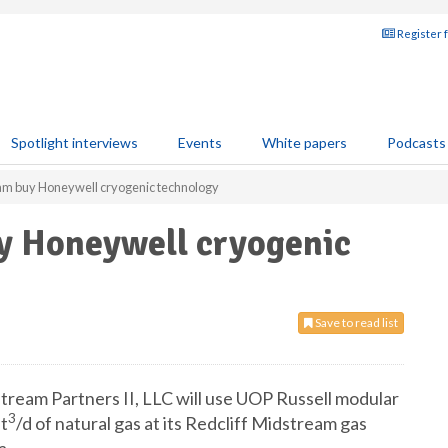
Register 
Spotlight interviews
Events
White papers
Podcasts
m buy Honeywell cryogenic technology
y Honeywell cryogenic
Save to read list
eam Partners II, LLC will use UOP Russell modular
3
ft
/d of natural gas at its Redcliff Midstream gas