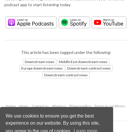
podcast app to start listening today.
This article has been tagged under the following:
Downstream news
Middle East downstream news
Europe downstream news
Downstream contract news
Downstream contract news
Home
News
Contact us
About us
Privacy policy
Terms & conditions
Security
Website cookies
We use cookies to ensure you get the best
experience on our website. By using this site,
Copyright © 2026 Palladian Publications Ltd.
you agree to the use of cookies.
Learn more
All rights reserved