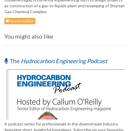
as construction of a gas-to-liquids plant and revamping of Shurtan
Gas Chemical Complex.
Save to read list
You might also like
The
Hydrocarbon Engineering Podcast
A podcast series for professionals in the downstream industry
featuring short, insightful interviews. Subscribe on your favourite