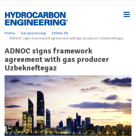
S
k
i
p
t
o
Home
Gas processing
14 Nov 18
ADNOC signs framework agreement with gas producer Uzbekneftegaz
m
a
ADNOC signs framework
i
agreement with gas producer
n
c
Uzbekneftegaz
o
n
t
e
n
t