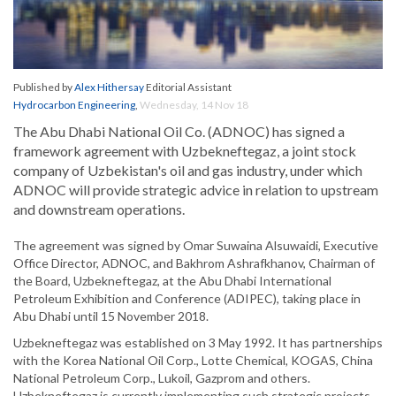
Published by
Alex Hithersay
Editorial Assistant
Hydrocarbon Engineering
,
Wednesday, 14 Nov 18
The Abu Dhabi National Oil Co. (ADNOC) has signed a
framework agreement with Uzbekneftegaz, a joint stock
company of Uzbekistan's oil and gas industry, under which
ADNOC will provide strategic advice in relation to upstream
and downstream operations.
The agreement was signed by Omar Suwaina Alsuwaidi, Executive
Office Director, ADNOC, and Bakhrom Ashrafkhanov, Chairman of
the Board, Uzbekneftegaz, at the Abu Dhabi International
Petroleum Exhibition and Conference (ADIPEC), taking place in
Abu Dhabi until 15 November 2018.
Uzbekneftegaz was established on 3 May 1992. It has partnerships
with the Korea National Oil Corp., Lotte Chemical, KOGAS, China
National Petroleum Corp., Lukoil, Gazprom and others.
Uzbekneftegaz is currently implementing such strategic projects