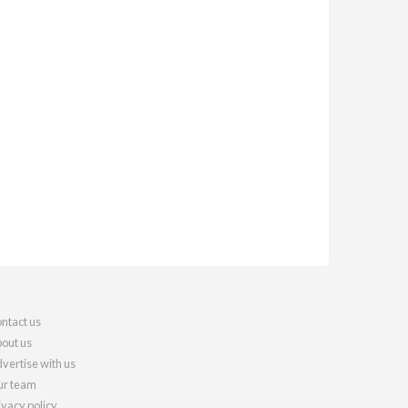
ntact us
out us
vertise with us
r team
ivacy policy