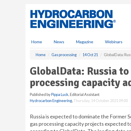
S
k
i
p
t
o
m
Home
News
Magazine
Webinars
a
i
Home
Gas processing
14 Oct 21
GlobalData: Russ
n
c
GlobalData: Russia t
o
n
processing capacity a
t
e
Published by
Pippa Luck
, Editorial Assistant
n
Hydrocarbon Engineering
,
Thursday, 14 October 2021 09:00
t
Russia is expected to dominate the Former S
gas processing capacity projects expected 