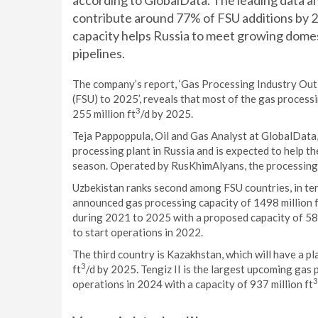
according to GlobalData. The leading data an
contribute around 77% of FSU additions by 
capacity helps Russia to meet growing dome
pipelines.
The company’s report, ‘Gas Processing Industry Out
(FSU) to 2025’, reveals that most of the gas process
3
255 million ft
/d by 2025.
Teja Pappoppula, Oil and Gas Analyst at GlobalData
processing plant in Russia and is expected to help t
season. Operated by RusKhimAlyans, the processing p
Uzbekistan ranks second among FSU countries, in ter
announced gas processing capacity of 1498 million 
during 2021 to 2025 with a proposed capacity of 580
to start operations in 2022.
The third country is Kazakhstan, which will have a 
3
ft
/d by 2025. Tengiz II is the largest upcoming gas 
3
operations in 2024 with a capacity of 937 million ft