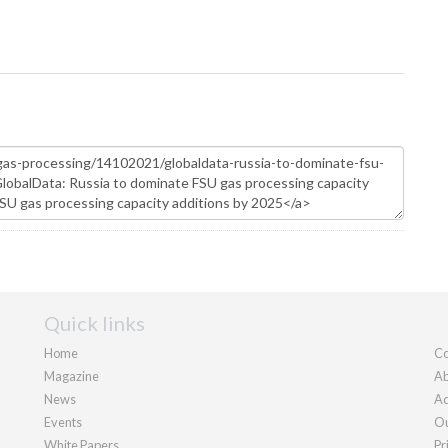
Quick links
Home
Co
Magazine
Ab
News
Ad
Events
Ou
White Papers
Pr