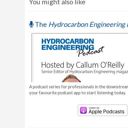
You might also like
The
Hydrocarbon Engineering 
A podcast series for professionals in the downstream
your favourite podcast app to start listening today.