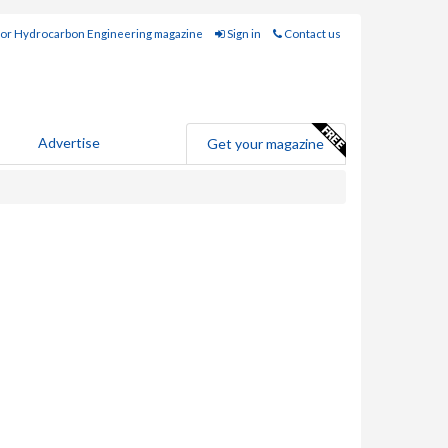
for Hydrocarbon Engineering magazine
Sign in
Contact us
Advertise
Get your magazine