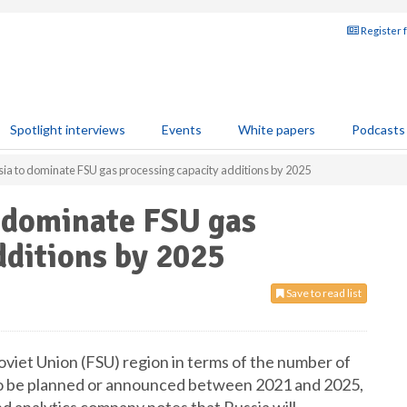
Register 
Spotlight interviews
Events
White papers
Podcasts
ia to dominate FSU gas processing capacity additions by 2025
o dominate FSU gas
dditions by 2025
Save to read list
oviet Union (FSU) region in terms of the number of
to be planned or announced between 2021 and 2025,