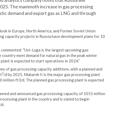
d analytics company notes that Russia will
2025. The mammoth increase in gas processing
stic demand and export gas as LNG and through
look in Europe, North America, and Former Soviet Union
ing capacity projects in Russia have development plans for 10
, commented: “Ust-Luga is the largest upcoming gas
he country meet demand for natural gas in the peak winter
lant is expected to start operations in 2024.”
ms of gas processing capacity additions, with a planned and
3
ft
/d by 2025. Mubarek II is the major gas processing plant
 million ft3/d. The planned gas processing plant is expected
planned and announced gas processing capacity of 1055 million
processing plant in the country and is slated to begin
/d.