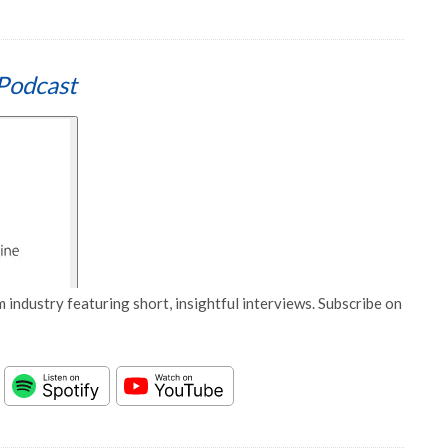
Podcast
 industry featuring short, insightful interviews. Subscribe on