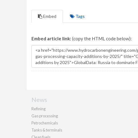
Embed
Tags
Embed article link:
(copy the HTML code below):
News
Refining
Gas processing
Petrochemicals
Tanks & terminals
Clean fuels