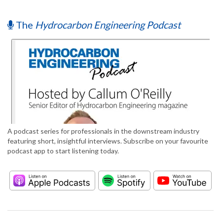
The
Hydrocarbon Engineering Podcast
A podcast series for professionals in the downstream industry
featuring short, insightful interviews. Subscribe on your favourite
podcast app to start listening today.