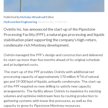
Published by
Nicholas Woodroof
Editor
Hydrocarbon Engineering
,
Wednesday, 14 Oct 20
Ovintiv Inc. has announced the start-up of the Pipestone
Processing Facility (PPF), a natural gas processing and liquids
stabilisation plant supporting the company's high-return,
condensate-rich Montney development.
Ovintiv managed the PPF's design and construction and delivered
its start-up more than five months ahead of its original schedule
and at budgeted costs.
The start-up of the PPF provides Ovintiv with additional net
3
processing capacity of approximately 170 million ft
/d of natural
gas and 19 000 bpd of liquids, primarily condensate. The start-up
of the PPF required no new drilling to satisfy new capacity
arrangements. The facility allows Ovintiv to maximise its existing
volumes and optimise midstream fees by routing production to
gathering systems with lower line pressures, as well as the
capacity to grow its Pipestone Montney resources.