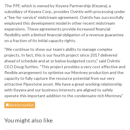
The PPF, which is owned by Keyera Partnership (Keyera), a
subsidiary of Keyera Corp., provides Ovintiv with processing under
a "fee-for-service" midstream agreement. Ovintiv has successfully
employed this development model in other recent midstream
expansions. These agreements provide increased financial
flexibility with a limited financial obligation of a revenue guarantee
on a fraction of its initial capacity rights.
"We continue to show our team's ability to manage complex
projects. In fact, this is our fourth project since 2017 delivered
ahead of schedule and at or below budgeted costs," said Ovintiv
CEO Doug Suttles. "This project provides a very cost effective and
flexible arrangement to optimise our Montney production and the
capacity to fully capture the resource potential from our very
attractive Pipestone asset. We have a great working relationship
with Keyera and our business interests are aligned to safely
operate this important addition to the condensate-rich Montney."
Save to read list
You might also like