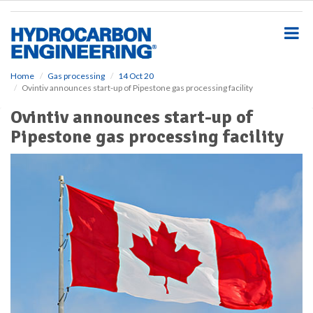
S
k
i
p
t
o
Home
Gas processing
14 Oct 20
Ovintiv announces start-up of Pipestone gas processing facility
m
a
Ovintiv announces start-up of
i
Pipestone gas processing facility
n
c
o
n
t
e
n
t