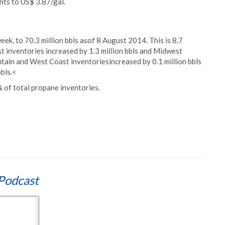
nts to US$ 3.87/gal.
eek, to 70.3 million bbls asof 8 August 2014. This is 8.7
st inventories increased by 1.3 million bbls and Midwest
ntain and West Coast inventoriesincreased by 0.1 million bbls
bls.<
 of total propane inventories.
Podcast