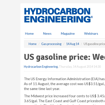
S
k
i
p
t
o
m
Home
News
Magazine
Webinars
a
i
Home
Gas processing
14 Aug 14
US gasoline pri
n
c
US gasoline price: W
o
n
Hydrocarbon Engineering
,
Thursday, 14 August 2014 14:30
t
e
n
The US Energy Information Administration (EIA) has r
t
As of 11 August, the average cost was US$3.51/gal., 
the same time last year.
The Midwest price increased four cents to US$ 3.45
3.65/gal. The East Coast and Gulf Coast pricesboth d