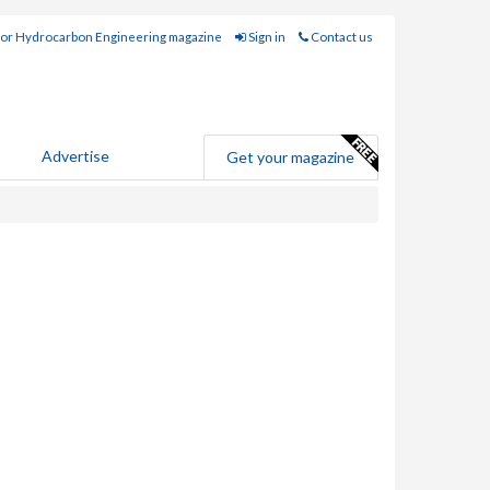
for Hydrocarbon Engineering magazine
Sign in
Contact us
Advertise
Get your magazine