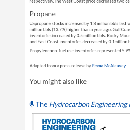
respectively.The West Coast price decreased two ce
Propane
USpropane stocks increased by 1.8 million bbls last w
million bbls (13.7%) higher than a year ago. GulfCoa
inventoriesincreased by 0.5 million bbls. Rocky Mou
and East Coast inventories decreased by 0.1million b
Propylenenon-fuel use inventories represented 5.9%
Adapted from a press release by
Emma McAleavey
.
You might also like
The
Hydrocarbon Engineering 