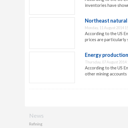
inventories have show
Northeast natural 
Monday, 11 August 2014 1
According to the US En
prices are particularly
Energy production
Thursday, 07 August 2014 
According to the US E
other mining accounts 
News
Refining