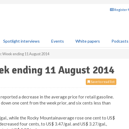
Register 
Spotlight interviews
Events
White papers
Podcasts
ce: Week ending 11 August 2014
eek ending 11 August 2014
Save to read list
eported a decrease in the average price for retail gasoline.
down one cent from the week prior, and six cents less than
/gal., while the Rocky Mountainaverage rose one cent to US$
ecreased four cents, to US$ 3.47/gal. and US$ 3.27/gal.,