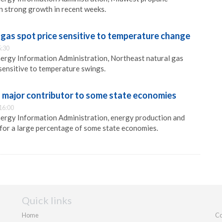
n strong growth in recent weeks.
gas spot price sensitive to temperature change
5:30
ergy Information Administration, Northeast natural gas
 sensitive to temperature swings.
 major contributor to some state economies
16:00
nergy Information Administration, energy production and
for a large percentage of some state economies.
Quick links
Home
Co