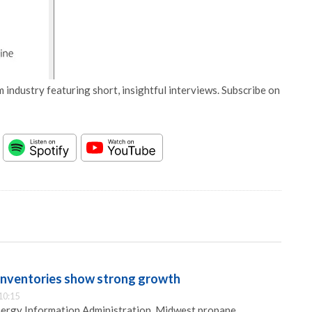
 industry featuring short, insightful interviews. Subscribe on
inventories show strong growth
10:15
nergy Information Administration, Midwest propane