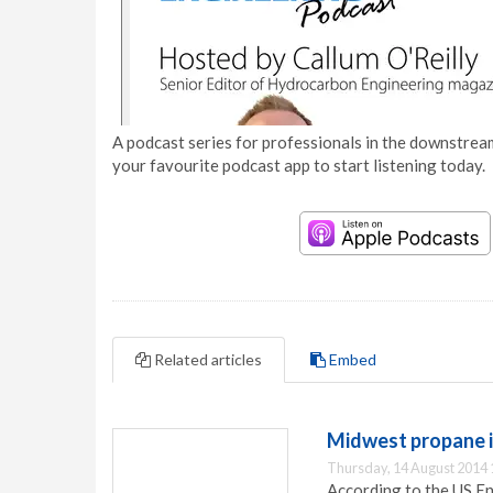
A podcast series for professionals in the downstream
your favourite podcast app to start listening today.
Related articles
Embed
Midwest propane 
Thursday, 14 August 2014 
According to the US E