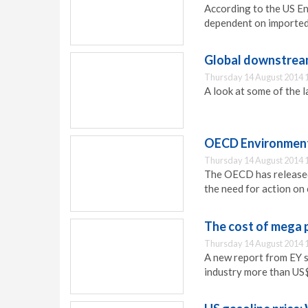
According to the US En
dependent on imported 
Global downstrea
Thursday 14 August 2014 
A look at some of the 
OECD Environmenta
Thursday 14 August 2014 
The OECD has released
the need for action on
The cost of mega 
Thursday 14 August 2014 
A new report from EY s
industry more than US$