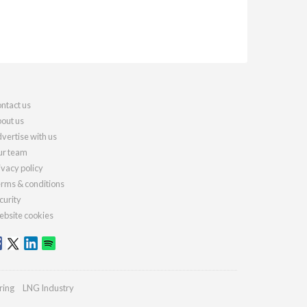
ntact us
out us
vertise with us
r team
ivacy policy
rms & conditions
curity
bsite cookies
ring
LNG Industry