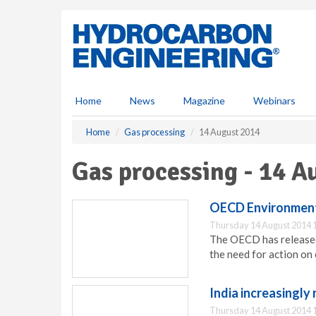
S
k
i
p
t
o
m
Home
News
Magazine
Webinars
a
i
Home
Gas processing
14 August 2014
n
c
Gas processing - 14 A
o
n
t
OECD Environmenta
e
Thursday 14 August 2014 
n
The OECD has released
t
the need for action on
India increasingly 
Thursday 14 August 2014 