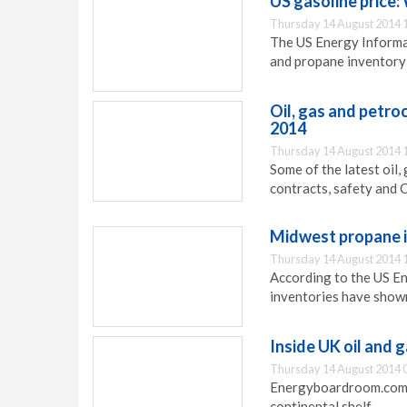
US gasoline price
Thursday 14 August 2014 
The US Energy Informa
and propane inventory 
Oil, gas and petr
2014
Thursday 14 August 2014 
Some of the latest oi
contracts, safety and 
Midwest propane 
Thursday 14 August 2014 
According to the US E
inventories have show
Inside UK oil and 
Thursday 14 August 2014 
Energyboardroom.com ha
continental shelf.