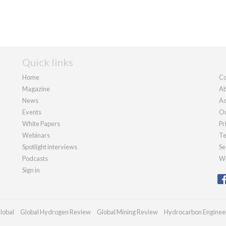
Quick links
Home
Co
Magazine
Ab
News
Ad
Events
Ou
White Papers
Pr
Webinars
Te
Spotlight interviews
Se
Podcasts
We
Sign in
lobal
Global Hydrogen Review
Global Mining Review
Hydrocarbon Enginee