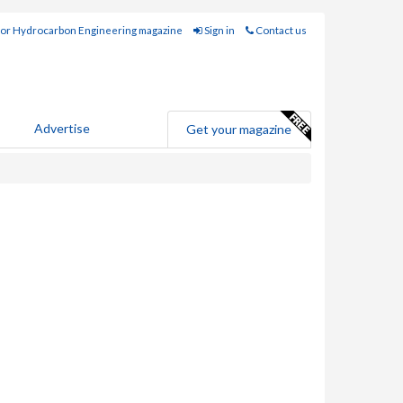
for Hydrocarbon Engineering magazine
Sign in
Contact us
Advertise
Get your magazine