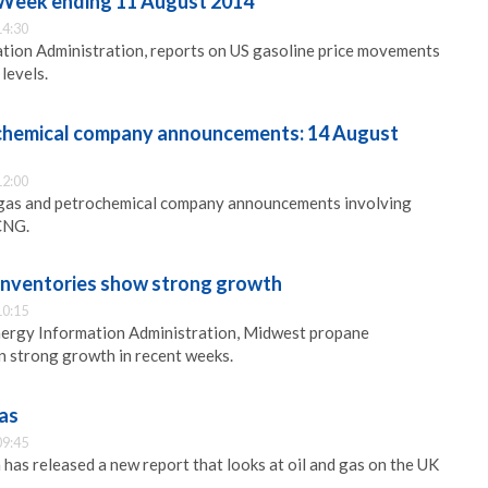
: Week ending 11 August 2014
14:30
tion Administration, reports on US gasoline price movements
levels.
ochemical company announcements: 14 August
12:00
l, gas and petrochemical company announcements involving
CNG.
inventories show strong growth
10:15
nergy Information Administration, Midwest propane
n strong growth in recent weeks.
gas
09:45
s released a new report that looks at oil and gas on the UK