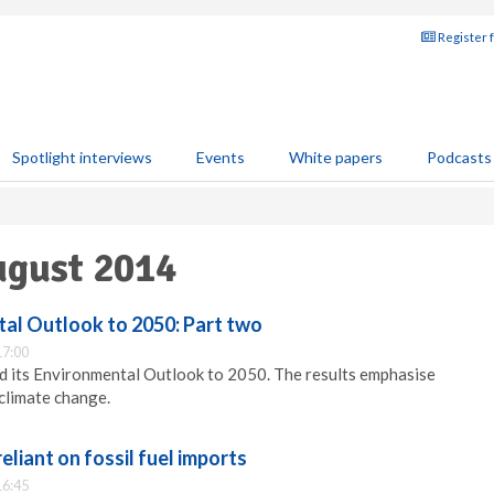
Register 
Spotlight interviews
Events
White papers
Podcasts
ugust 2014
l Outlook to 2050: Part two
17:00
 its Environmental Outlook to 2050. The results emphasise
 climate change.
reliant on fossil fuel imports
16:45