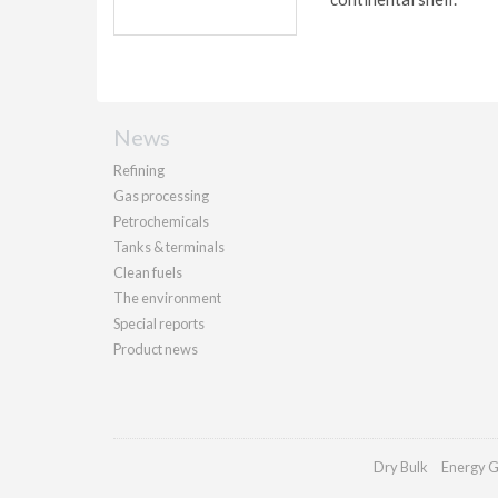
News
Refining
Gas processing
Petrochemicals
Tanks & terminals
Clean fuels
The environment
Special reports
Product news
Dry Bulk
Energy G