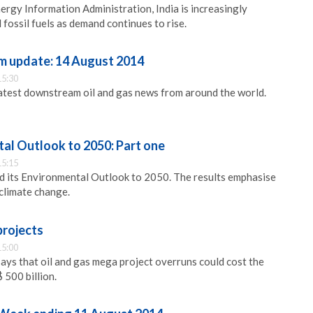
ergy Information Administration, India is increasingly
fossil fuels as demand continues to rise.
m update: 14 August 2014
15:30
latest downstream oil and gas news from around the world.
l Outlook to 2050: Part one
15:15
 its Environmental Outlook to 2050. The results emphasise
 climate change.
projects
15:00
ays that oil and gas mega project overruns could cost the
 500 billion.