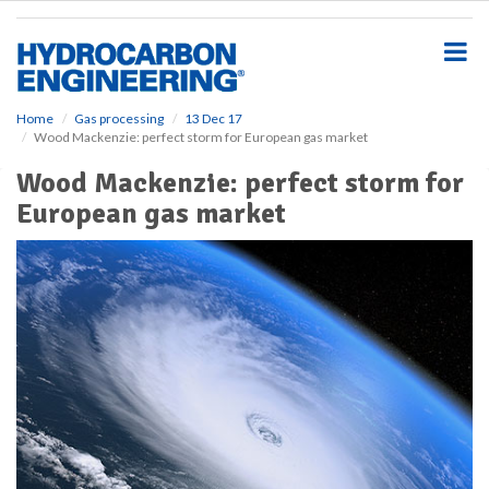
S
k
i
p
t
o
Home
Gas processing
13 Dec 17
Wood Mackenzie: perfect storm for European gas market
m
a
Wood Mackenzie: perfect storm for
i
European gas market
n
c
o
n
t
e
n
t