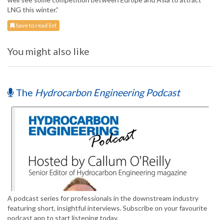
LNG this winter.”
Save to read list
You might also like
The
Hydrocarbon Engineering Podcast
A podcast series for professionals in the downstream industry
featuring short, insightful interviews. Subscribe on your favourite
podcast app to start listening today.