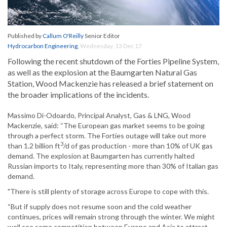
Published by
Callum O'Reilly
Senior Editor
Hydrocarbon Engineering
,
Wednesday, 13 Dec 17
Following the recent shutdown of the Forties Pipeline System,
as well as the explosion at the Baumgarten Natural Gas
Station, Wood Mackenzie has released a brief statement on
the broader implications of the incidents.
Massimo Di-Odoardo, Principal Analyst, Gas & LNG, Wood
Mackenzie, said: “The European gas market seems to be going
through a perfect storm. The Forties outage will take out more
3
than 1.2 billion ft
/d of gas production - more than 10% of UK gas
demand. The explosion at Baumgarten has currently halted
Russian imports to Italy, representing more than 30% of Italian gas
demand.
"There is still plenty of storage across Europe to cope with this.
“But if supply does not resume soon and the cold weather
continues, prices will remain strong through the winter. We might
well see some competition between Europe and Asia to attract