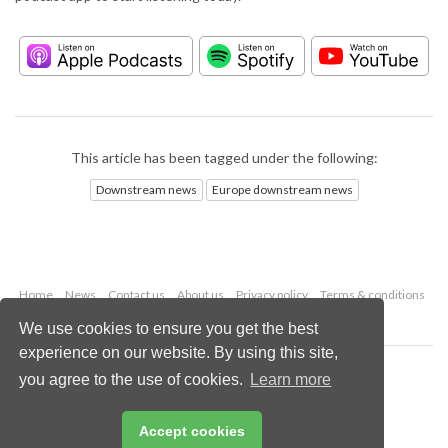
This article has been tagged under the following:
Downstream news
Europe downstream news
Home
News
Contact us
About us
Privacy policy
Terms & conditions
Security
Website cookies
We use cookies to ensure you get the best
experience on our website. By using this site,
Copyright © 2026 Palladian Publications Ltd.
you agree to the use of cookies.
Learn more
All rights reserved
Tel: +44 (0)1252 718 999
Email:
enquiries@hydrocarbonengineering.com
Accept cookies