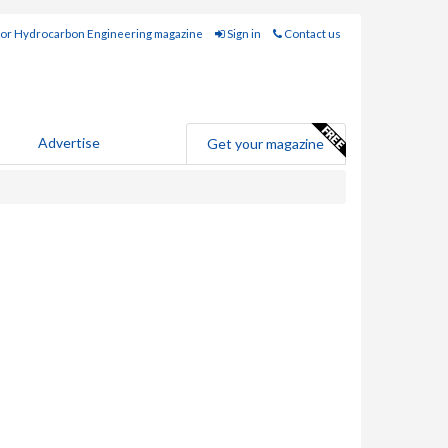
for Hydrocarbon Engineering magazine
Sign in
Contact us
Advertise
Get your magazine