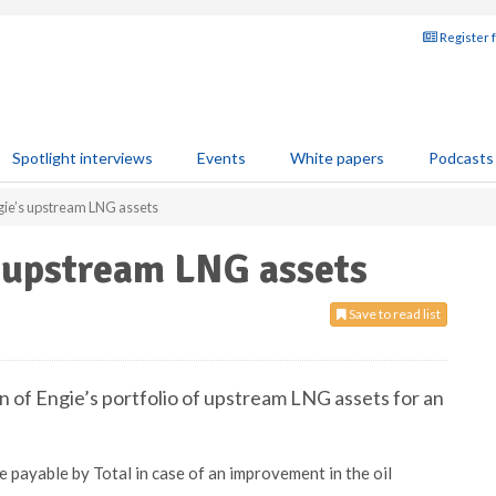
Register 
Spotlight interviews
Events
White papers
Podcasts
gie’s upstream LNG assets
s upstream LNG assets
Save to read list
on of Engie’s portfolio of upstream LNG assets for an
 payable by Total in case of an improvement in the oil