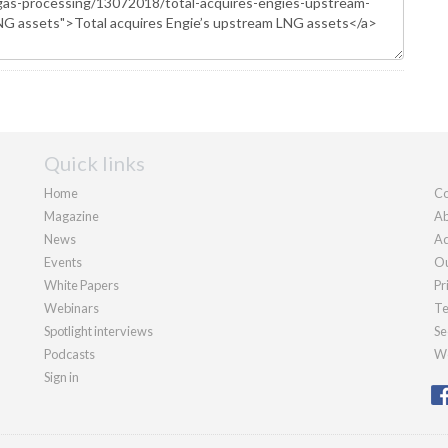
Quick links
Home
Co
Magazine
Ab
News
Ad
Events
Ou
White Papers
Pr
Webinars
Te
Spotlight interviews
Se
Podcasts
We
Sign in