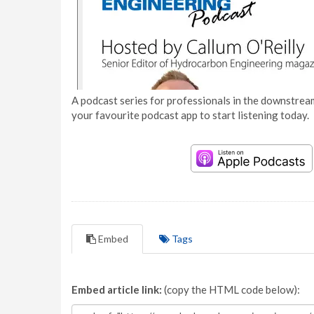
A podcast series for professionals in the downstream
your favourite podcast app to start listening today.
Embed
Tags
Embed article link:
(copy the HTML code below):