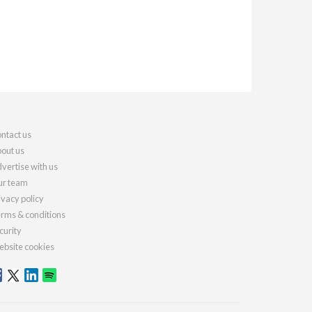
ntact us
out us
vertise with us
r team
ivacy policy
rms & conditions
curity
bsite cookies