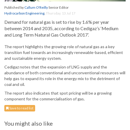
Published by
Callum O'Reilly
Senior Editor
Hydrocarbon Engineering
,
Thursday, 13 Jul 17
Demand for natural gas is set to rise by 1.6% per year
between 2014 and 2035, according to Cedigaz’s ‘Medium
and Long Term Natural Gas Outlook 2017’.
The report highlights the growing role of natural gas as a key
transition fuel towards an increasingly renewable-based, efficient
and sustainable energy system.
Cedigaz notes that the expansion of LNG supply and the
abundance of both conventional and unconventional resources will
help gas to expand its role in the energy mix to the detriment of
coal and oil.
The report also indicates that spot pricing will be a growing
component for the commercialisation of gas.
Save to read list
You might also like