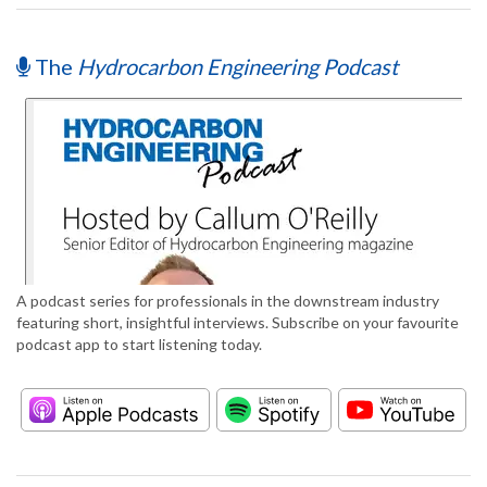
The
Hydrocarbon Engineering Podcast
A podcast series for professionals in the downstream industry
featuring short, insightful interviews. Subscribe on your favourite
podcast app to start listening today.