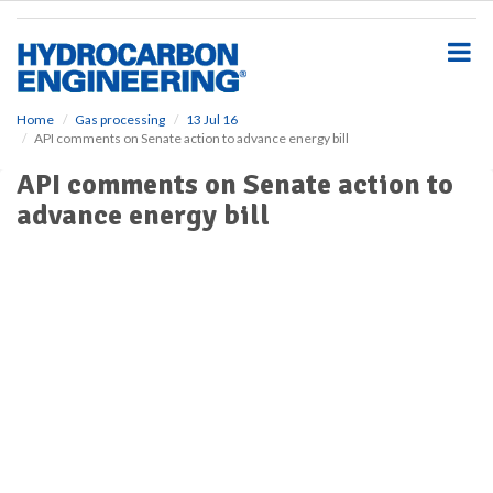
S
k
i
p
t
o
Home
Gas processing
13 Jul 16
API comments on Senate action to advance energy bill
m
a
API comments on Senate action to
i
advance energy bill
n
c
o
n
t
e
n
t