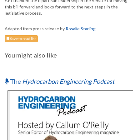
API thanked the bipartisan leadership in the Senate for moving
this bill forward and looks forward to the next steps in the
legislative process.
Adapted from press release by
Rosalie Starling
Save to read list
You might also like
The
Hydrocarbon Engineering Podcast