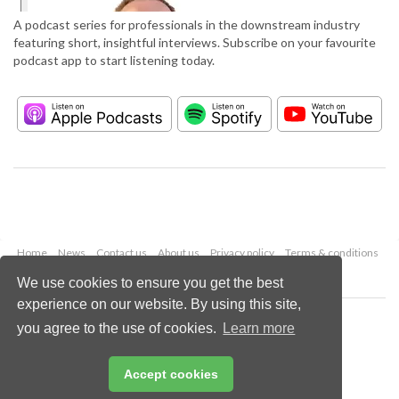
A podcast series for professionals in the downstream industry
featuring short, insightful interviews. Subscribe on your favourite
podcast app to start listening today.
Home
News
Contact us
About us
Privacy policy
Terms & conditions
Security
Website cookies
We use cookies to ensure you get the best
experience on our website. By using this site,
Copyright © 2026 Palladian Publications Ltd.
you agree to the use of cookies.
Learn more
All rights reserved
Tel: +44 (0)1252 718 999
Email:
enquiries@hydrocarbonengineering.com
Accept cookies