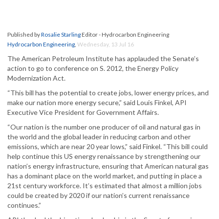
Published by
Rosalie Starling
Editor - Hydrocarbon Engineering
Hydrocarbon Engineering
,
Wednesday, 13 Jul 16
The American Petroleum Institute has applauded the Senate’s
action to go to conference on S. 2012, the Energy Policy
Modernization Act.
“This bill has the potential to create jobs, lower energy prices, and
make our nation more energy secure,” said Louis Finkel, API
Executive Vice President for Government Affairs.
“Our nation is the number one producer of oil and natural gas in
the world and the global leader in reducing carbon and other
emissions, which are near 20 year lows,” said Finkel. “This bill could
help continue this US energy renaissance by strengthening our
nation’s energy infrastructure, ensuring that American natural gas
has a dominant place on the world market, and putting in place a
21st century workforce. It’s estimated that almost a million jobs
could be created by 2020 if our nation’s current renaissance
continues.”