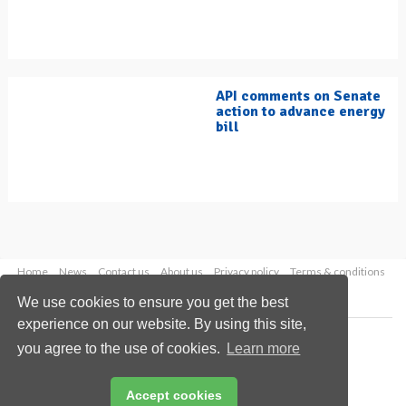
API comments on Senate
action to advance energy
bill
Home
News
Contact us
About us
Privacy policy
Terms & conditions
Security
Website cookies
We use cookies to ensure you get the best
experience on our website. By using this site,
Copyright © 2026 Palladian Publications Ltd.
you agree to the use of cookies.
Learn more
All rights reserved
Tel: +44 (0)1252 718 999
Email:
enquiries@hydrocarbonengineering.com
Accept cookies