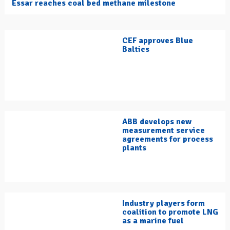
Essar reaches coal bed methane milestone
CEF approves Blue
Baltics
ABB develops new
measurement service
agreements for process
plants
Industry players form
coalition to promote LNG
as a marine fuel