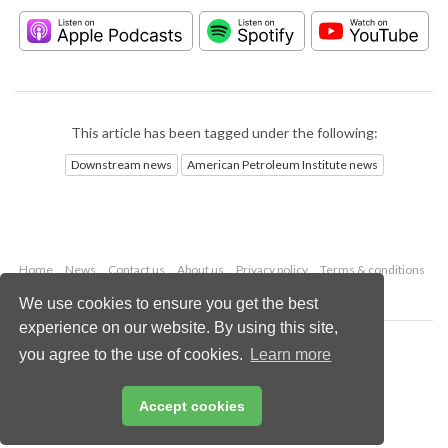
This article has been tagged under the following:
Downstream news
American Petroleum Institute news
Home
News
Contact us
About us
Privacy policy
Terms & conditions
Security
Website cookies
We use cookies to ensure you get the best
experience on our website. By using this site,
Copyright © 2026 Palladian Publications Ltd.
you agree to the use of cookies.
Learn more
All rights reserved
Tel: +44 (0)1252 718 999
Email:
enquiries@hydrocarbonengineering.com
Accept cookies