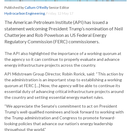
Published by
Callum O'Reilly
Senior Editor
Hydrocarbon Engineering
,
Friday, 12 May 17
The American Petroleum Institute (API) has issued a
statement welcoming President Trump’s nomination of Neil
Chatterjee and Rob Powelson as US Federal Energy
Regulatory Commission (FERC) commissioners.
The API also highlighted the importance of a working quorum at
the agency so it can continue to properly evaluate and advance
energy infrastructure projects across the country.
API Midstream Group Director, Robin Rorick, said: “This action by
the administration is an important step to establishing a working
quorum at FERC […] Now, the agency will be able to continue its
essential duty of advancing critical infrastructure projects around
the country and setting essential energy market rules.
“We appreciate the Senate’s commitment to act on President
Trump’s well-qualified nominees and look forward to working with
the Trump administration and Congress to promote forward-
looking policies that advance our nation’s energy leadership
throughout the world.”