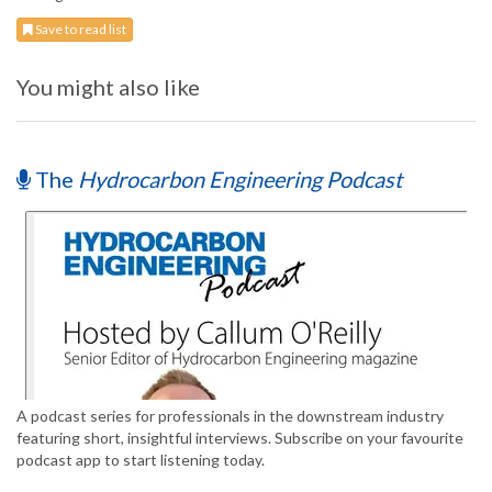
Save to read list
You might also like
The
Hydrocarbon Engineering Podcast
A podcast series for professionals in the downstream industry
featuring short, insightful interviews. Subscribe on your favourite
podcast app to start listening today.