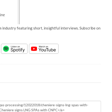
 industry featuring short, insightful interviews. Subscribe on