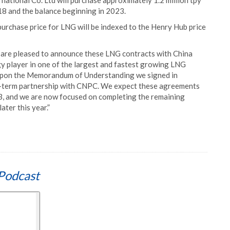
ational Co. Ltd will purchase approximately 1.2 million tpy
18 and the balance beginning in 2023.
urchase price for LNG will be indexed to the Henry Hub price
e are pleased to announce these LNG contracts with China
y player in one of the largest and fastest growing LNG
upon the Memorandum of Understanding we signed in
g-term partnership with CNPC. We expect these agreements
 3, and we are now focused on completing the remaining
ater this year.”
Podcast