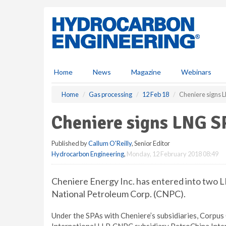
S
k
i
p
t
o
m
Home
News
Magazine
Webinars
a
i
Home
Gas processing
12 Feb 18
Cheniere signs 
n
c
Cheniere signs LNG 
o
n
Published by
Callum O'Reilly
, Senior Editor
t
Hydrocarbon Engineering
,
Monday, 12 February 2018 08:49
e
n
t
Cheniere Energy Inc. has entered into two 
National Petroleum Corp. (CNPC).
Under the SPAs with Cheniere’s subsidiaries, Corpus