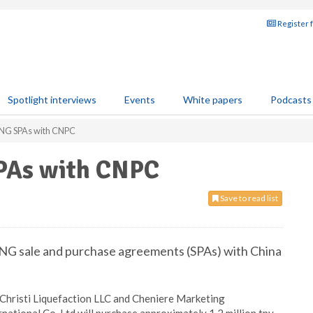
Register 
Spotlight interviews
Events
White papers
Podcasts
LNG SPAs with CNPC
SPAs with CNPC
Save to read list
LNG sale and purchase agreements (SPAs) with China
 Christi Liquefaction LLC and Cheniere Marketing