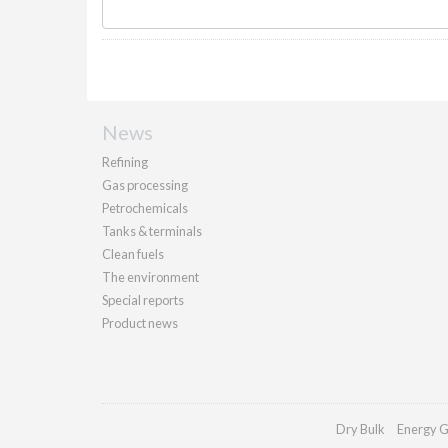
News
Refining
Gas processing
Petrochemicals
Tanks & terminals
Clean fuels
The environment
Special reports
Product news
Dry Bulk
Energy G