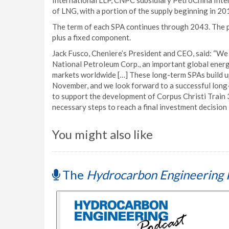
International LLP, CNPC subsidiary PetroChina Intern
of LNG, with a portion of the supply beginning in 20
The term of each SPA continues through 2043. The p
plus a fixed component.
Jack Fusco, Cheniere’s President and CEO, said: “W
National Petroleum Corp., an important global energ
markets worldwide […] These long-term SPAs build 
November, and we look forward to a successful lon
to support the development of Corpus Christi Train
necessary steps to reach a final investment decision l
You might also like
The
Hydrocarbon Engineering 