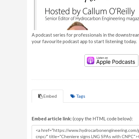
A podcast series for professionals in the downstream
your favourite podcast app to start listening today.
Embed
Tags
Embed article link:
(copy the HTML code below):