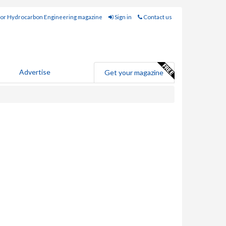
for Hydrocarbon Engineering magazine
Sign in
Contact us
Advertise
Get your magazine