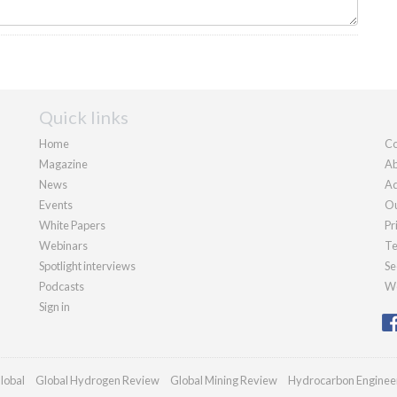
Quick links
Home
Co
Magazine
Ab
News
Ad
Events
Ou
White Papers
Pr
Webinars
Te
Spotlight interviews
Se
Podcasts
We
Sign in
lobal
Global Hydrogen Review
Global Mining Review
Hydrocarbon Enginee