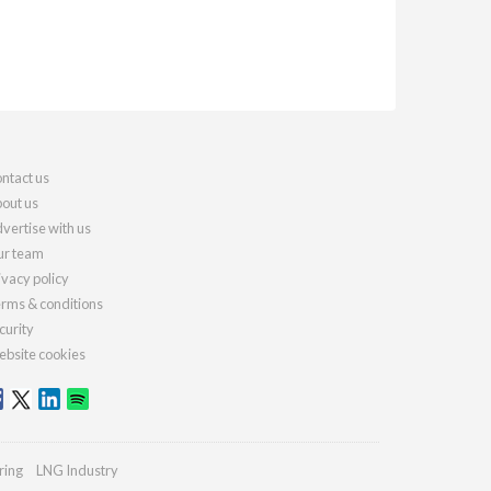
ntact us
out us
vertise with us
r team
ivacy policy
rms & conditions
curity
bsite cookies
ring
LNG Industry