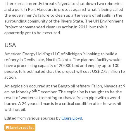
There area currently threats Nigeria to shut down two refineries
and a port in Port Harcourt in protest against what is being called
the government’s failure to clean up after years of oil spills in the
surrounding community of the Rivers State. The UN Environment
Project recommended clean up action in 2011, but this is
apparently yet to be executed.
USA
American Energy Holdings LLC of Michigan is looking to build a
refinery in Devils Lake, North Dakota. The planned facility would
have a processing capacity of 20 000 bpd and employ up to 100
people. It is estimated that the project will cost US$ 275 million to
action.
An explosion occurred at the Bango oil refinery, Fallon, Nevada at 9
th
am on Monday 9
December. The explosion is thought to be the
result of workers attempting to thaw a frozen pipe with a weed
burner. A 24 year old man is in a critical condition after he was hit
with hot oil.
Edited from various sources by
Claira Lloyd
.
Save to read list