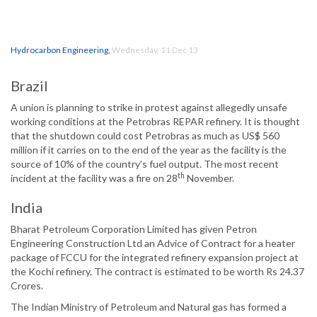
Hydrocarbon Engineering
,
Wednesday, 11 Dec 13
Brazil
A union is planning to strike in protest against allegedly unsafe
working conditions at the Petrobras REPAR refinery. It is thought
that the shutdown could cost Petrobras as much as US$ 560
million if it carries on to the end of the year as the facility is the
source of 10% of the country’s fuel output. The most recent
th
incident at the facility was a fire on 28
November.
India
Bharat Petroleum Corporation Limited has given Petron
Engineering Construction Ltd an Advice of Contract for a heater
package of FCCU for the integrated refinery expansion project at
the Kochi refinery. The contract is estimated to be worth Rs 24.37
Crores.
The Indian Ministry of Petroleum and Natural gas has formed a