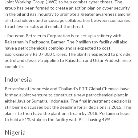
Joint Working Group (JWG) to help combat cyber threat. The
group has been formed to create an action plan on cyber security
in the oil and gas industry to promote a greater awareness among
all stakeholders and encourage collaboration between companies
to achieve results and combat the threat.
Hindustan Petroleum Corporation is to set up a refinery with
Rajasthan in Pachpadra, Barmer. The 9 million tpy facility will also
have a petrochemicals complex and is expected to cost
approximately Rs 37 000 Crores. The plant is expected to provide
petrol and diesel via pipeline to Rajasthan and Uttar Pradesh once
complete.
Indonesia
Pertamina of Indonesia and Thailand’s PTT Global Chemical have
formed a joint venture to construct a new petrochemical plant in
either Java or Sumatra, Indonesia. The final investment decision is
still being discussed but the deadline for all decisions is 2015. The
plan is to then have the plant on stream by 2018. Pertamina hope
to hold a 51% stake in the facility with PTT having 49%.
Nigeria