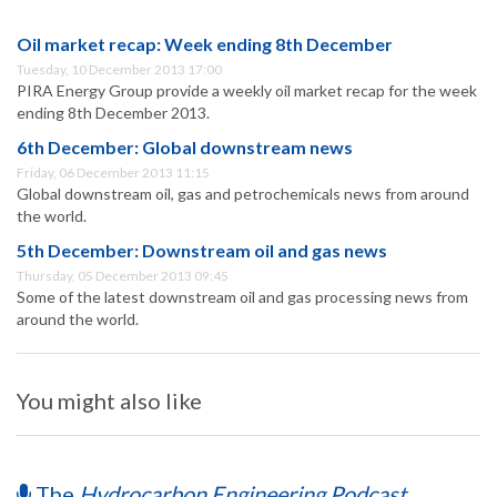
Oil market recap: Week ending 8th December
Tuesday, 10 December 2013 17:00
PIRA Energy Group provide a weekly oil market recap for the week
ending 8th December 2013.
6th December: Global downstream news
Friday, 06 December 2013 11:15
Global downstream oil, gas and petrochemicals news from around
the world.
5th December: Downstream oil and gas news
Thursday, 05 December 2013 09:45
Some of the latest downstream oil and gas processing news from
around the world.
You might also like
The
Hydrocarbon Engineering Podcast