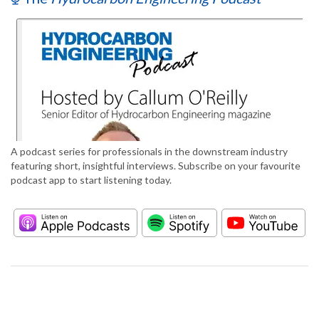
A podcast series for professionals in the downstream industry
featuring short, insightful interviews. Subscribe on your favourite
podcast app to start listening today.